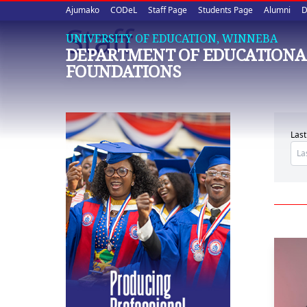
Upper
Skip
Ajumako
CODeL
Staff Page
Students Page
Alumni
D
to
Staff
quick
main
UNIVERSITY OF EDUCATION, WINNEBA
DEPARTMENT OF EDUCATIONA
content
links
FOUNDATIONS
Las