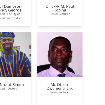
of Dampson,
Dr. EFFRIM,
Paul
andy George
Kobina
ean - Faculty of
Senior Lecturer
cational Studies
Ntumi,
Simon
Mr. Ofosu-
Dwamena,
Eric
ssist. Lecturer
Senior Lecturer