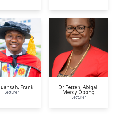
Quansah,
Frank
Dr Tetteh,
Abigail
Mercy Opong
Lecturer
Lecturer