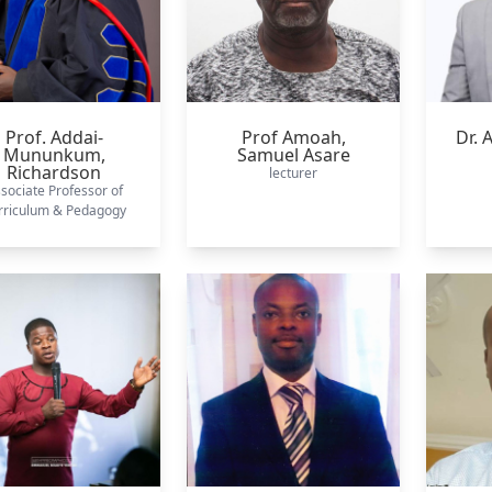
Prof. Addai-
Prof Amoah,
Dr.
Mununkum,
Samuel Asare
Richardson
lecturer
sociate Professor of
rriculum & Pedagogy