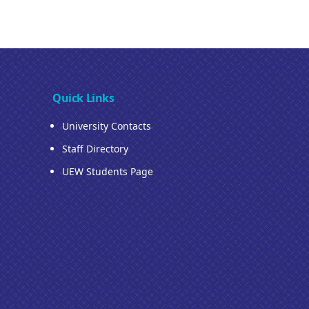
Quick Links
University Contacts
Staff Directory
UEW Students Page