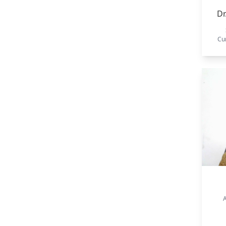
Dr
Cu
A