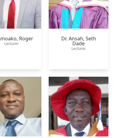
 Amoako,
Roger
Dr. Ansah,
Seth
Dade
Lecturer
Lecturer