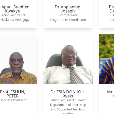
. Apau,
Stephen
Dr. Appianing,
Pr
Kwakye
Joseph
D
Senior Lecturer of
Postgraduate
D
rriculum & Pedagogy
Programmes Coordinator
Edu
Prof. ESHUN,
Dr. ESIA-DONKOH,
Mr 
PETER
Kweku
A
ssociate Professor
Senior Lecturer/Ag. Head,
Department of Internship
and Supported Teaching
in School