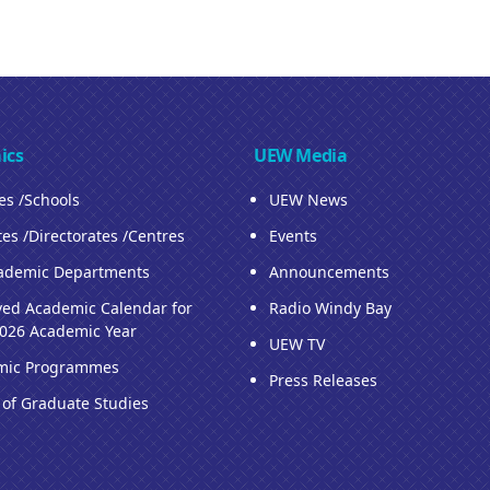
ics
UEW Media
ies /Schools
UEW News
tes /Directorates /Centres
Events
ademic Departments
Announcements
ed Academic Calendar for
Radio Windy Bay
026 Academic Year
UEW TV
mic Programmes
Press Releases
 of Graduate Studies