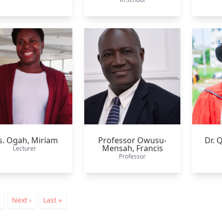
. Ogah,
Miriam
Professor Owusu-
Dr. 
Mensah,
Francis
Lecturer
Professor
ation
nt
Page
Next
Next ›
Last
Last »
page
page