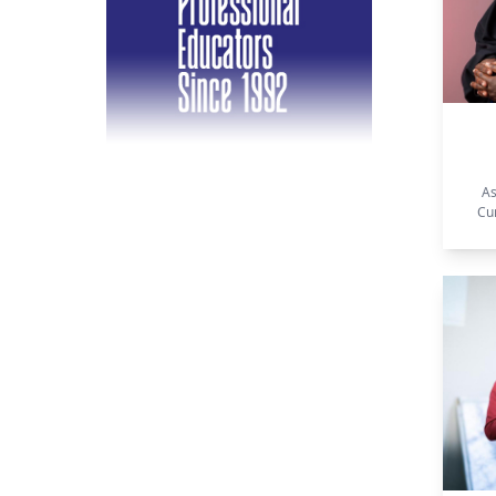
As
Cu