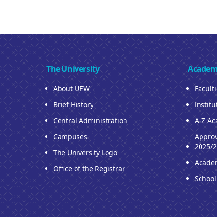
The University
Academ
About UEW
Facult
Brief History
Institu
Central Administration
A-Z Ac
Campuses
Approv
2025/2
The University Logo
Acade
Office of the Registrar
School