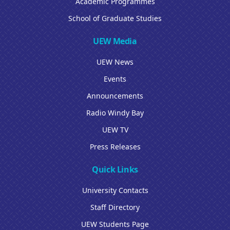
Academic Programmes
School of Graduate Studies
UEW Media
UEW News
Events
Announcements
Radio Windy Bay
UEW TV
Press Releases
Quick Links
University Contacts
Staff Directory
UEW Students Page