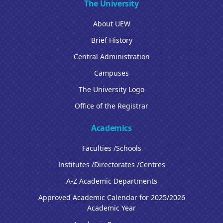
The University
About UEW
Brief History
Central Administration
Campuses
The University Logo
Office of the Registrar
Academics
Faculties /Schools
Institutes /Directorates /Centres
A-Z Academic Departments
Approved Academic Calendar for 2025/2026
Academic Year