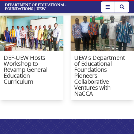
Skip
DEPARTMENT OF EDUCATIONAL
Faculty News
FOUNDATIONS
| UEW
to
main
content
DEF-UEW Hosts
UEW's Department
Workshop to
of Educational
Revamp General
Foundations
Education
Pioneers
Curriculum
Collaborative
Ventures with
NaCCA