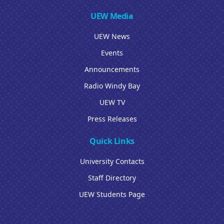
UEW Media
UEW News
Events
Announcements
Radio Windy Bay
UEW TV
Press Releases
Quick Links
University Contacts
Staff Directory
UEW Students Page