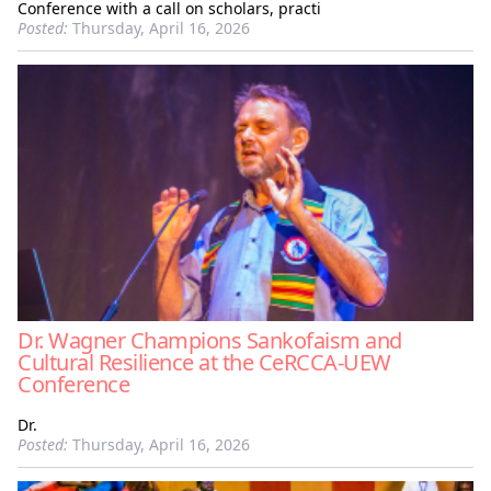
Conference with a call on scholars, practi
Posted:
Thursday, April 16, 2026
Dr. Wagner Champions Sankofaism and
Cultural Resilience at the CeRCCA-UEW
Conference
Dr.
Posted:
Thursday, April 16, 2026