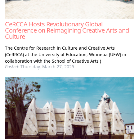
CeRCCA Hosts Revolutionary Global
Conference on Reimagining Creative Arts and
Culture
The Centre for Research in Culture and Creative Arts
(CeRRCA) at the University of Education, Winneba (UEW) in
collaboration with the School of Creative Arts (
Posted:
Thursday, March 27, 2025