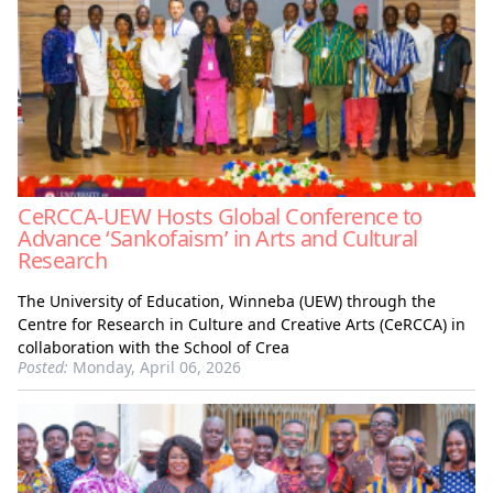
CeRCCA-UEW Hosts Global Conference to
Advance ‘Sankofaism’ in Arts and Cultural
Research
The University of Education, Winneba (UEW) through the
Centre for Research in Culture and Creative Arts (CeRCCA) in
collaboration with the School of Crea
Posted:
Monday, April 06, 2026