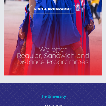
The University
About UEW