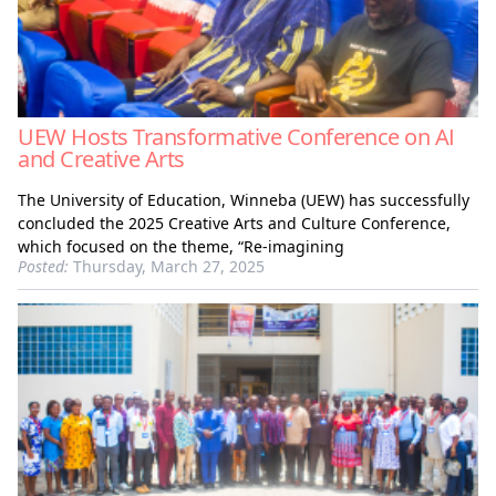
UEW Hosts Transformative Conference on AI
and Creative Arts
The University of Education, Winneba (UEW) has successfully
concluded the 2025 Creative Arts and Culture Conference,
which focused on the theme, “Re-imagining
Posted:
Thursday, March 27, 2025