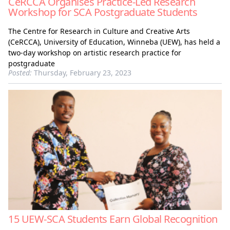
CeRCCA Organises Practice-Led Research
Workshop for SCA Postgraduate Students
The Centre for Research in Culture and Creative Arts
(CeRCCA), University of Education, Winneba (UEW), has held a
two-day workshop on artistic research practice for
postgraduate
Posted:
Thursday, February 23, 2023
15 UEW-SCA Students Earn Global Recognition