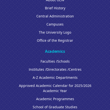
Brief History
Central Administration
Campuses
The University Logo
Office of the Registrar
Academics
Faculties /Schools
Institutes /Directorates /Centres
A-Z Academic Departments
Approved Academic Calendar for 2025/2026
Academic Year
Academic Programmes
School of Graduate Studies