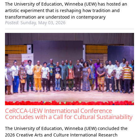
The University of Education, Winneba (UEW) has hosted an
artistic experiment that is reshaping how tradition and
transformation are understood in contemporary
Posted:
Sunday, May 03, 2026
CeRCCA-UEW International Conference
Concludes with a Call for Cultural Sustainability
The University of Education, Winneba (UEW) concluded the
2026 Creative Arts and Culture International Research