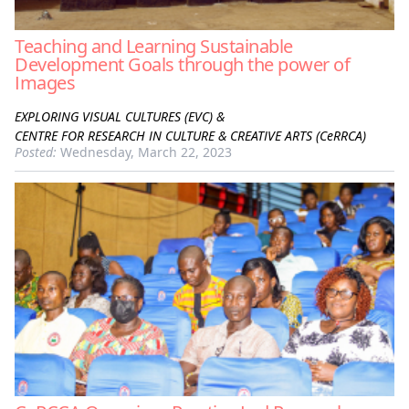
Teaching and Learning Sustainable
Development Goals through the power of
Images
EXPLORING VISUAL CULTURES (EVC) &
CENTRE FOR RESEARCH IN CULTURE & CREATIVE ARTS (CeRRCA)
Posted:
Wednesday, March 22, 2023