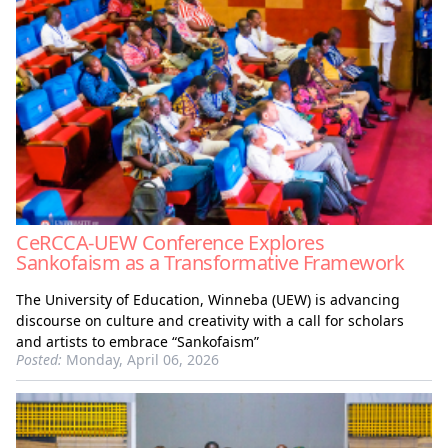
CeRCCA-UEW Conference Explores
Sankofaism as a Transformative Framework
The University of Education, Winneba (UEW) is advancing
discourse on culture and creativity with a call for scholars
and artists to embrace “Sankofaism”
Posted:
Monday, April 06, 2026