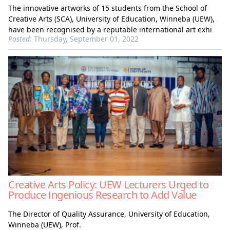
The innovative artworks of 15 students from the School of
Creative Arts (SCA), University of Education, Winneba (UEW),
have been recognised by a reputable international art exhi
Posted:
Thursday, September 01, 2022
Creative Arts Policy: UEW Lecturers Urged to
Produce Ingenious Research to Add Value
The Director of Quality Assurance, University of Education,
Winneba (UEW), Prof.