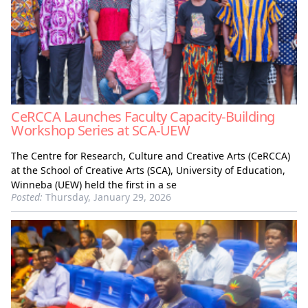
CeRCCA Launches Faculty Capacity-Building
Workshop Series at SCA-UEW
The Centre for Research, Culture and Creative Arts (CeRCCA)
at the School of Creative Arts (SCA), University of Education,
Winneba (UEW) held the first in a se
Posted:
Thursday, January 29, 2026