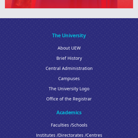
The University
About UEW
Brief History
Central Administration
Campuses
The University Logo
Office of the Registrar
Academics
Faculties /Schools
Institutes /Directorates /Centres