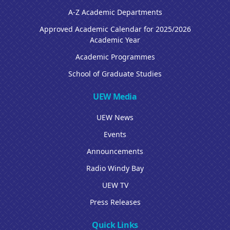
A-Z Academic Departments
Approved Academic Calendar for 2025/2026
Academic Year
Academic Programmes
School of Graduate Studies
UEW Media
UEW News
Events
Announcements
Radio Windy Bay
UEW TV
Press Releases
Quick Links