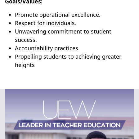
Goals/Values:
Promote operational excellence.
Respect for individuals.
Unwavering commitment to student
success.
Accountability practices.
Propelling students to achieving greater
heights