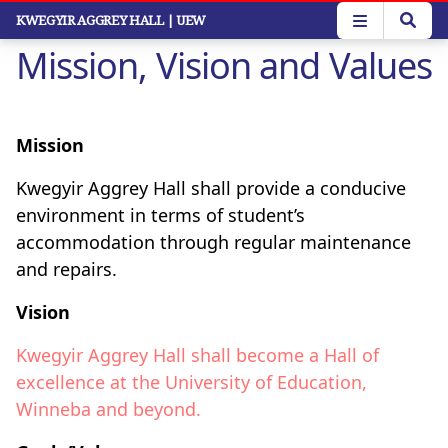
Skip
KWEGYIR AGGREY HALL
| UEW
to
Mission, Vision and Values
main
content
Mission
Kwegyir Aggrey Hall shall provide a conducive
environment in terms of student’s
accommodation through regular maintenance
and repairs.
Vision
Kwegyir Aggrey Hall shall become a Hall of
excellence at the University of Education,
Winneba and beyond.