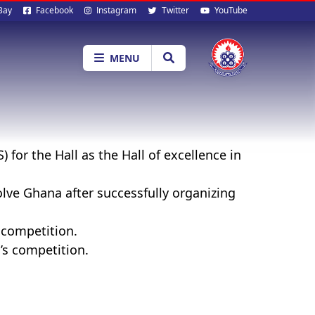
al
Bay
Facebook
Instagram
Twitter
YouTube
ia
MENU
for the Hall as the Hall of excellence in
lve Ghana after successfully organizing
 competition.
’s competition.