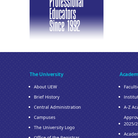
The University
Academ
About UEW
Facult
Brief History
Institu
Central Administration
A-Z Ac
Campuses
Approv
2025/2
The University Logo
Acade
Office of the Registrar