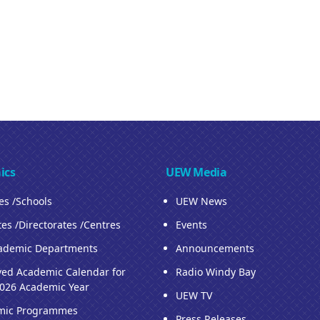
ics
UEW Media
ies /Schools
UEW News
tes /Directorates /Centres
Events
ademic Departments
Announcements
ed Academic Calendar for
Radio Windy Bay
026 Academic Year
UEW TV
mic Programmes
Press Releases