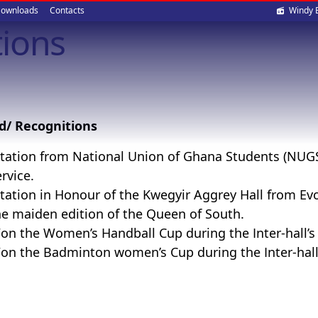
Soci
ownloads
Contacts
Windy 
ions
med
d/ Recognitions
itation from National Union of Ghana Students (NUGS) 
rvice.
itation in Honour of the Kwegyir Aggrey Hall from Evo
he maiden edition of the Queen of South.
on the Women’s Handball Cup during the Inter-hall’s
on the Badminton women’s Cup during the Inter-hall