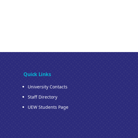
Quick Links
University Contacts
Staff Directory
UEW Students Page