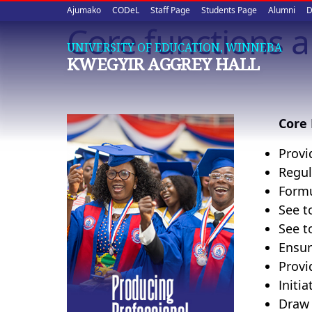
Upper
Skip
Ajumako
CODeL
Staff Page
Students Page
Alumni
D
to
Core functions 
quick
main
UNIVERSITY OF EDUCATION, WINNEBA
content
links
KWEGYIR AGGREY HALL
Core 
Provi
Regul
Formu
See t
See t
Ensur
Provi
Initi
Draw 