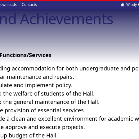
Soci
ownloads
Contacts
Windy 
and Achievements
med
Functions/Services
ding accommodation for both undergraduate and pos
ar maintenance and repairs.
late and implement policy.
o the welfare of students of the Hall.
o the general maintenance of the Hall.
e provision of essential services.
de a clean and excellent environment for academic work
ate approve and execute projects.
up budget of the Hall.