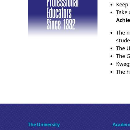
Keep 
Take 
Achi
The m
stude
The U
The G
Kwegy
The h
The University
Academ