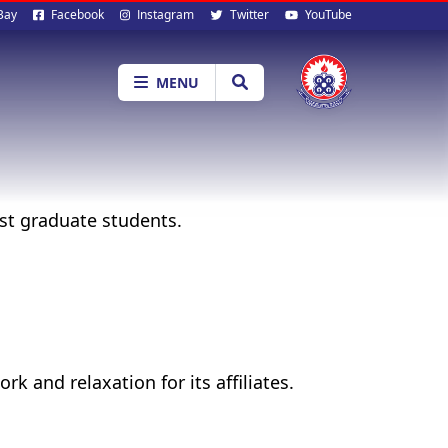
al
Bay
Facebook
Instagram
Twitter
YouTube
ia
MENU
t graduate students.
 and relaxation for its affiliates.