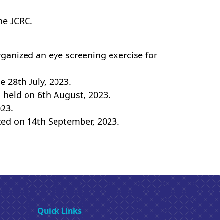
he JCRC.
ganized an eye screening exercise for
 28th July, 2023.
 held on 6th August, 2023.
023.
zed on 14th September, 2023.
Quick Links