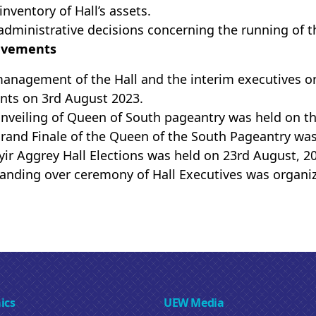
inventory of Hall’s assets.
administrative decisions concerning the running of t
evements
anagement of the Hall and the interim executives or
nts on 3rd August 2023.
nveiling of Queen of South pageantry was held on the
rand Finale of the Queen of the South Pageantry was
ir Aggrey Hall Elections was held on 23rd August, 2
anding over ceremony of Hall Executives was organi
ics
UEW Media