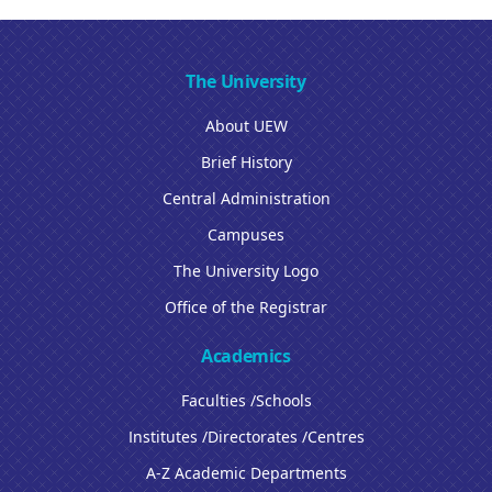
The University
About UEW
Brief History
Central Administration
Campuses
The University Logo
Office of the Registrar
Academics
Faculties /Schools
Institutes /Directorates /Centres
A-Z Academic Departments