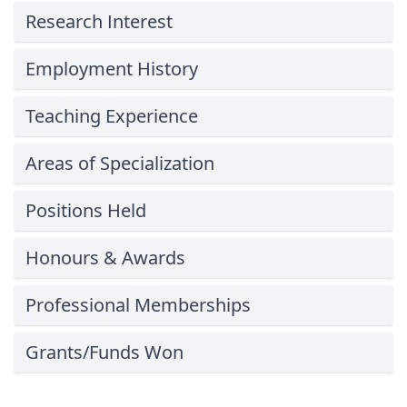
Research Interest
Employment History
Teaching Experience
Areas of Specialization
Positions Held
Honours & Awards
Professional Memberships
Grants/Funds Won