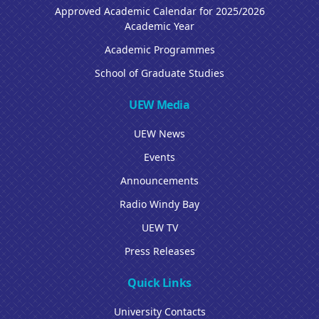
Approved Academic Calendar for 2025/2026
Academic Year
Academic Programmes
School of Graduate Studies
UEW Media
UEW News
Events
Announcements
Radio Windy Bay
UEW TV
Press Releases
Quick Links
University Contacts