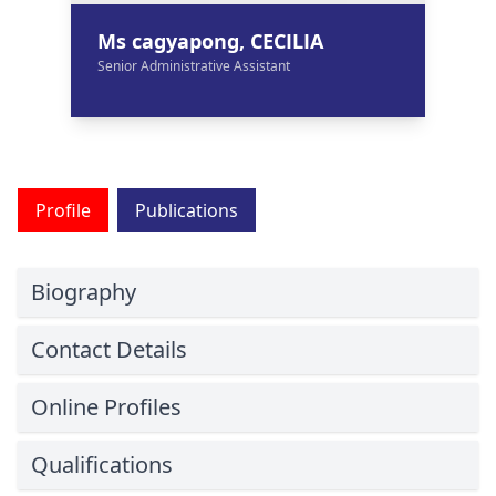
Ms cagyapong, CECILIA
Senior Administrative Assistant
Profile
Publications
Biography
Contact Details
Online Profiles
Qualifications