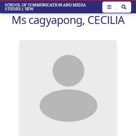
Skip
SCHOOL OF COMMUNICATION AND MEDIA
STUDIES
| UEW
to
Ms cagyapong, CECILIA
main
content