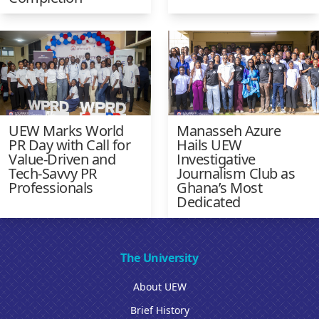
UEW Marks World
Manasseh Azure
PR Day with Call for
Hails UEW
Value-Driven and
Investigative
Tech-Savvy PR
Journalism Club as
Professionals
Ghana’s Most
Dedicated
The University
About UEW
Brief History