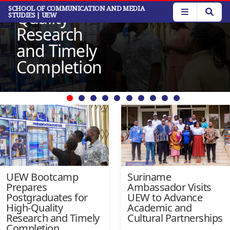
for High-
Read More
Skip
SCHOOL OF COMMUNICATION AND MEDIA
Quality
STUDIES
| UEW
to
main
Research
content
and Timely
Completion
UEW Bootcamp
Suriname
Prepares
Ambassador Visits
Postgraduates for
UEW to Advance
High-Quality
Academic and
Research and Timely
Cultural Partnerships
Completion