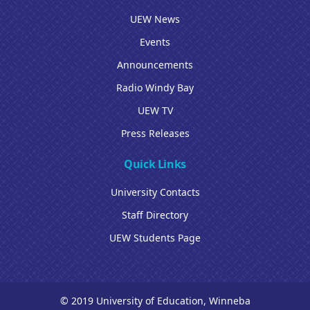
UEW News
Events
Announcements
Radio Windy Bay
UEW TV
Press Releases
Quick Links
University Contacts
Staff Directory
UEW Students Page
© 2019 University of Education, Winneba