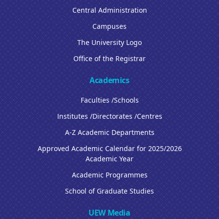
Central Administration
Campuses
The University Logo
Office of the Registrar
Academics
Faculties /Schools
Institutes /Directorates /Centres
A-Z Academic Departments
Approved Academic Calendar for 2025/2026
Academic Year
Academic Programmes
School of Graduate Studies
UEW Media