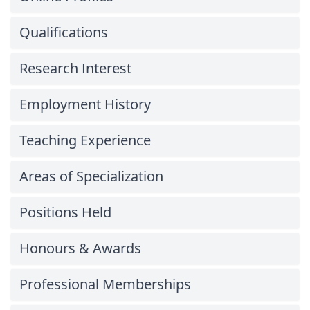
Qualifications
Research Interest
Employment History
Teaching Experience
Areas of Specialization
Positions Held
Honours & Awards
Professional Memberships