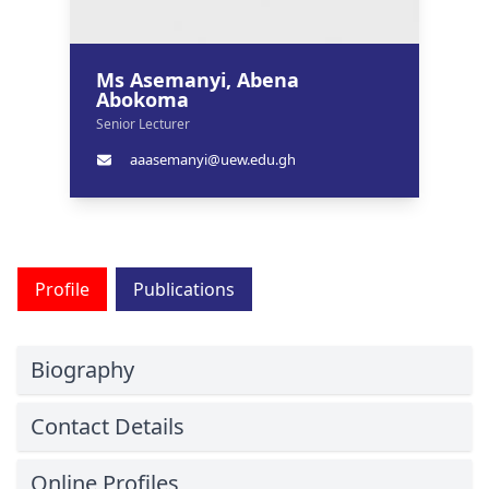
Ms Asemanyi, Abena
Abokoma
Senior Lecturer
aaasemanyi@uew.edu.gh
Profile
Publications
Biography
Contact Details
Online Profiles