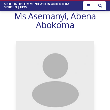
Skip
SCHOOL OF COMMUNICATION AND MEDIA
STUDIES
| UEW
to
Ms Asemanyi, Abena
main
content
Abokoma