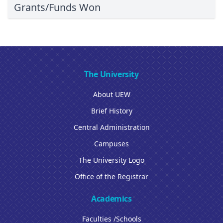
Grants/Funds Won
The University
About UEW
Brief History
Central Administration
Campuses
The University Logo
Office of the Registrar
Academics
Faculties /Schools