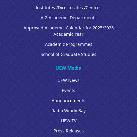
Institutes /Directorates /Centres
A-Z Academic Departments
Approved Academic Calendar for 2025/2026
Academic Year
Academic Programmes
School of Graduate Studies
UEW Media
UEW News
Events
Announcements
Radio Windy Bay
UEW TV
Press Releases