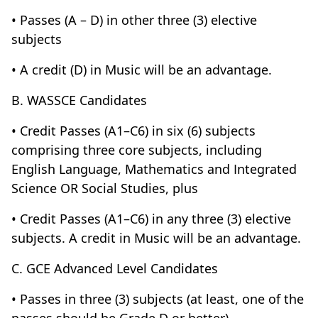
• Passes (A – D) in other three (3) elective
subjects
• A credit (D) in Music will be an advantage.
B. WASSCE Candidates
• Credit Passes (A1–C6) in six (6) subjects
comprising three core subjects, including
English Language, Mathematics and Integrated
Science OR Social Studies, plus
• Credit Passes (A1–C6) in any three (3) elective
subjects. A credit in Music will be an advantage.
C. GCE Advanced Level Candidates
• Passes in three (3) subjects (at least, one of the