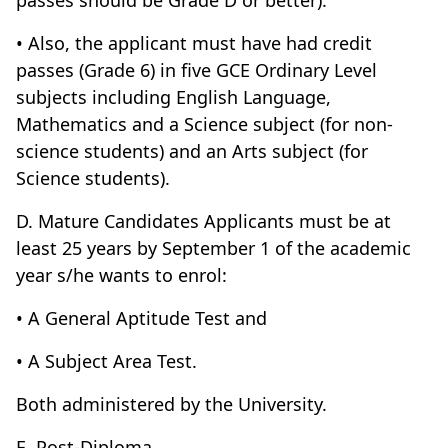
passes should be Grade D or better).
• Also, the applicant must have had credit
passes (Grade 6) in five GCE Ordinary Level
subjects including English Language,
Mathematics and a Science subject (for non-
science students) and an Arts subject (for
Science students).
D. Mature Candidates Applicants must be at
least 25 years by September 1 of the academic
year s/he wants to enrol:
• A General Aptitude Test and
• A Subject Area Test.
Both administered by the University.
E. Post-Diploma