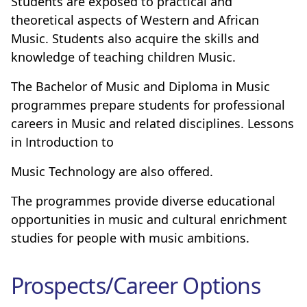
Students are exposed to practical and
theoretical aspects of Western and African
Music. Students also acquire the skills and
knowledge of teaching children Music.
The Bachelor of Music and Diploma in Music
programmes prepare students for professional
careers in Music and related disciplines. Lessons
in Introduction to
Music Technology are also offered.
The programmes provide diverse educational
opportunities in music and cultural enrichment
studies for people with music ambitions.
Prospects/Career Options