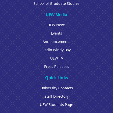
School of Graduate Studies
UEW Media
UEW News
Events
Announcements
Radio Windy Bay
UEW TV
Press Releases
Quick Links
University Contacts
Staff Directory
UEW Students Page