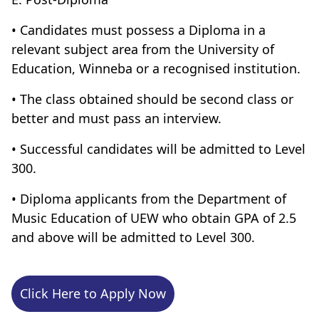
• Candidates must possess a Diploma in a
relevant subject area from the University of
Education, Winneba or a recognised institution.
• The class obtained should be second class or
better and must pass an interview.
• Successful candidates will be admitted to Level
300.
• Diploma applicants from the Department of
Music Education of UEW who obtain GPA of 2.5
and above will be admitted to Level 300.
Click Here to Apply Now