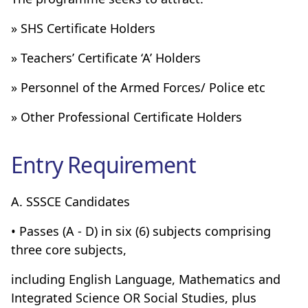
» SHS Certificate Holders
» Teachers’ Certificate ‘A’ Holders
» Personnel of the Armed Forces/ Police etc
» Other Professional Certificate Holders
Entry Requirement
A. SSSCE Candidates
• Passes (A - D) in six (6) subjects comprising
three core subjects,
including English Language, Mathematics and
Integrated Science OR Social Studies, plus