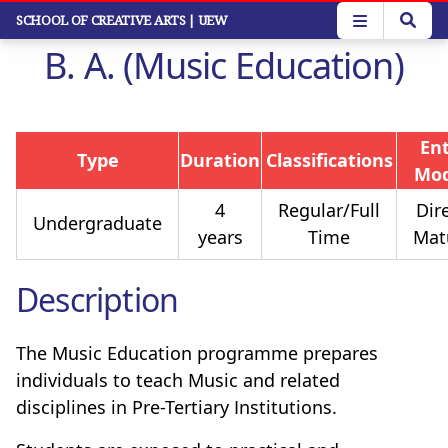
Skip
SCHOOL OF CREATIVE ARTS
| UEW
to
B. A. (Music Education)
main
content
En
Type
Duration
Classifications
Mo
4
Regular/Full
Dire
Undergraduate
years
Time
Mat
Description
The Music Education programme prepares
individuals to teach Music and related
disciplines in Pre-Tertiary Institutions.