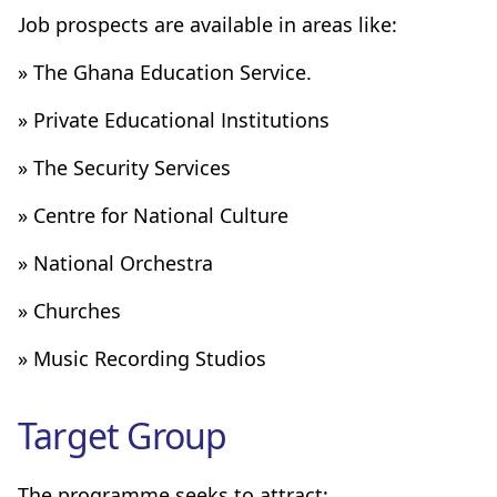
Job prospects are available in areas like:
» The Ghana Education Service.
» Private Educational Institutions
» The Security Services
» Centre for National Culture
» National Orchestra
» Churches
» Music Recording Studios
Target Group
The programme seeks to attract: