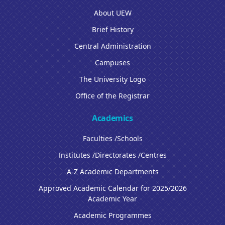
About UEW
Brief History
Central Administration
Campuses
The University Logo
Office of the Registrar
Academics
Faculties /Schools
Institutes /Directorates /Centres
A-Z Academic Departments
Approved Academic Calendar for 2025/2026
Academic Year
Academic Programmes