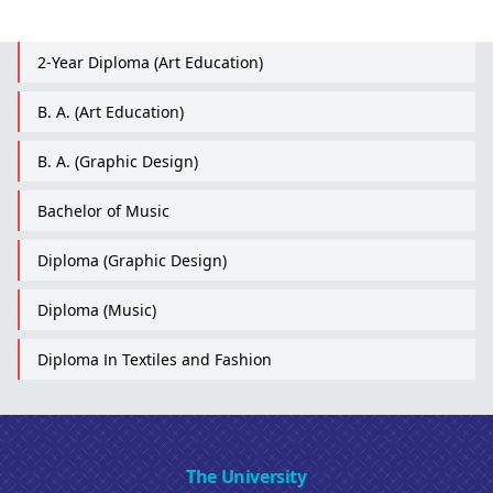
2-Year Diploma (Art Education)
B. A. (Art Education)
B. A. (Graphic Design)
Bachelor of Music
Diploma (Graphic Design)
Diploma (Music)
Diploma In Textiles and Fashion
The University