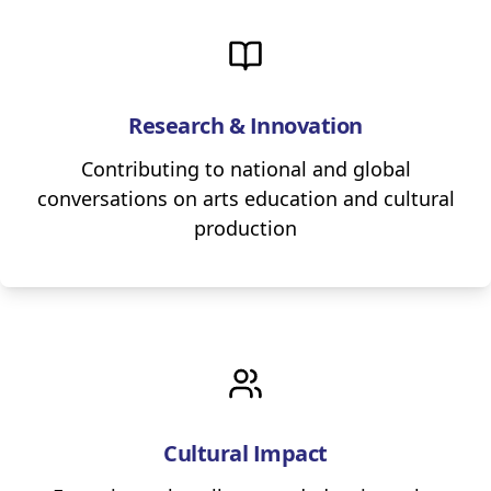
Research & Innovation
Contributing to national and global
conversations on arts education and cultural
production
Cultural Impact