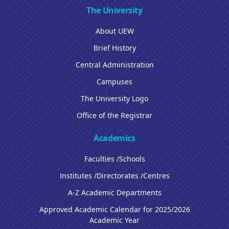
The University
About UEW
Brief History
Central Administration
Campuses
The University Logo
Office of the Registrar
Academics
Faculties /Schools
Institutes /Directorates /Centres
A-Z Academic Departments
Approved Academic Calendar for 2025/2026
Academic Year