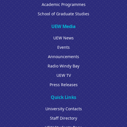
Academic Programmes
School of Graduate Studies
UEW Media
UEW News
Events
Announcements
Radio Windy Bay
UEW TV
Press Releases
Quick Links
University Contacts
Staff Directory