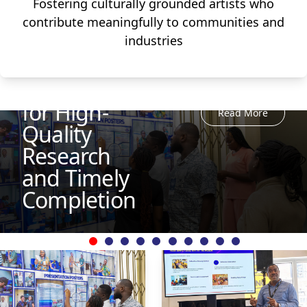
Fostering culturally grounded artists who
UEW
contribute meaningfully to communities and
Bootcamp
industries
Prepares
Postgraduates
for High-
Read More
Quality
Research
and Timely
Completion