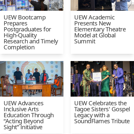
UEW Bootcamp
UEW Academic
Prepares
Presents New
Postgraduates for
Elementary Theatre
High-Quality
Model at Global
Research and Timely
Summit
Completion
UEW Advances
UEW Celebrates the
Inclusive Arts
Tagoe Sisters' Gospel
Education Through
Legacy with a
“Acting Beyond
SoundFlames Tribute
Sight” Initiative