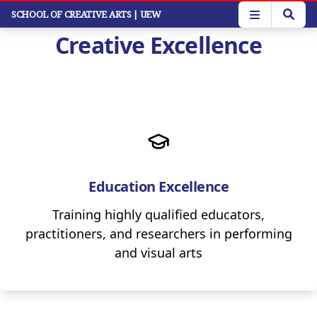
Skip
SCHOOL OF CREATIVE ARTS
| UEW
to
Creative Excellence
main
content
Education Excellence
Training highly qualified educators,
practitioners, and researchers in performing
and visual arts