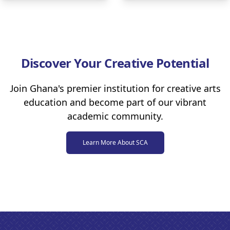
Discover Your Creative Potential
Join Ghana's premier institution for creative arts
education and become part of our vibrant
academic community.
Learn More About SCA