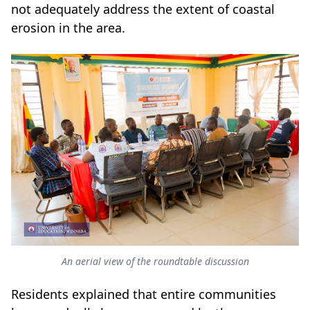
not adequately address the extent of coastal
erosion in the area.
An aerial view of the roundtable discussion
Residents explained that entire communities