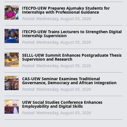
ITECPD-UEW Prepares Ajumako Students for
Internships with Professional Guidance
Posted:
Wednesday, August 05, 2026
ITECPD-UEW Trains Lecturers to Strengthen Digital
Internship Supervision
Posted:
Wednesday, August 05, 2026
SELLL-UEW Summit Enhances Postgraduate Thesis
Supervision and Research
Posted:
Wednesday, August 05, 2026
CAS-UEW Seminar Examines Traditional
Governance, Democracy and African Integration
Posted:
Wednesday, August 05, 2026
UEW Social Studies Conference Enhances
Employability and Digital Skills
Posted:
Wednesday, August 05, 2026