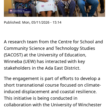
Published:
Mon, 05/11/2026 - 15:14
A research team from the Centre for School and
Community Science and Technology Studies
(SACOST) at the University of Education,
Winneba (UEW) has interacted with key
stakeholders in the Ada East District.
The engagement is part of efforts to develop a
short transnational course focused on climate-
induced displacement and coastal resilience.
This initiative is being conducted in
collaboration with the University of Winchester