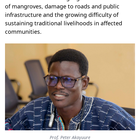
of mangroves, damage to roads and public
infrastructure and the growing difficulty of
sustaining traditional livelihoods in affected
communities.
Prof. Peter Akayuure