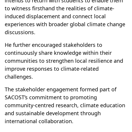
intends to return with students to enable them
to witness firsthand the realities of climate-
induced displacement and connect local
experiences with broader global climate change
discussions.
He further encouraged stakeholders to
continuously share knowledge within their
communities to strengthen local resilience and
improve responses to climate-related
challenges.
The stakeholder engagement formed part of
SACOST’s commitment to promoting
community-centred research, climate education
and sustainable development through
international collaboration.