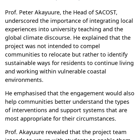
Prof. Peter Akayuure, the Head of SACOST,
underscored the importance of integrating local
experiences into university teaching and the
global climate discourse. He explained that the
project was not intended to compel
communities to relocate but rather to identify
sustainable ways for residents to continue living
and working within vulnerable coastal
environments.
He emphasised that the engagement would also
help communities better understand the types
of interventions and support systems that are
most appropriate for their circumstances.
Prof. Akayuure revealed that the project team