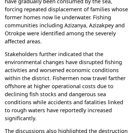
have gradually been consumed by the sea,
forcing repeated displacement of families whose
former homes now lie underwater. Fishing
communities including Azizanya, Azizakpey and
Otrokpe were identified among the severely
affected areas.
Stakeholders further indicated that the
environmental changes have disrupted fishing
activities and worsened economic conditions
within the district. Fishermen now travel farther
offshore at higher operational costs due to
declining fish stocks and dangerous sea
conditions while accidents and fatalities linked
to rough waters have reportedly increased
significantly.
The discussions also highlighted the destruction