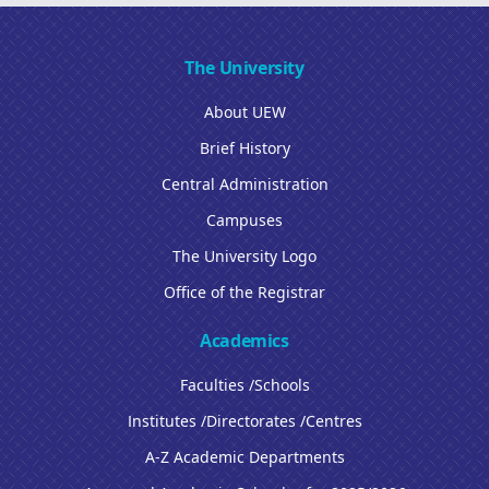
The University
About UEW
Brief History
Central Administration
Campuses
The University Logo
Office of the Registrar
Academics
Faculties /Schools
Institutes /Directorates /Centres
A-Z Academic Departments