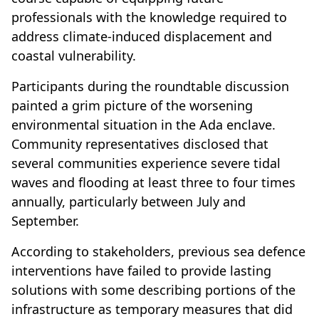
professionals with the knowledge required to
address climate-induced displacement and
coastal vulnerability.
Participants during the roundtable discussion
painted a grim picture of the worsening
environmental situation in the Ada enclave.
Community representatives disclosed that
several communities experience severe tidal
waves and flooding at least three to four times
annually, particularly between July and
September.
According to stakeholders, previous sea defence
interventions have failed to provide lasting
solutions with some describing portions of the
infrastructure as temporary measures that did