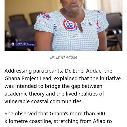
Dr. Ethel Addae
Addressing participants, Dr. Ethel Addae, the
Ghana Project Lead, explained that the initiative
was intended to bridge the gap between
academic theory and the lived realities of
vulnerable coastal communities.
She observed that Ghana’s more than 500-
kilometre coastline, stretching from Aflao to