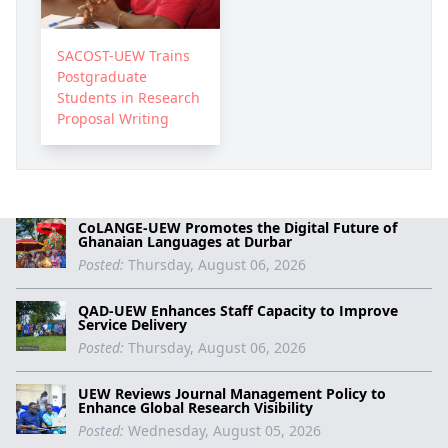
SACOST-UEW Trains
Postgraduate
Students in Research
Proposal Writing
CoLANGE-UEW Promotes the Digital Future of
Ghanaian Languages at Durbar
Posted:
Thursday, August 06, 2026
QAD-UEW Enhances Staff Capacity to Improve
Service Delivery
Posted:
Thursday, August 06, 2026
UEW Reviews Journal Management Policy to
Enhance Global Research Visibility
Posted:
Wednesday, August 05, 2026