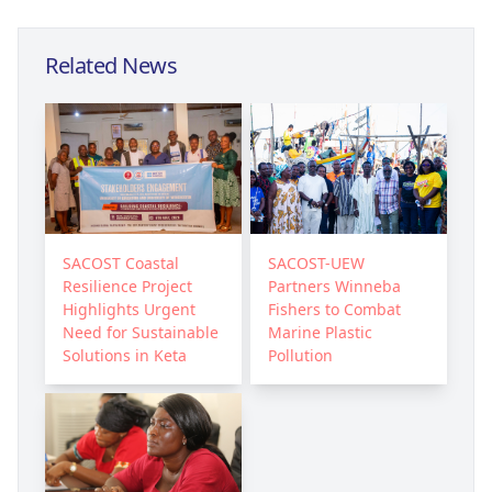
Related News
SACOST Coastal
SACOST-UEW
Resilience Project
Partners Winneba
Highlights Urgent
Fishers to Combat
Need for Sustainable
Marine Plastic
Solutions in Keta
Pollution