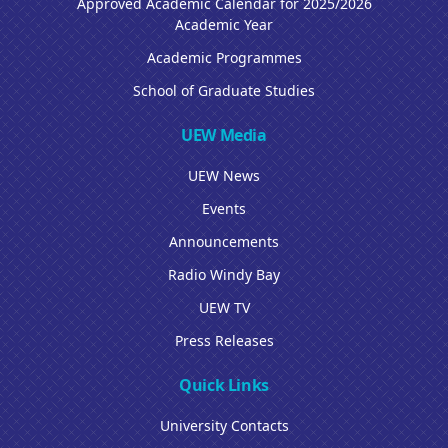
Approved Academic Calendar for 2025/2026
Academic Year
Academic Programmes
School of Graduate Studies
UEW Media
UEW News
Events
Announcements
Radio Windy Bay
UEW TV
Press Releases
Quick Links
University Contacts