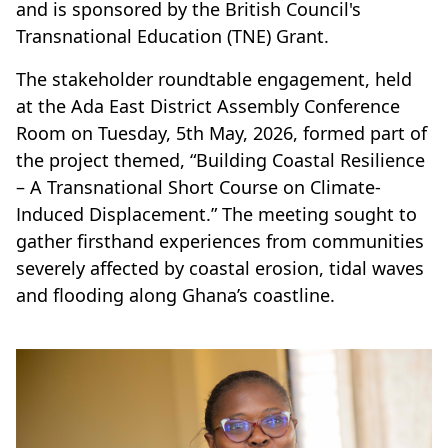
and is sponsored by the British Council's
Transnational Education (TNE) Grant.
The stakeholder roundtable engagement, held
at the Ada East District Assembly Conference
Room on Tuesday, 5th May, 2026, formed part of
the project themed, “Building Coastal Resilience
– A Transnational Short Course on Climate-
Induced Displacement.” The meeting sought to
gather firsthand experiences from communities
severely affected by coastal erosion, tidal waves
and flooding along Ghana’s coastline.