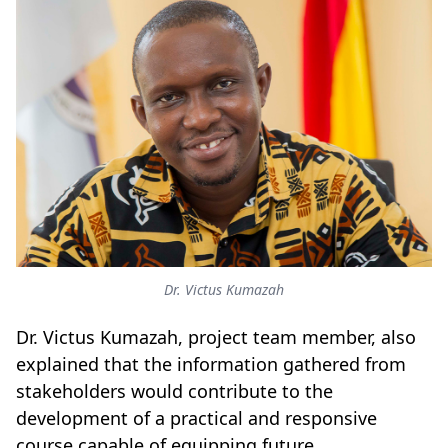
Dr. Victus Kumazah
Dr. Victus Kumazah, project team member, also
explained that the information gathered from
stakeholders would contribute to the
development of a practical and responsive
course capable of equipping future