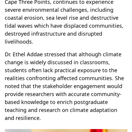
Cape Three Points, continues to experience
severe environmental challenges, including
coastal erosion, sea level rise and destructive
tidal waves which have displaced communities,
destroyed infrastructure and disrupted
livelihoods.
Dr. Ethel Addae stressed that although climate
change is widely discussed in classrooms,
students often lack practical exposure to the
realities confronting affected communities. She
noted that the stakeholder engagement would
provide researchers with accurate community-
based knowledge to enrich postgraduate
teaching and research on climate adaptation
and resilience.