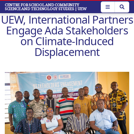
Skip
CENTRE FOR SCHOOL AND COMMUNITY
SCIENCE AND TECHNOLOGY STUDIES
| UEW
to
UEW, International Partners
main
content
Engage Ada Stakeholders
on Climate-Induced
Displacement