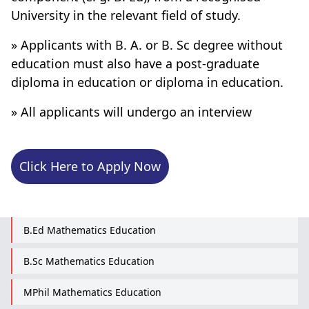
University in the relevant field of study.
» Applicants with B. A. or B. Sc degree without
education must also have a post-graduate
diploma in education or diploma in education.
» All applicants will undergo an interview
Click Here to Apply Now
B.Ed Mathematics Education
B.Sc Mathematics Education
MPhil Mathematics Education