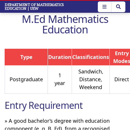
Skip
DEPARTMENT OF MATHEMATICS
EDUCATION
| UEW
to
M.Ed Mathematics
main
content
Education
Entry
Type
Duration
Classifications
Mode
Sandwich,
1
Postgraduate
Distance,
Direct
year
Weekend
Entry Requirement
» A good bachelor’s degree with education
component (e. g. B. Ed), from a recognised