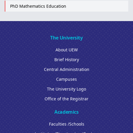
PhD Mathematics Education
The University
About UEW
Brief History
Central Administration
Campuses
The University Logo
Office of the Registrar
Academics
Faculties /Schools