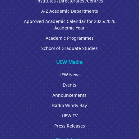
Institutes /Directorates /Centres
A-Z Academic Departments
Approved Academic Calendar for 2025/2026
Academic Year
Academic Programmes
School of Graduate Studies
UEW Media
UEW News
Events
Announcements
Radio Windy Bay
UEW TV
Press Releases