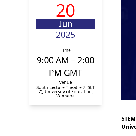
20
Jun
2025
Time
9:00 AM – 2:00
PM GMT
Venue
South Lecture Theatre 7 (SLT
7), University of Education,
Winneba
STEMi
Unive