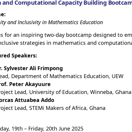
 and Computational Capacity Building Bootcam
e:
ity and Inclusivity in Mathematics Education
us for an inspiring two-day bootcamp designed to em
nclusive strategies in mathematics and computationa
ured Speakers:
r. Sylvester Ali Frimpong
ead, Department of Mathematics Education, UEW
rof. Peter Akayuure
roject Lead, University of Education, Winneba, Ghana
orcas Attuabea Addo
roject Lead, STEMi Makers of Africa, Ghana
day, 19th – Friday, 20th June 2025