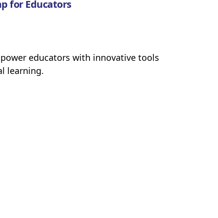
p for Educators
power educators with innovative tools
l learning.