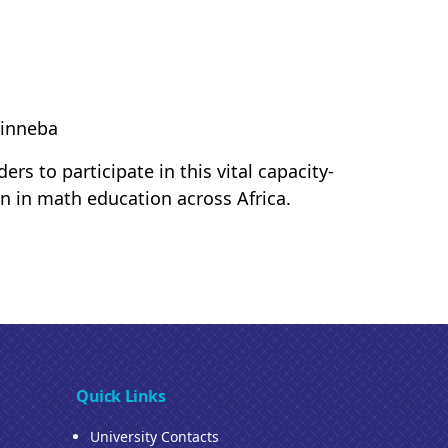
Winneba
s to participate in this vital capacity-
ion in math education across Africa.
Quick Links
University Contacts