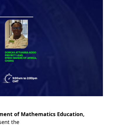
ment of Mathematics Education,
esent the