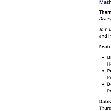
Math
Them
Divers
Join 
and i
Feat
D
H
P
P
D
P
Date:
Thurs