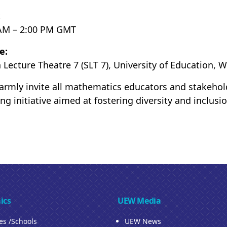
:
AM – 2:00 PM GMT
e:
 Lecture Theatre 7 (SLT 7), University of Education, 
rmly invite all mathematics educators and stakeholder
ing initiative aimed at fostering diversity and inclus
ics
UEW Media
ies /Schools
UEW News