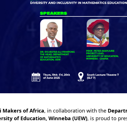
 Makers of Africa
, in collaboration with the
Depart
rsity of Education, Winneba (UEW)
, is proud to pr