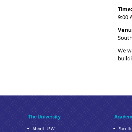
Time
9:00 
Venu
South
We wa
build
The University
Academ
About UEW
Facult