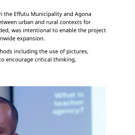
in the Effutu Municipality and Agona
etween urban and rural contexts for
ded, was intentional to enable the project
onwide expansion.
hods including the use of pictures,
o encourage critical thinking,