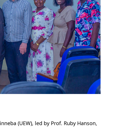
Winneba (UEW), led by Prof. Ruby Hanson,