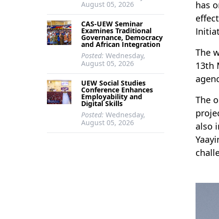
has o
August 05, 2026
effec
CAS-UEW Seminar
Initia
Examines Traditional
Governance, Democracy
and African Integration
The w
Posted:
Wednesday,
August 05, 2026
13th 
agenc
UEW Social Studies
Conference Enhances
Employability and
The o
Digital Skills
proje
Posted:
Wednesday,
August 05, 2026
also 
Yaayi
chall