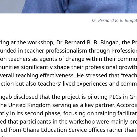
Dr. Bernard B. B. Binga
ing at the workshop, Dr. Bernard B. B. Bingab, the P
ounded in teacher professionalism through Professi
ion teachers as agents of change within their commun
nities significantly shape their professional growth
verall teaching effectiveness. He stressed that “teach
uction but also teachers’ lived experiences and co
ingab disclosed that the project is piloting PLCs in 
the United Kingdom serving as a key partner. Accordin
ntly in its second phase, focusing on training facilitat
fied that participants in the workshop were mainly pr
ted from Ghana Education Service offices rather than