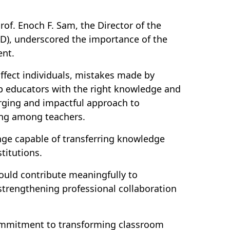
rof. Enoch F. Sam, the Director of the
D), underscored the importance of the
ent.
fect individuals, mistakes made by
ip educators with the right knowledge and
erging and impactful approach to
ning among teachers.
nge capable of transferring knowledge
titutions.
ould contribute meaningfully to
trengthening professional collaboration
commitment to transforming classroom