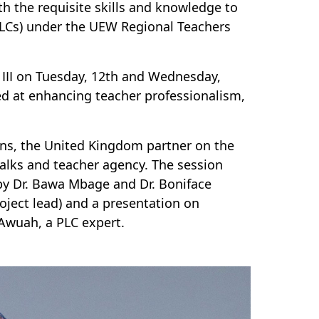
th the requisite skills and knowledge to
(PLCs) under the UEW Regional Teachers
III on Tuesday, 12th and Wednesday,
d at enhancing teacher professionalism,
ins, the United Kingdom partner on the
 talks and teacher agency. The session
 by Dr. Bawa Mbage and Dr. Boniface
roject lead) and a presentation on
Awuah, a PLC expert.