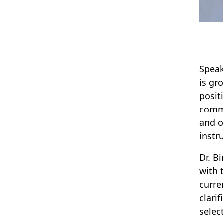
Speak
is gr
posit
commu
and o
instr
Dr. B
with 
curre
clari
selec