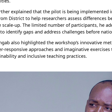
ities.
rther explained that the pilot is being implemented 
om District to help researchers assess differences b
e scale-up. The limited number of participants, he ad
to identify gaps and address challenges before nati
ingab also highlighted the workshop’s innovative met
r-responsive approaches and imaginative exercises t
inability and inclusive teaching practices.