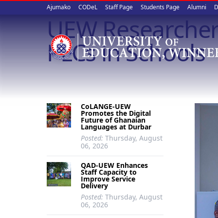
Upper
Skip
Ajumako
CODeL
Staff Page
Students Page
Alumni
D
to
UEW Researchers 
quick
main
content
links
PLCs in Schools
CoLANGE-UEW
Promotes the Digital
Future of Ghanaian
Languages at Durbar
Posted:
Thursday, August
06, 2026
QAD-UEW Enhances
Staff Capacity to
Improve Service
Delivery
Posted:
Thursday, August
06, 2026