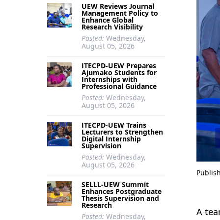
UEW Reviews Journal
Management Policy to
Enhance Global
Research Visibility
Posted:
Wednesday,
August 05, 2026
ITECPD-UEW Prepares
Ajumako Students for
Internships with
Professional Guidance
Posted:
Wednesday,
August 05, 2026
ITECPD-UEW Trains
Lecturers to Strengthen
Digital Internship
Supervision
Posted:
Wednesday,
August 05, 2026
Publis
SELLL-UEW Summit
Enhances Postgraduate
Thesis Supervision and
Research
A tea
Posted:
Wednesday,