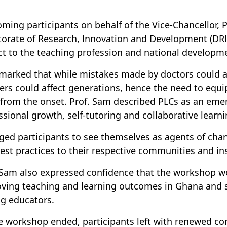
ming participants on behalf of the Vice-Chancellor, P
torate of Research, Innovation and Development (DRI
ct to the teaching profession and national developm
marked that while mistakes made by doctors could af
ers could affect generations, hence the need to equ
s from the onset. Prof. Sam described PLCs as an em
ssional growth, self-tutoring and collaborative lear
ged participants to see themselves as agents of cha
est practices to their respective communities and ins
 Sam also expressed confidence that the workshop w
ving teaching and learning outcomes in Ghana and s
g educators.
e workshop ended, participants left with renewed 