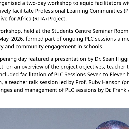
rganised a two-day workshop to equip facilitators wi
tively facilitate Professional Learning Communities 
tive for Africa (RTIA) Project.
orkshop, held at the Students Centre Seminar Room 
May, 2026, formed part of ongoing PLC sessions aime
y and community engagement in schools.
pening day featured a presentation by Dr. Sean Higg
ct, on an overview of the project objectives, teacher
included facilitation of PLC Sessions Seven to Eleven
n, a teacher talk session led by Prof. Ruby Hanson (p
enges and management of PLC sessions by Dr. Frank 