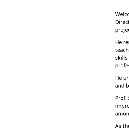
Welco
Direc
proje
He re
teach
skill
profe
He ur
and b
Prof.
impro
amon
As th