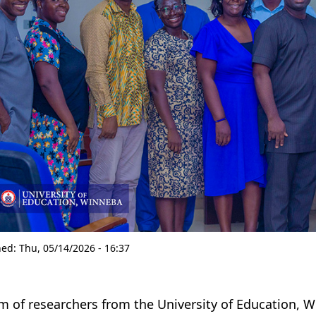
hed:
Thu, 05/14/2026 - 16:37
m of researchers from the University of Education, 