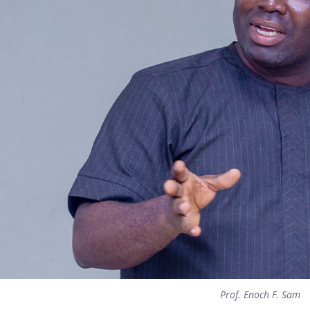
Prof. Enoch F. Sam