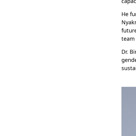
capac
He fu
Nyakr
futur
team 
Dr. B
gende
susta