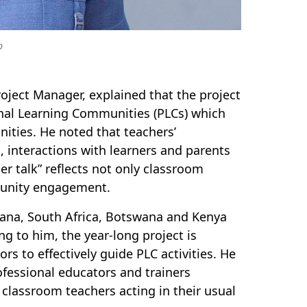
b
roject Manager, explained that the project
onal Learning Communities (PLCs) which
ities. He noted that teachers’
, interactions with learners and parents
er talk” reflects not only classroom
mmunity engagement.
Ghana, South Africa, Botswana and Kenya
g to him, the year-long project is
ors to effectively guide PLC activities. He
ofessional educators and trainers
 classroom teachers acting in their usual