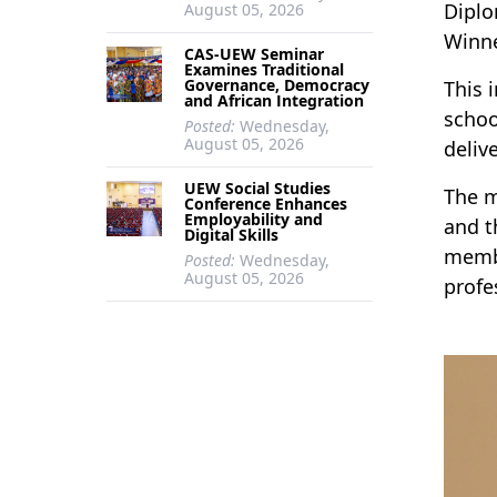
Diplo
August 05, 2026
Winn
CAS-UEW Seminar
Examines Traditional
Governance, Democracy
This 
and African Integration
schoo
Posted:
Wednesday,
August 05, 2026
deliv
UEW Social Studies
The m
Conference Enhances
Employability and
and t
Digital Skills
membe
Posted:
Wednesday,
August 05, 2026
profe