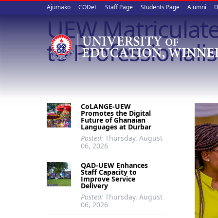
Upper
Skip
Ajumako
CODeL
Staff Page
Students Page
Alumni
D
to
UEW Matriculate
quick
main
content
links
to Professionali
CoLANGE-UEW
Promotes the Digital
Future of Ghanaian
Languages at Durbar
Posted:
Thursday, August
06, 2026
QAD-UEW Enhances
Staff Capacity to
Improve Service
Delivery
Posted:
Thursday, August
06, 2026