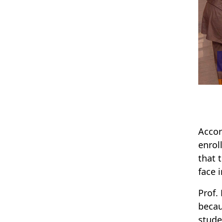
Accor
enrol
that 
face 
Prof.
becau
stude