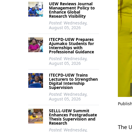
UEW Reviews Journal
Management Policy to
Enhance Global
Research Visibility
Posted:
Wednesday,
August 05, 2026
ITECPD-UEW Prepares
Ajumako Students for
Internships with
Professional Guidance
Posted:
Wednesday,
August 05, 2026
ITECPD-UEW Trains
Lecturers to Strengthen
Digital Internship
Supervision
Posted:
Wednesday,
August 05, 2026
Publis
SELLL-UEW Summit
Enhances Postgraduate
Thesis Supervision and
Research
The U
Posted:
Wednesday,