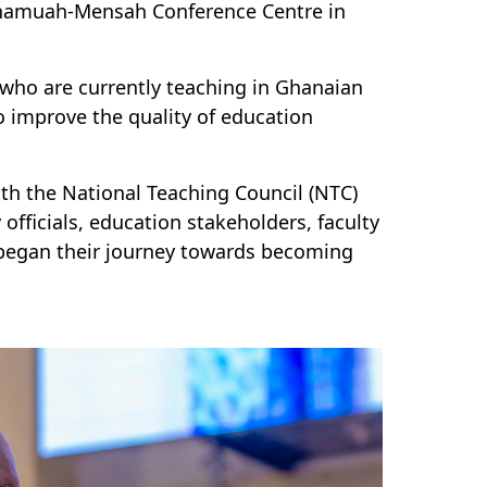
namuah-Mensah Conference Centre in
s who are currently teaching in Ghanaian
to improve the quality of education
ith the National Teaching Council
(NTC)
officials, education stakeholders, faculty
began their journey toward
s
becoming