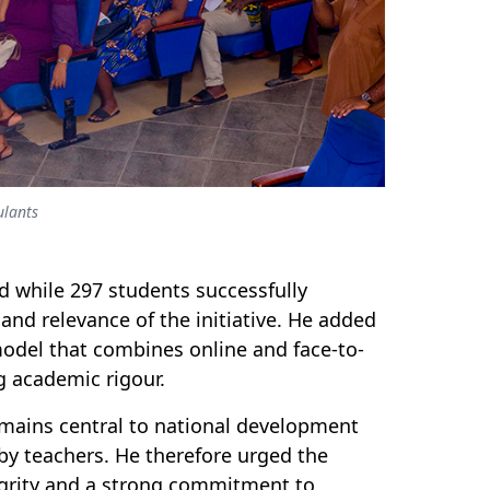
ulants
d while 297 students successfully
and relevance of the initiative. He added
odel that combines online and face-to-
ng academic rigo
u
r.
emains central to national development
by teachers. He therefore urged the
egrity and a strong commitment to