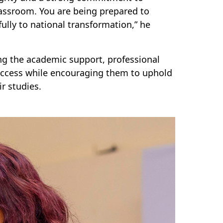
lassroom. You are being prepared to
lly to national transformation,” he
g the academic support, professional
uccess while encouraging them to uphold
r studies.