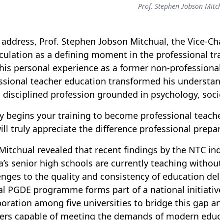
Prof. Stephen Jobson Mitc
s address, Prof
.
Stephen Jobson Mitchual, the Vice-Cha
culation as a defining moment in the professional t
his personal experience as a former non-professiona
ssional teacher education transformed his understand
a disciplined profession grounded in psychology, so
y begins your training to become professional teache
ill truly appreciate the difference professional prepa
 Mitchual revealed that recent findings by the
NTC
ind
’s senior high schools are currently teaching withou
enges to the quality and consistency of education del
al PGDE programme forms part of a national
initiativ
boration among five universities to bridge this gap 
ers capable of meeting the demands of modern educ