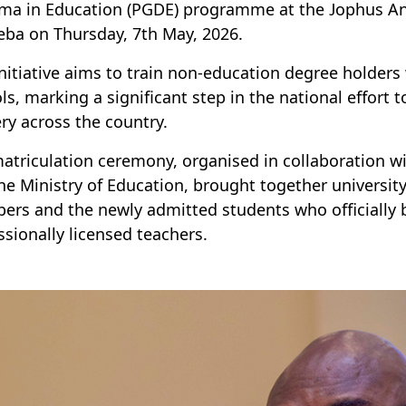
ma in Education (PGDE) programme at the Jophus A
eba
o
n
Thursday,
7th
May
,
2026
.
initiative aims to train non-education degree holder
ls, marking a significant step in the national effort 
ery across the country.
atriculation ceremony, organised in collaboration w
he Ministry of Education, brought together university 
rs and the newly admitted students who officially 
ssionally licensed teachers.