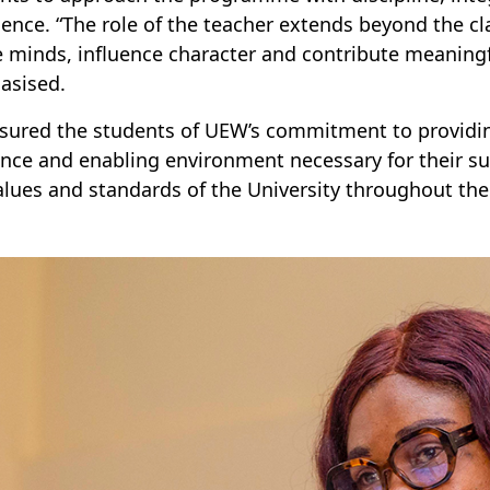
lence. “The role of the teacher extends beyond the c
 minds, influence character and contribute meaningfu
asised.
sured the students of UEW’s commitment to providin
nce and enabling environment necessary for their s
alues and standards of the University throughout thei