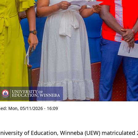
hed:
Mon, 05/11/2026 - 16:09
niversity of Education, Winneba
(UEW)
matriculated 