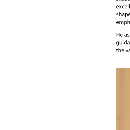
excel
shape
emph
He as
guida
the v