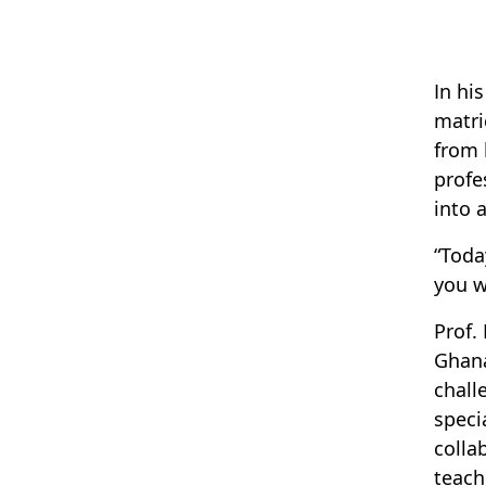
In hi
matri
from 
profe
into 
“Toda
you w
Prof.
Ghana
chall
speci
colla
teach