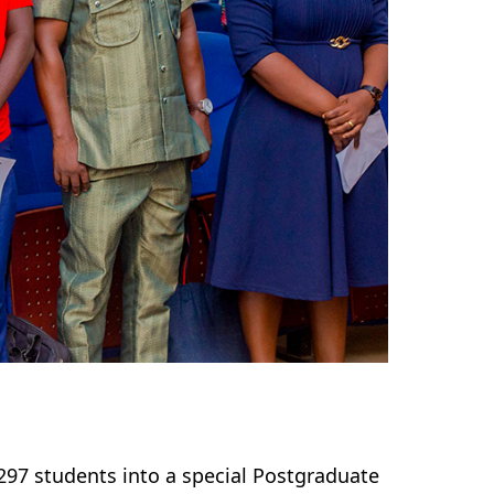
297 students into a special Postgraduate