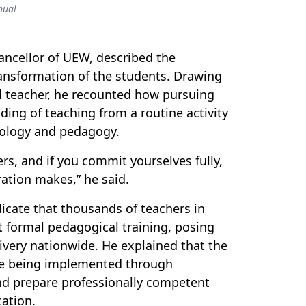
hual
ncellor of UEW, described the
ransformation of the students. Drawing
l teacher,
he
recounted how pursuing
ing of teaching from a routine activity
ciology and pedagogy.
rs, and if you commit yourselves fully,
ration makes,” he said.
icate that thousands of teachers in
t formal pedagogical training, posing
ivery nationwide. He explained that the
e
being implemented through
and prepare professionally competent
ation.