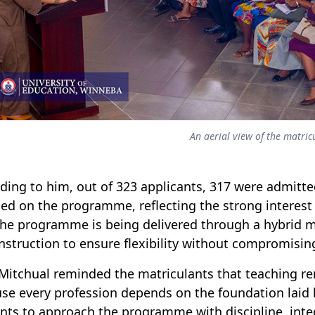
An aerial view of the matric
ding to him, out of 323 applicants, 317 were admitte
led
o
n the programme, reflecting the strong interest 
the programme is being delivered through a hybrid m
instruction to ensure flexibility without compromisi
 Mitchual reminded the matriculants that teaching r
se every profession depends on the foundation laid 
nts to approach the programme with discipline, int