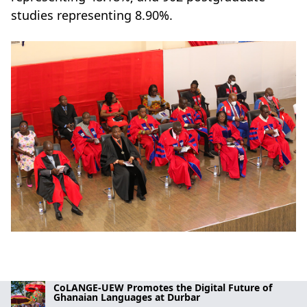
studies representing 8.90%.
CoLANGE-UEW Promotes the Digital Future of
Ghanaian Languages at Durbar