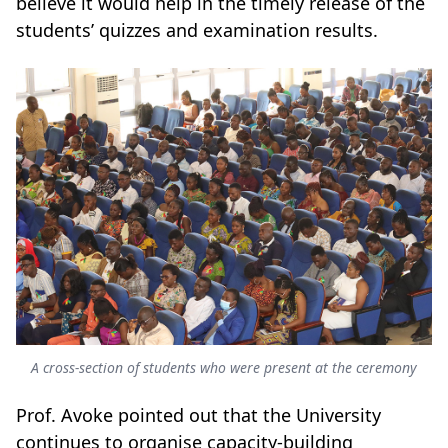
believe it would help in the timely release of the
students’ quizzes and examination results.
A cross-section of students who were present at the ceremony
Prof. Avoke pointed out that the University
continues to organise capacity-building