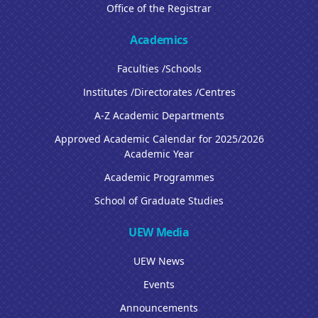
Office of the Registrar
Academics
Faculties /Schools
Institutes /Directorates /Centres
A-Z Academic Departments
Approved Academic Calendar for 2025/2026
Academic Year
Academic Programmes
School of Graduate Studies
UEW Media
UEW News
Events
Announcements