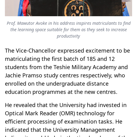
Prof. Mawutor Avoke in his address inspires matriculants to find
the learning space suitable for them as they seek to increase
productivity
The Vice-Chancellor expressed excitement to be
matriculating the first batch of 185 and 12
students from the Teshie Military Academy and
Jachie Pramso study centres respectively, who
enrolled on the undergraduate distance
education programmes at the new centres.
He revealed that the University had invested in
Optical Mark Reader (OMR) technology for
efficient processing of examination tasks. He
indicated that the University Management