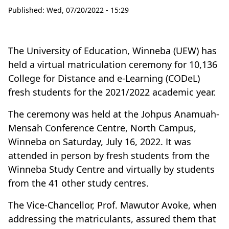
Published:
Wed, 07/20/2022 - 15:29
The University of Education, Winneba (UEW) has
held a virtual matriculation ceremony for 10,136
College for Distance and e-Learning (CODeL)
fresh students for the 2021/2022 academic year.
The ceremony was held at the Johpus Anamuah-
Mensah Conference Centre, North Campus,
Winneba on Saturday, July 16, 2022. It was
attended in person by fresh students from the
Winneba Study Centre and virtually by students
from the 41 other study centres.
The Vice-Chancellor, Prof. Mawutor Avoke, when
addressing the matriculants, assured them that