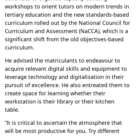
workshops to orient tutors on modern trends in
tertiary education and the new standards-based
curriculum rolled out by the National Council for
Curriculum and Assessment (NaCCA), which is a
significant shift from the old objectives-based
curriculum.
He advised the matriculants to endeavour to
acquire relevant digital skills and equipment to
leverage technology and digitalisation in their
pursuit of excellence. He also entreated them to
create space for learning whether their
workstation is their library or their kitchen
table.
“It is critical to ascertain the atmosphere that
will be most productive for you. Try different