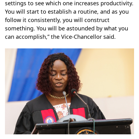
settings to see which one increases productivity.
You will start to establish a routine, and as you
follow it consistently, you will construct
something. You will be astounded by what you
can accomplish,” the Vice-Chancellor said.