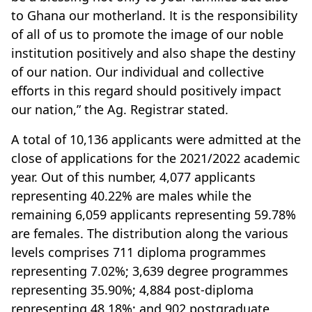
to Ghana our motherland. It is the responsibility
of all of us to promote the image of our noble
institution positively and also shape the destiny
of our nation. Our individual and collective
efforts in this regard should positively impact
our nation,” the Ag. Registrar stated.
A total of 10,136 applicants were admitted at the
close of applications for the 2021/2022 academic
year. Out of this number, 4,077 applicants
representing 40.22% are males while the
remaining 6,059 applicants representing 59.78%
are females. The distribution along the various
levels comprises 711 diploma programmes
representing 7.02%; 3,639 degree programmes
representing 35.90%; 4,884 post-diploma
representing 48.18%; and 902 postgraduate