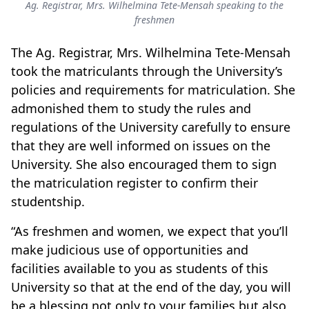
Ag. Registrar, Mrs. Wilhelmina Tete-Mensah speaking to the
freshmen
The Ag. Registrar, Mrs. Wilhelmina Tete-Mensah
took the matriculants through the University’s
policies and requirements for matriculation. She
admonished them to study the rules and
regulations of the University carefully to ensure
that they are well informed on issues on the
University. She also encouraged them to sign
the matriculation register to confirm their
studentship.
“As freshmen and women, we expect that you’ll
make judicious use of opportunities and
facilities available to you as students of this
University so that at the end of the day, you will
be a blessing not only to your families but also