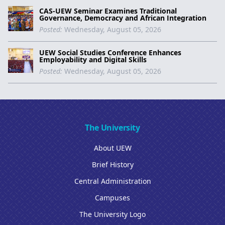
CAS-UEW Seminar Examines Traditional
Governance, Democracy and African Integration
Posted:
Wednesday, August 05, 2026
UEW Social Studies Conference Enhances
Employability and Digital Skills
Posted:
Wednesday, August 05, 2026
The University
About UEW
Brief History
Central Administration
Campuses
The University Logo