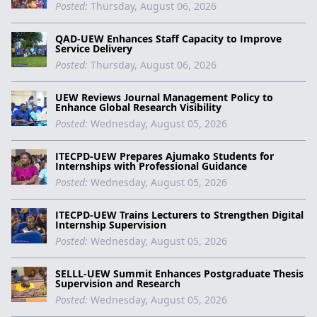
Posted:
Thursday, August 06, 2026
QAD-UEW Enhances Staff Capacity to Improve
Service Delivery
Posted:
Thursday, August 06, 2026
UEW Reviews Journal Management Policy to
Enhance Global Research Visibility
Posted:
Wednesday, August 05, 2026
ITECPD-UEW Prepares Ajumako Students for
Internships with Professional Guidance
Posted:
Wednesday, August 05, 2026
ITECPD-UEW Trains Lecturers to Strengthen Digital
Internship Supervision
Posted:
Wednesday, August 05, 2026
SELLL-UEW Summit Enhances Postgraduate Thesis
Supervision and Research
Posted:
Wednesday, August 05, 2026