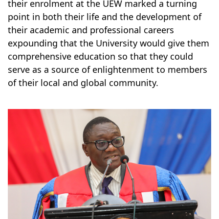
their enrolment at the UEW marked a turning
point in both their life and the development of
their academic and professional careers
expounding that the University would give them
comprehensive education so that they could
serve as a source of enlightenment to members
of their local and global community.