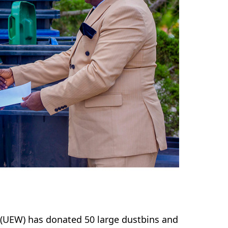
(UEW) has donated 50 large dustbins and