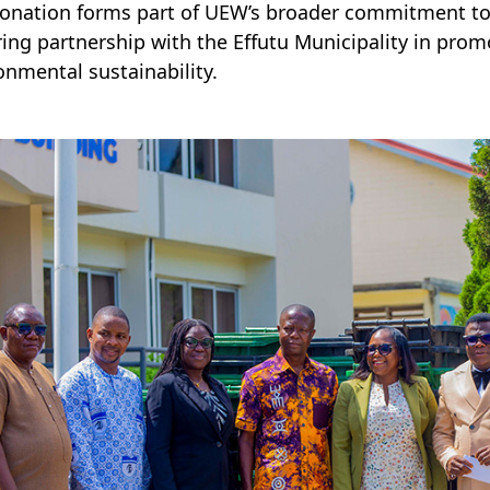
onation forms part of UEW’s broader commitment to c
ing partnership with the Effutu Municipality in p
onmental sustainability.