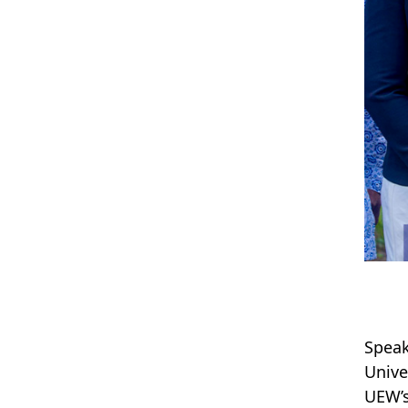
Speak
Unive
UEW’s