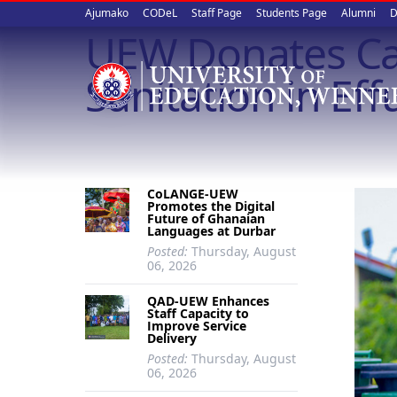
Upper
Skip
Ajumako
CODeL
Staff Page
Students Page
Alumni
D
to
UEW Donates Ca
quick
main
content
links
Sanitation in Eff
CoLANGE-UEW
Promotes the Digital
Future of Ghanaian
Languages at Durbar
Posted:
Thursday, August
06, 2026
QAD-UEW Enhances
Staff Capacity to
Improve Service
Delivery
Posted:
Thursday, August
06, 2026