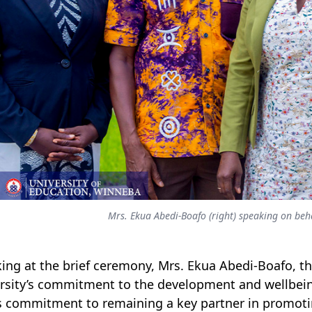
Mrs. Ekua Abedi-Boafo (right) speaking on b
ing at the brief ceremony, Mrs. Ekua Abedi-Boafo, t
rsity’s commitment to the development and wellbeing
 commitment to remaining a key partner in promoti