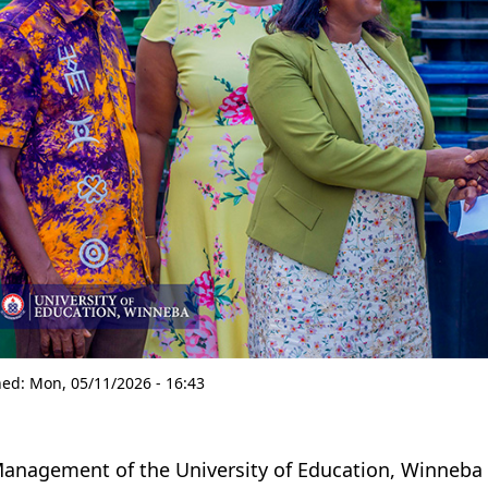
hed:
Mon, 05/11/2026 - 16:43
anagement of the University of Education, Winneba 