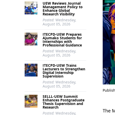
UEW Reviews Journal
Management Policy to
Enhance Global
Research Visibility
Posted:
Wednesday,
August 05, 2026
ITECPD-UEW Prepares
Ajumako Students for
Internships with
Professional Guidance
Posted:
Wednesday,
August 05, 2026
ITECPD-UEW Trains
Lecturers to Strengthen
Digital Internship
Supervision
Posted:
Wednesday,
August 05, 2026
Publis
SELLL-UEW Summit
Enhances Postgraduate
Thesis Supervision and
Research
The M
Posted:
Wednesday,