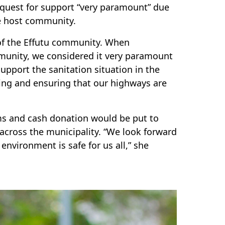
quest for support “very paramount” due
he host community.
 of the Effutu community. When
munity, we considered it very paramount
upport the sanitation situation in the
ing and ensuring that our highways are
ms and cash donation would be put to
across the municipality. “We look forward
environment is safe for us all,” she