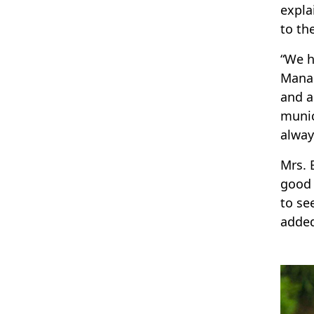
expla
to th
“We h
Manag
and a
munic
alway
Mrs. 
good 
to se
adde