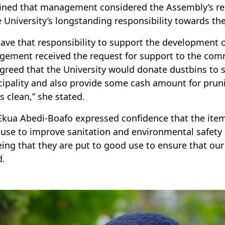
ined that management considered the Assembly’s re
e University’s longstanding responsibility towards t
ave that responsibility to support the development
ement received the request for support to the com
greed that the University would donate dustbins to s
ipality and also provide some cash amount for prun
s clean,” she stated.
Ekua Abedi-Boafo expressed confidence that the ite
use to improve sanitation and environmental safety 
eing that they are put to good use to ensure that our 
d.