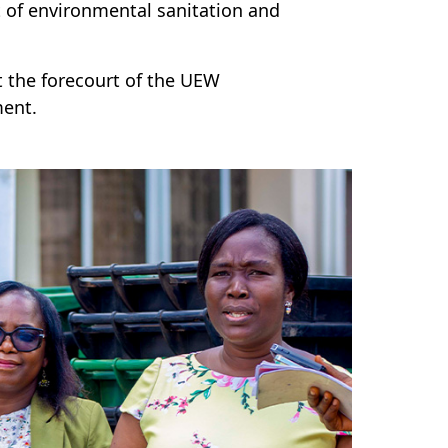
 of environmental sanitation and
 the forecourt of the UEW
ment.