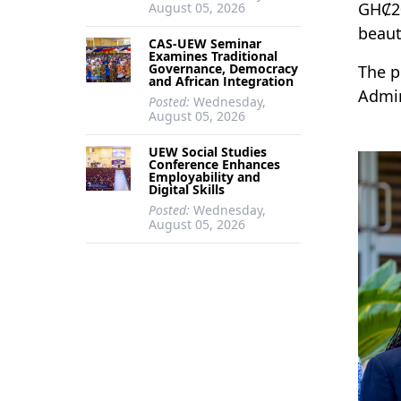
GHȻ20
August 05, 2026
beaut
CAS-UEW Seminar
Examines Traditional
Governance, Democracy
The p
and African Integration
Admin
Posted:
Wednesday,
August 05, 2026
UEW Social Studies
Conference Enhances
Employability and
Digital Skills
Posted:
Wednesday,
August 05, 2026