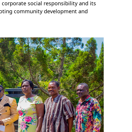
orporate social responsibility and its
romoting community development and