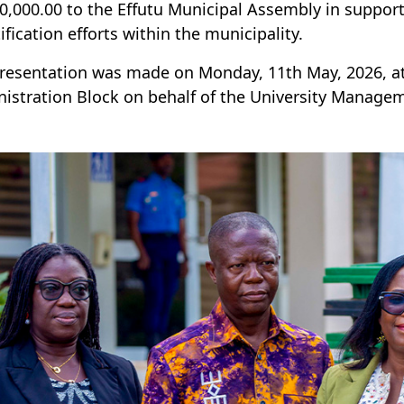
,000.00 to the Effutu Municipal Assembly in support
ification efforts within the municipality.
resentation was made on Monday, 11th May, 2026, at
istration Block on behalf of the University Manage