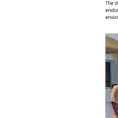
The d
endur
envir