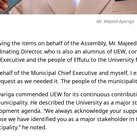
Mr. Majeed Ayariga
ving the items on behalf of the Assembly, Mr. Majeed
inating Director, who is also an alumnus of UEW, co
 Executive and the people of Effutu to the University f
ehalf of the Municipal Chief Executive and myself, I 
equest as we needed it. The people of the municipality
yariga commended UEW for its continuous contribut
unicipality. He described the University as a major s
opment agenda. “We always acknowledge your suppo
se we have identified you as a major stakeholder in 
ipality,” he noted.