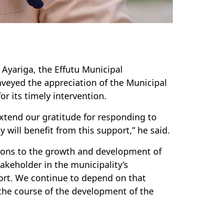
 Ayariga, the Effutu Municipal
nveyed the appreciation of the Municipal
or its timely intervention.
extend our gratitude for responding to
 will benefit from this support,” he said.
ions to the growth and development of
takeholder in the municipality’s
rt. We continue to depend on that
the course of the development of the