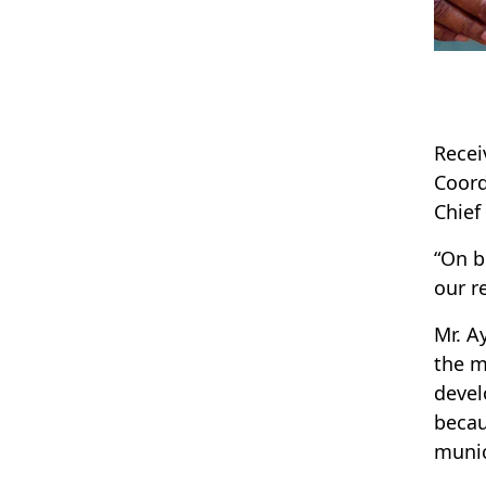
Recei
Coord
Chief
“On b
our r
Mr. A
the m
devel
becau
munic