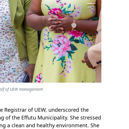
ehalf of UEW management
he Registrar of UEW, underscored the
 of the Effutu Municipality. She stressed
ng a clean and healthy environment. She