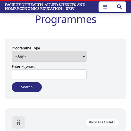
Skip
FACULTY OF HEALTH, ALLIED SCIENCES AND
HOME ECONOMICS EDUCATION
| UEW
to
Programmes
main
content
Programme Type
Enter Keyword
UNDERGRADUATE