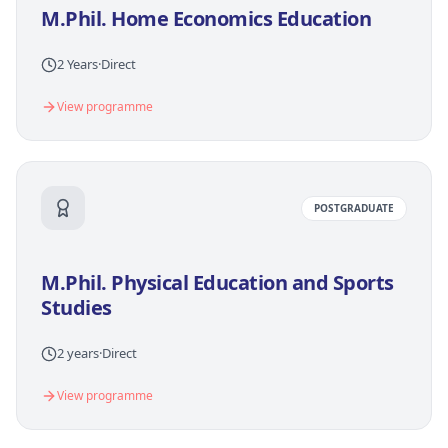
M.Phil. Home Economics Education
2 Years
·
Direct
View programme
POSTGRADUATE
M.Phil. Physical Education and Sports
Studies
2 years
·
Direct
View programme