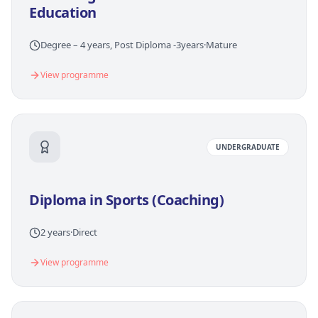
Education
Degree – 4 years, Post Diploma -3years
·
Mature
View programme
UNDERGRADUATE
Diploma in Sports (Coaching)
2 years
·
Direct
View programme