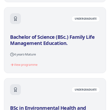
UNDERGRADUATE
Bachelor of Science (BSc.) Family Life
Management Education.
4 years
·
Mature
View programme
UNDERGRADUATE
BSc in Environmental Health and