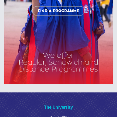
The University