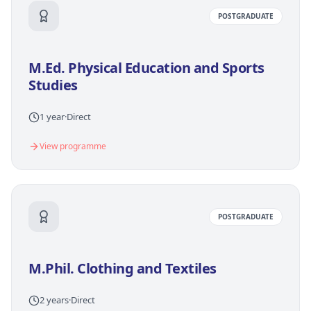
POSTGRADUATE
M.Ed. Physical Education and Sports
Studies
1 year
·
Direct
View programme
POSTGRADUATE
M.Phil. Clothing and Textiles
2 years
·
Direct