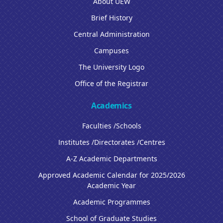
About UEW
Brief History
Central Administration
Campuses
The University Logo
Office of the Registrar
Academics
Faculties /Schools
Institutes /Directorates /Centres
A-Z Academic Departments
Approved Academic Calendar for 2025/2026
Academic Year
Academic Programmes
School of Graduate Studies