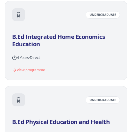
UNDERGRADUATE
B.Ed Integrated Home Economics
Education
4 Years
·
Direct
View programme
UNDERGRADUATE
B.Ed Physical Education and Health