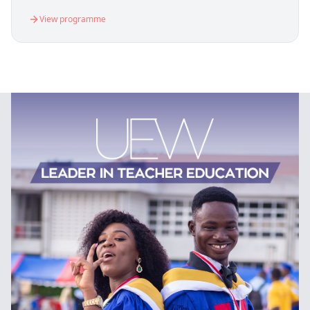
View programme