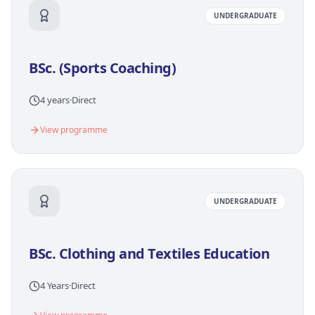
UNDERGRADUATE
BSc. (Sports Coaching)
4 years
·
Direct
View programme
UNDERGRADUATE
BSc. Clothing and Textiles Education
4 Years
·
Direct