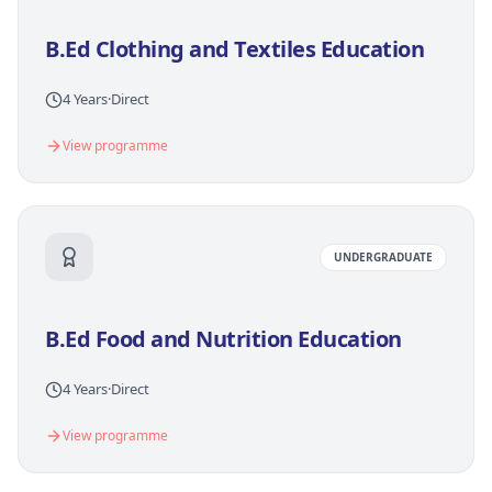
B.Ed Clothing and Textiles Education
4 Years
·
Direct
View programme
UNDERGRADUATE
B.Ed Food and Nutrition Education
4 Years
·
Direct
View programme