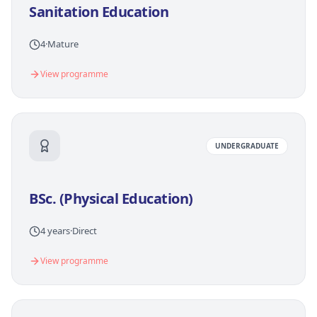
Sanitation Education
4
·
Mature
View programme
UNDERGRADUATE
BSc. (Physical Education)
4 years
·
Direct
View programme