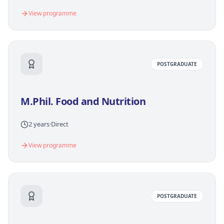
View programme
POSTGRADUATE
M.Phil. Food and Nutrition
2 years
·
Direct
View programme
POSTGRADUATE