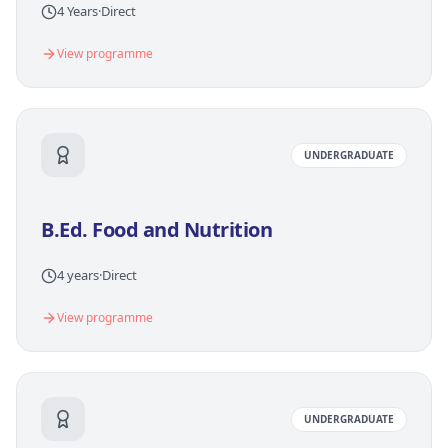
4 Years
·
Direct
View programme
UNDERGRADUATE
B.Ed. Food and Nutrition
4 years
·
Direct
View programme
UNDERGRADUATE