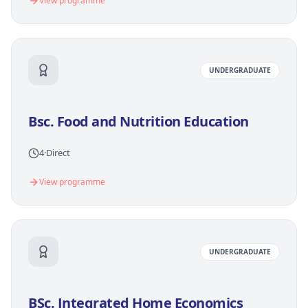
View programme
UNDERGRADUATE
Bsc. Food and Nutrition Education
4
·
Direct
View programme
UNDERGRADUATE
BSc. Integrated Home Economics