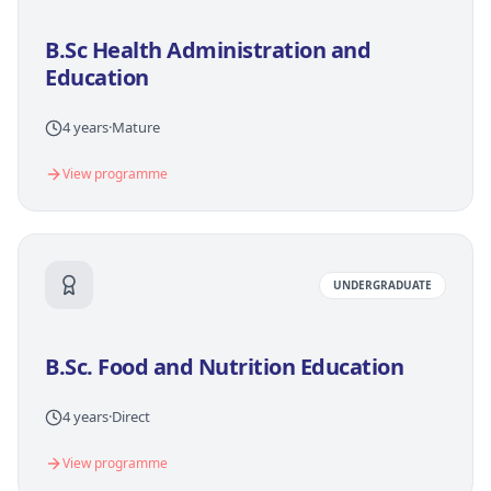
B.Sc Health Administration and
Education
4 years
·
Mature
View programme
UNDERGRADUATE
B.Sc. Food and Nutrition Education
4 years
·
Direct
View programme