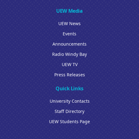
UEW Media
UEW News
Events
Announcements
Radio Windy Bay
UEW TV
Press Releases
Quick Links
University Contacts
Staff Directory
UEW Students Page