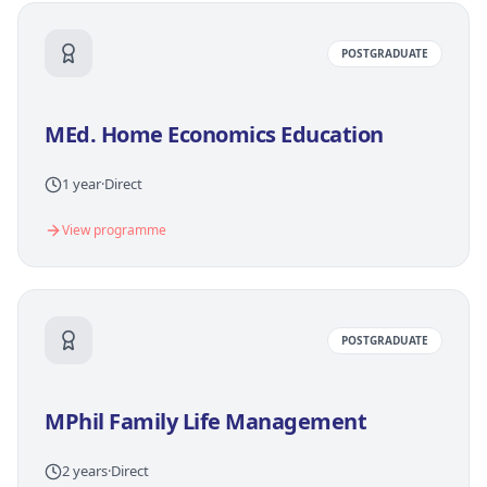
POSTGRADUATE
MEd. Home Economics Education
1 year
·
Direct
View programme
POSTGRADUATE
MPhil Family Life Management
2 years
·
Direct