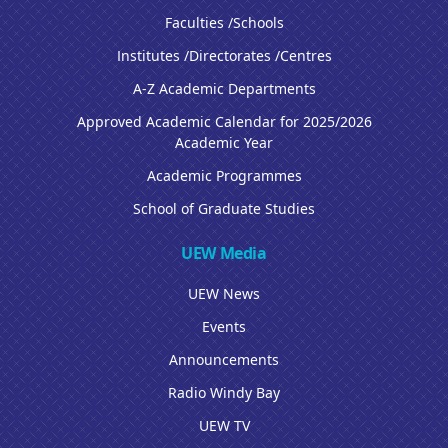
Faculties /Schools
Institutes /Directorates /Centres
A-Z Academic Departments
Approved Academic Calendar for 2025/2026
Academic Year
Academic Programmes
School of Graduate Studies
UEW Media
UEW News
Events
Announcements
Radio Windy Bay
UEW TV