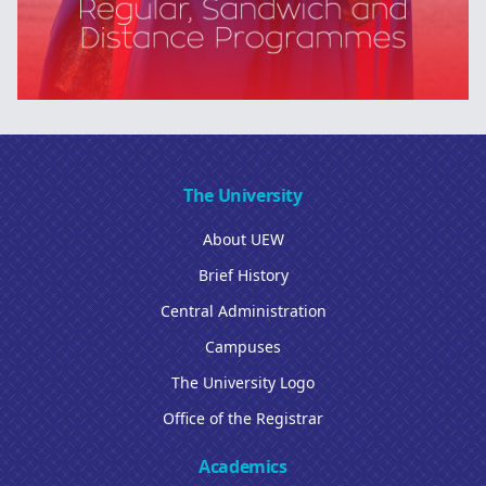
The University
About UEW
Brief History
Central Administration
Campuses
The University Logo
Office of the Registrar
Academics