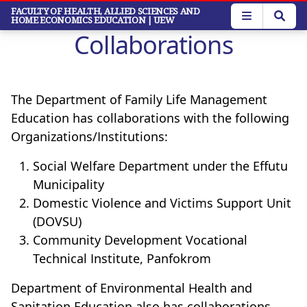
Skip
FACULTY OF HEALTH, ALLIED SCIENCES AND
HOME ECONOMICS EDUCATION
| UEW
to
Collaborations
main
content
The Department of Family Life Management
Education has collaborations with the following
Organizations/Institutions:
Social Welfare Department under the Effutu
Municipality
Domestic Violence and Victims Support Unit
(DOVSU)
Community Development Vocational
Technical Institute, Panfokrom
Department of Environmental Health and
Sanitation Education also has collaborations