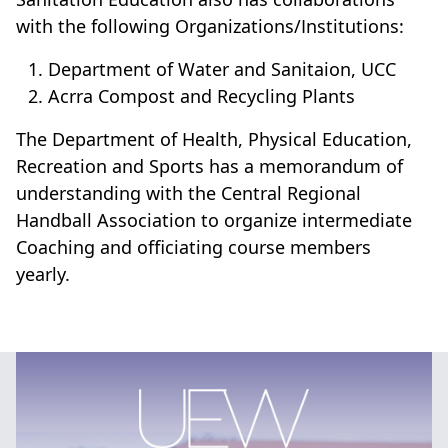
with the following Organizations/Institutions:
Department of Water and Sanitaion, UCC
Acrra Compost and Recycling Plants
The Department of Health, Physical Education,
Recreation and Sports has a memorandum of
understanding with the Central Regional
Handball Association to organize intermediate
Coaching and officiating course members
yearly.