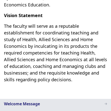
Economics Education.
Vision Statement
The faculty will serve as a reputable
establishment for coordinating teaching and
study of Health, Allied Sciences and Home
Economics by inculcating in its products the
required competencies for teaching Health,
Allied Sciences and Home Economics at all levels
of education, coaching and managing clubs and
businesses; and the requisite knowledge and
skills regarding policy decisions.
Home
Welcome Message
Economics