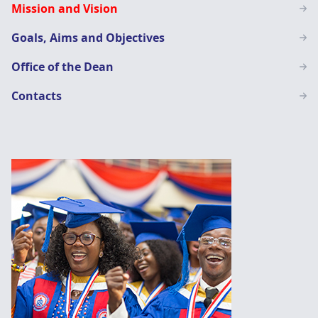
Mission and Vision
Education
Goals, Aims and Objectives
Office of the Dean
Contacts