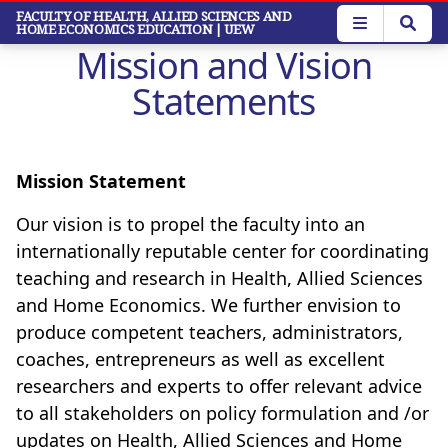
Skip
FACULTY OF HEALTH, ALLIED SCIENCES AND
HOME ECONOMICS EDUCATION
| UEW
to
Mission and Vision
main
content
Statements
Mission Statement
Our vision is to propel the faculty into an
internationally reputable center for coordinating
teaching and research in Health, Allied Sciences
and Home Economics.
We further envision to
produce competent teachers, administrators,
coaches, entrepreneurs as well as excellent
researchers and experts to offer relevant advice
to all stakeholders on policy formulation and /or
updates on Health, Allied Sciences and Home