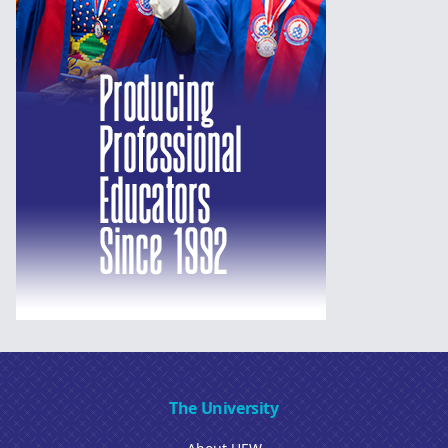
The University