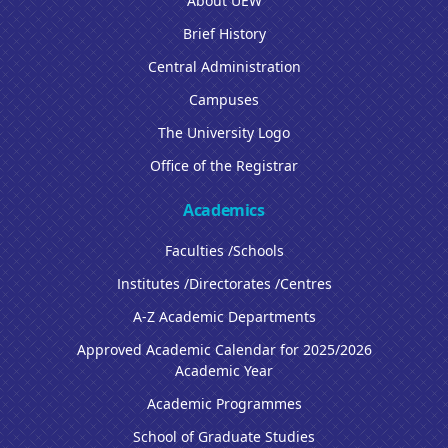
About UEW
Brief History
Central Administration
Campuses
The University Logo
Office of the Registrar
Academics
Faculties /Schools
Institutes /Directorates /Centres
A-Z Academic Departments
Approved Academic Calendar for 2025/2026
Academic Year
Academic Programmes
School of Graduate Studies