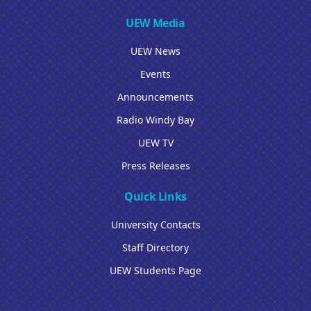
UEW Media
UEW News
Events
Announcements
Radio Windy Bay
UEW TV
Press Releases
Quick Links
University Contacts
Staff Directory
UEW Students Page