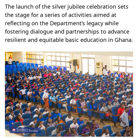
The launch of the silver jubilee celebration sets
the stage for a series of activities aimed at
reflecting on the Department’s legacy while
fostering dialogue and partnerships to advance
resilient and equitable basic education in Ghana.