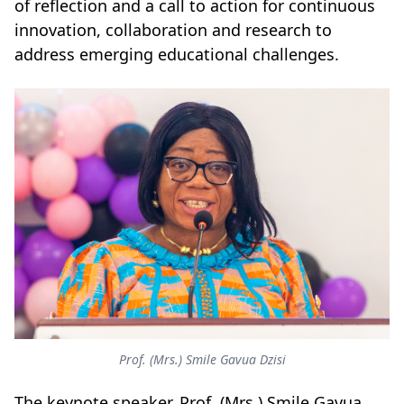
of reflection and a call to action for continuous
innovation, collaboration and research to
address emerging educational challenges.
Prof. (Mrs.) Smile Gavua Dzisi
The keynote speaker, Prof. (Mrs.) Smile Gavua