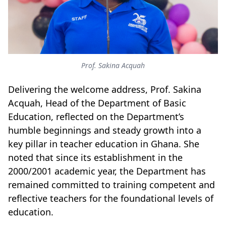
Prof. Sakina Acquah
Delivering the welcome address, Prof. Sakina
Acquah, Head of the Department of Basic
Education, reflected on the Department’s
humble beginnings and steady growth into a
key pillar in teacher education in Ghana. She
noted that since its establishment in the
2000/2001 academic year, the Department has
remained committed to training competent and
reflective teachers for the foundational levels of
education.