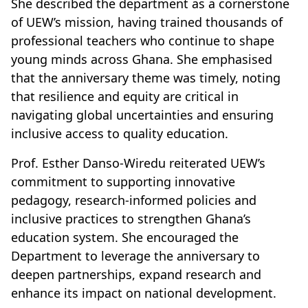
She described the department as a cornerstone
of UEW’s mission, having trained thousands of
professional teachers who continue to shape
young minds across Ghana. She emphasised
that the anniversary theme was timely, noting
that resilience and equity are critical in
navigating global uncertainties and ensuring
inclusive access to quality education.
Prof. Esther Danso-Wiredu reiterated UEW’s
commitment to supporting innovative
pedagogy, research-informed policies and
inclusive practices to strengthen Ghana’s
education system. She encouraged the
Department to leverage the anniversary to
deepen partnerships, expand research and
enhance its impact on national development.