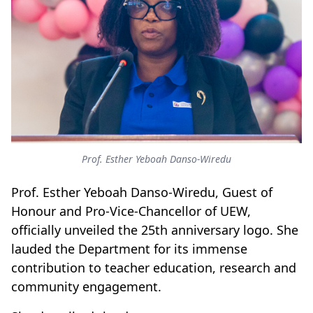
Prof. Esther Yeboah Danso-Wiredu
Prof. Esther Yeboah Danso-Wiredu, Guest of
Honour and Pro-Vice-Chancellor of UEW,
officially unveiled the 25th anniversary logo. She
lauded the Department for its immense
contribution to teacher education, research and
community engagement.