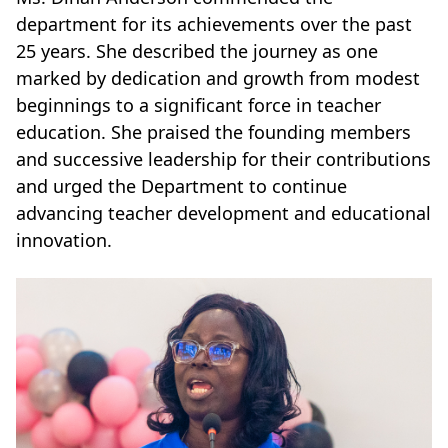
department for its achievements over the past
25 years. She described the journey as one
marked by dedication and growth from modest
beginnings to a significant force in teacher
education. She praised the founding members
and successive leadership for their contributions
and urged the Department to continue
advancing teacher development and educational
innovation.