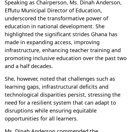
Speaking as Chairperson, Ms. Dinah Anderson,
Effutu Municipal Director of Education,
underscored the transformative power of
education in national development. She
highlighted the significant strides Ghana has
made in expanding access, improving
infrastructure, enhancing teacher training and
promoting inclusive education over the past two
and a half decades.
She, however, noted that challenges such as
learning gaps, infrastructural deficits and
technological disparities persist, stressing the
need for a resilient system that can adapt to
disruptions while ensuring equitable
opportunities for all learners.
Ms. Dinah Anderson commended the