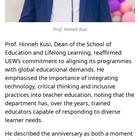
Prof. Hinneh Kusi
Prof. Hinneh Kusi, Dean of the School of
Education and Lifelong Learning, reaffirmed
UEW’s commitment to aligning its programmes
with global educational demands. He
emphasised the importance of integrating
technology, critical thinking and inclusive
practices into teacher education, noting that the
department has, over the years, trained
educators capable of responding to diverse
learner needs.
He described the anniversary as both a moment