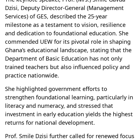
Dzisi, Deputy Director-General (Management
Services) of GES, described the 25-year
milestone as a testament to vision, resilience
and dedication to foundational education. She
commended UEW for its pivotal role in shaping
Ghana’s educational landscape, stating that the
Department of Basic Education has not only
trained teachers but also influenced policy and
practice nationwide.
She highlighted government efforts to
strengthen foundational learning, particularly in
literacy and numeracy, and stressed that
investment in early education yields the highest
returns for national development.
Prof. Smile Dzisi further called for renewed focus