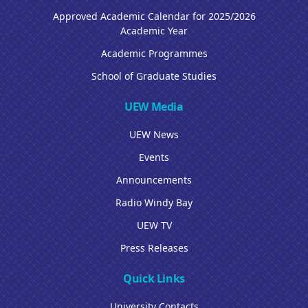
Approved Academic Calendar for 2025/2026
Academic Year
Academic Programmes
School of Graduate Studies
UEW Media
UEW News
Events
Announcements
Radio Windy Bay
UEW TV
Press Releases
Quick Links
University Contacts