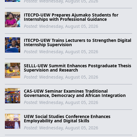
Posted:
Wednesday, August 05, 2026
ITECPD-UEW Prepares Ajumako Students for
Internships with Professional Guidance
Posted:
Wednesday, August 05, 2026
ITECPD-UEW Trains Lecturers to Strengthen Digital
Internship Supervision
Posted:
Wednesday, August 05, 2026
SELLL-UEW Summit Enhances Postgraduate Thesis
Supervision and Research
Posted:
Wednesday, August 05, 2026
CAS-UEW Seminar Examines Traditional
Governance, Democracy and African Integration
Posted:
Wednesday, August 05, 2026
UEW Social Studies Conference Enhances
Employability and Digital Skills
Posted:
Wednesday, August 05, 2026