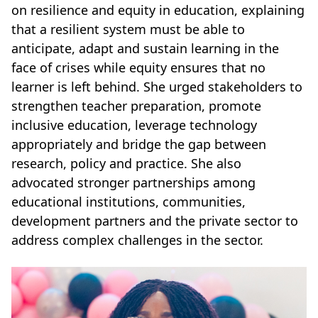
on resilience and equity in education, explaining
that a resilient system must be able to
anticipate, adapt and sustain learning in the
face of crises while equity ensures that no
learner is left behind. She urged stakeholders to
strengthen teacher preparation, promote
inclusive education, leverage technology
appropriately and bridge the gap between
research, policy and practice. She also
advocated stronger partnerships among
educational institutions, communities,
development partners and the private sector to
address complex challenges in the sector.