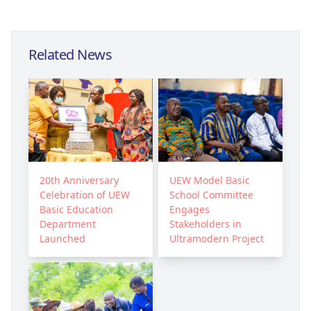
Related News
20th Anniversary
UEW Model Basic
Celebration of UEW
School Committee
Basic Education
Engages
Department
Stakeholders in
Launched
Ultramodern Project