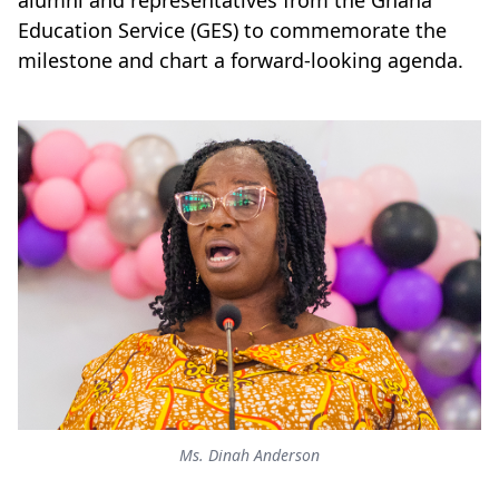
alumni and representatives from the Ghana
Education Service (GES) to commemorate the
milestone and chart a forward-looking agenda.
Ms. Dinah Anderson