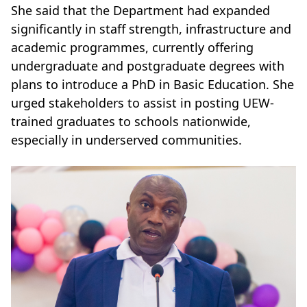
She said that the Department had expanded
significantly in staff strength, infrastructure and
academic programmes, currently offering
undergraduate and postgraduate degrees with
plans to introduce a PhD in Basic Education. She
urged stakeholders to assist in posting UEW-
trained graduates to schools nationwide,
especially in underserved communities.