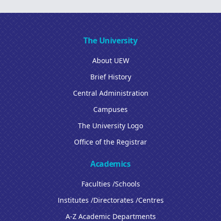
The University
About UEW
Brief History
Central Administration
Campuses
The University Logo
Office of the Registrar
Academics
Faculties /Schools
Institutes /Directorates /Centres
A-Z Academic Departments