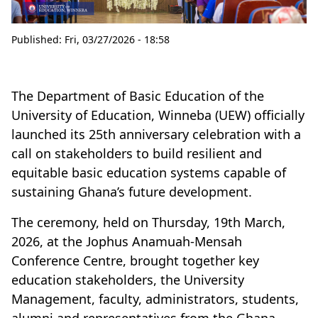
Published:
Fri, 03/27/2026 - 18:58
The Department of Basic Education of the
University of Education, Winneba (UEW) officially
launched its 25th anniversary celebration with a
call on stakeholders to build resilient and
equitable basic education systems capable of
sustaining Ghana’s future development.
The ceremony, held on Thursday, 19th March,
2026, at the Jophus Anamuah-Mensah
Conference Centre, brought together key
education stakeholders, the University
Management, faculty, administrators, students,