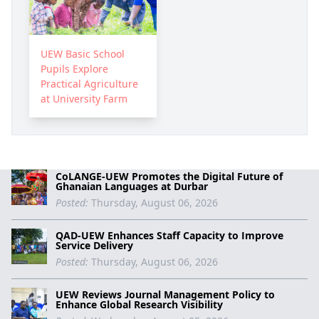
UEW Basic School
Pupils Explore
Practical Agriculture
at University Farm
CoLANGE-UEW Promotes the Digital Future of
Ghanaian Languages at Durbar
Posted:
Thursday, August 06, 2026
QAD-UEW Enhances Staff Capacity to Improve
Service Delivery
Posted:
Thursday, August 06, 2026
UEW Reviews Journal Management Policy to
Enhance Global Research Visibility