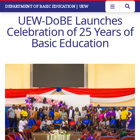
Skip
DEPARTMENT OF BASIC EDUCATION
| UEW
to
UEW-DoBE Launches
main
content
Celebration of 25 Years of
Basic Education