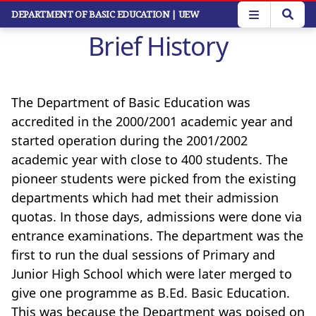
Skip
DEPARTMENT OF BASIC EDUCATION
| UEW
to
Brief History
main
content
The Department of Basic Education was
accredited in the 2000/2001 academic year and
started operation during the 2001/2002
academic year with close to 400 students. The
pioneer students were picked from the existing
departments which had met their admission
quotas. In those days, admissions were done via
entrance examinations. The department was the
first to run the dual sessions of Primary and
Junior High School which were later merged to
give one programme as B.Ed. Basic Education.
This was because the Department was poised on