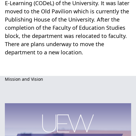
E-Learning (CODeL) of the University. It was later
moved to the Old Pavilion which is currently the
Publishing House of the University. After the
completion of the Faculty of Education Studies
block, the department was relocated to faculty.
There are plans underway to move the
department to a new location.
Basic
Mission and Vision
Education