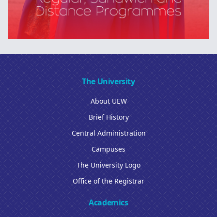
The University
About UEW
Brief History
Central Administration
Campuses
The University Logo
Office of the Registrar
Academics