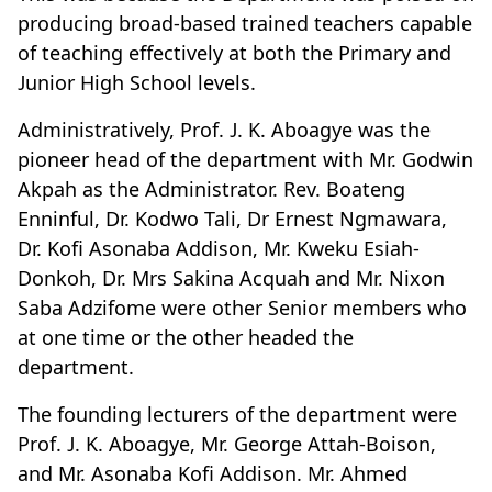
producing broad-based trained teachers capable
of teaching effectively at both the Primary and
Junior High School levels.
Administratively, Prof. J. K. Aboagye was the
pioneer head of the department with Mr. Godwin
Akpah as the Administrator. Rev. Boateng
Enninful, Dr. Kodwo Tali, Dr Ernest Ngmawara,
Dr. Kofi Asonaba Addison, Mr. Kweku Esiah-
Donkoh, Dr. Mrs Sakina Acquah and Mr. Nixon
Saba Adzifome were other Senior members who
at one time or the other headed the
department.
The founding lecturers of the department were
Prof. J. K. Aboagye, Mr. George Attah-Boison,
and Mr. Asonaba Kofi Addison. Mr. Ahmed