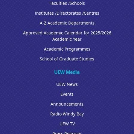
Faculties /Schools
Institutes /Directorates /Centres
A-Z Academic Departments
Approved Academic Calendar for 2025/2026
Academic Year
Academic Programmes
School of Graduate Studies
UEW Media
UEW News
Events
Announcements
Radio Windy Bay
UEW TV
Press Releases