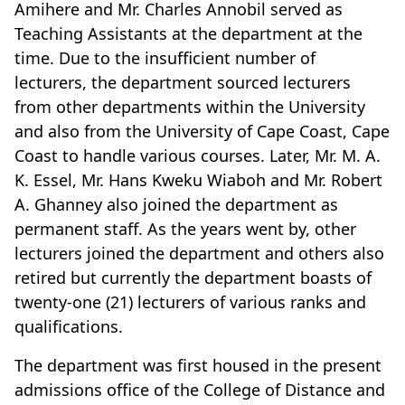
Amihere and Mr. Charles Annobil served as
Teaching Assistants at the department at the
time. Due to the insufficient number of
lecturers, the department sourced lecturers
from other departments within the University
and also from the University of Cape Coast, Cape
Coast to handle various courses. Later, Mr. M. A.
K. Essel, Mr. Hans Kweku Wiaboh and Mr. Robert
A. Ghanney also joined the department as
permanent staff. As the years went by, other
lecturers joined the department and others also
retired but currently the department boasts of
twenty-one (21) lecturers of various ranks and
qualifications.
The department was first housed in the present
admissions office of the College of Distance and