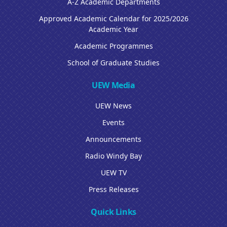
A-Z Academic Departments
Approved Academic Calendar for 2025/2026
Academic Year
Academic Programmes
School of Graduate Studies
UEW Media
UEW News
Events
Announcements
Radio Windy Bay
UEW TV
Press Releases
Quick Links