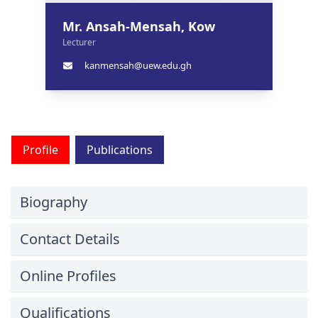
Mr. Ansah-Mensah, Kow
Lecturer
kanmensah@uew.edu.gh
Profile
Publications
Biography
Contact Details
Online Profiles
Qualifications