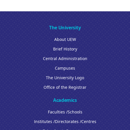
The University
About UEW
Brief History
Central Administration
Campuses
The University Logo
Office of the Registrar
Academics
Faculties /Schools
Institutes /Directorates /Centres