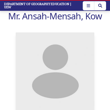
Skip
DEPARTMENT OF GEOGRAPHY EDUCATION
|
UEW
to
Mr. Ansah-Mensah, Kow
main
content