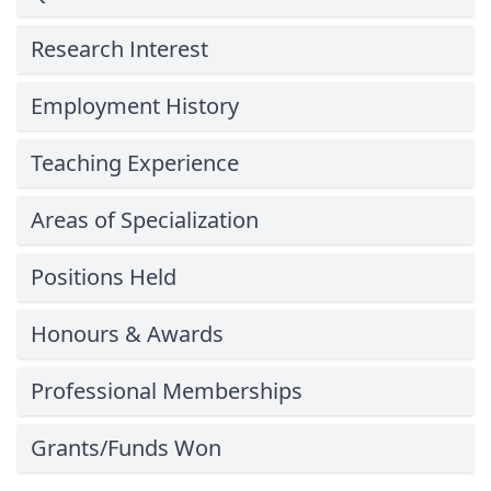
Research Interest
Employment History
Teaching Experience
Areas of Specialization
Positions Held
Honours & Awards
Professional Memberships
Grants/Funds Won