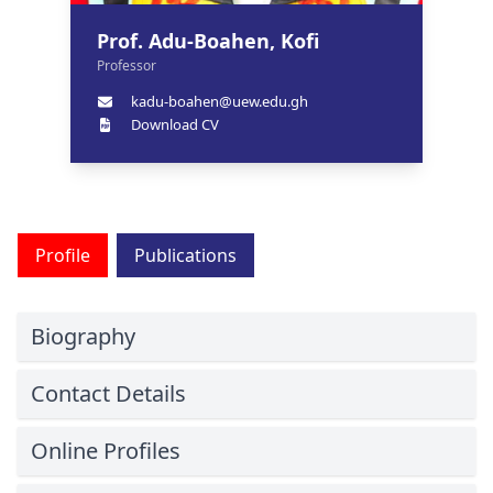
Prof. Adu-Boahen, Kofi
Professor
kadu-boahen@uew.edu.gh
Download CV
Profile
Publications
Biography
Contact Details
Online Profiles