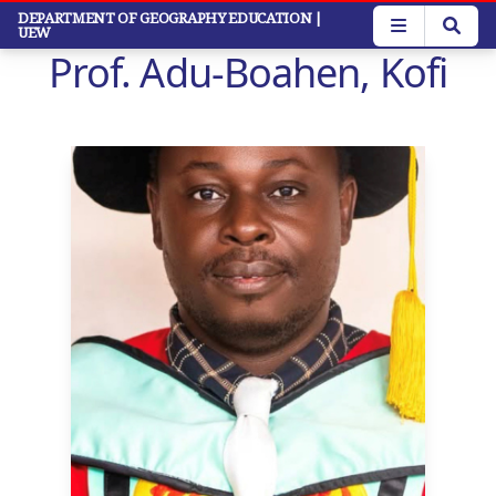
Skip
DEPARTMENT OF GEOGRAPHY EDUCATION
|
UEW
to
Prof. Adu-Boahen, Kofi
main
content