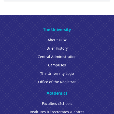
The University
About UEW
Brief History
Central Administration
Campuses
The University Logo
Office of the Registrar
Academics
Faculties /Schools
Institutes /Directorates /Centres