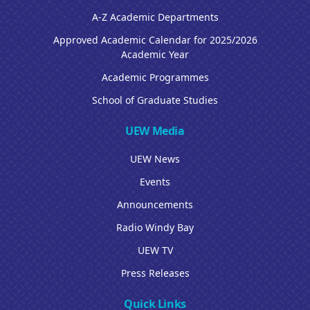
A-Z Academic Departments
Approved Academic Calendar for 2025/2026
Academic Year
Academic Programmes
School of Graduate Studies
UEW Media
UEW News
Events
Announcements
Radio Windy Bay
UEW TV
Press Releases
Quick Links