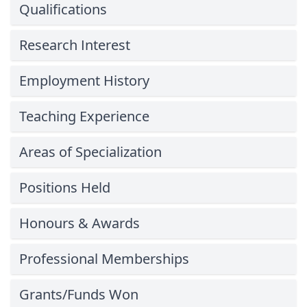
Qualifications
Research Interest
Employment History
Teaching Experience
Areas of Specialization
Positions Held
Honours & Awards
Professional Memberships
Grants/Funds Won