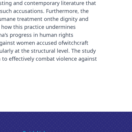
isting and contemporary literature that
such accusations. Furthermore, the
nhumane treatment onthe dignity and
es how this practice undermines
a's progress in human rights
against women accused ofwitchcraft
larly at the structural level. The study
o effectively combat violence against