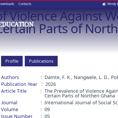
Soci
ownloads
Contacts
Windy 
of Violence Against
med
 Certain Parts of Nor
EDUCATION
Profile
Publications
Authors
Damte, F. K., Nangwele, L. D., Pok
Publication Year
2026
Article Title
The Prevalence of Violence Agai
Certain Parts of Northen Ghana
Journal
International Journal of Social
Volume
09
Issue Number
05