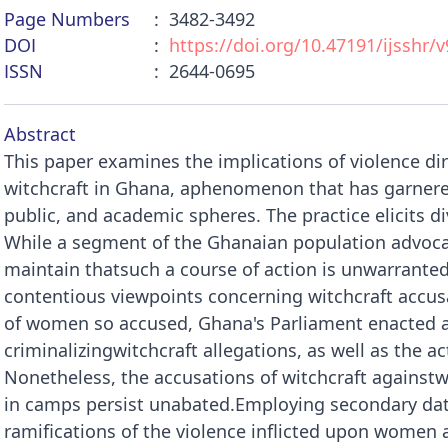
Page Numbers
3482-3492
DOI
https://doi.org/10.47191/ijsshr/v
ISSN
2644-0695
Abstract
This paper examines the implications of violence 
witchcraft in Ghana, aphenomenon that has garnered
public, and academic spheres. The practice elicits d
While a segment of the Ghanaian population advocate
maintain thatsuch a course of action is unwarranted
contentious viewpoints concerning witchcraft accu
of women so accused, Ghana's Parliament enacted a 
criminalizingwitchcraft allegations, as well as the ac
Nonetheless, the accusations of witchcraft agains
in camps persist unabated.Employing secondary data
ramifications of the violence inflicted upon women 