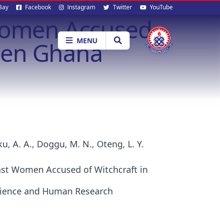
al
Bay
Facebook
Instagram
Twitter
YouTube
 Women Accused
ia
MENU
then Ghana
u, A. A., Doggu, M. N., Oteng, L. Y.
nst Women Accused of Witchcraft in
 Science and Human Research