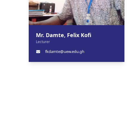
Mr. Damte, Felix Kofi
Lecturer
fkdamte@uew.edu.gh