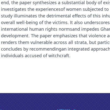
end, the paper synthesizes a substantial body of ex
investigates the experiencesof women subjected to 
study illuminates the detrimental effects of this i
overall well-being of the victims. It also underscor
international human rights normsand impedes Ghan
development. The paper emphasizes that violence 
renders them vulnerable across all strata, but particu
concludes by recommendingan integrated approach t
individuals accused of witchcraft.