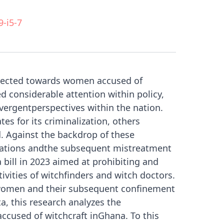
9-i5-7
directed towards women accused of
 considerable attention within policy,
ivergentperspectives within the nation.
s for its criminalization, others
. Against the backdrop of these
sations andthe subsequent mistreatment
bill in 2023 aimed at prohibiting and
tivities of witchfinders and witch doctors.
twomen and their subsequent confinement
, this research analyzes the
accused of witchcraft inGhana. To this