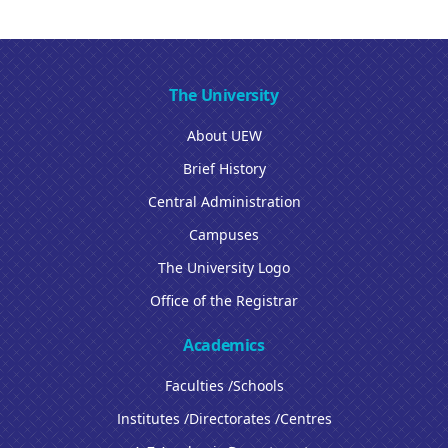
The University
About UEW
Brief History
Central Administration
Campuses
The University Logo
Office of the Registrar
Academics
Faculties /Schools
Institutes /Directorates /Centres