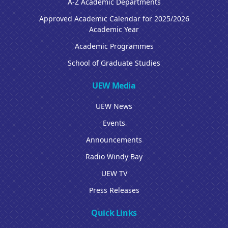
A-Z Academic Departments
Approved Academic Calendar for 2025/2026
Academic Year
Academic Programmes
School of Graduate Studies
UEW Media
UEW News
Events
Announcements
Radio Windy Bay
UEW TV
Press Releases
Quick Links