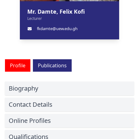
Mr. Damte, Felix Kofi
Lecturer
fkdamte@uew.edu.gh
Profile
Publications
Biography
Contact Details
Online Profiles
Qualifications