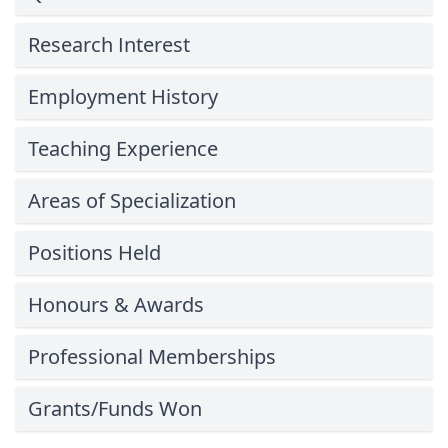
Research Interest
Employment History
Teaching Experience
Areas of Specialization
Positions Held
Honours & Awards
Professional Memberships
Grants/Funds Won