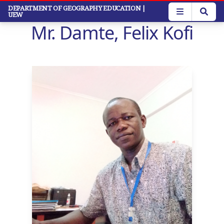
Skip
DEPARTMENT OF GEOGRAPHY EDUCATION
|
UEW
to
Mr. Damte, Felix Kofi
main
content