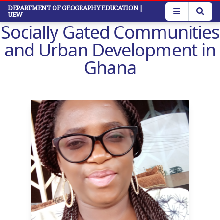
Skip
DEPARTMENT OF GEOGRAPHY EDUCATION
|
UEW
to
Socially Gated Communities
main
content
and Urban Development in
Ghana