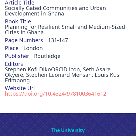
Article Title
Socially Gated Communities and Urban
Development in Ghana
Book Title
Planning for Resilient Small and Medium-Sized
Cities in Ghana
Page Numbers
131-147
Place
London
Publisher
Routledge
Editors
Stephen Kofi DikoORCID Icon, Seth Asare
Okyere, Stephen Leonard Mensah, Louis Kusi
Frimpong
Website Url
https://doi.org/10.4324/9781003641612
The University