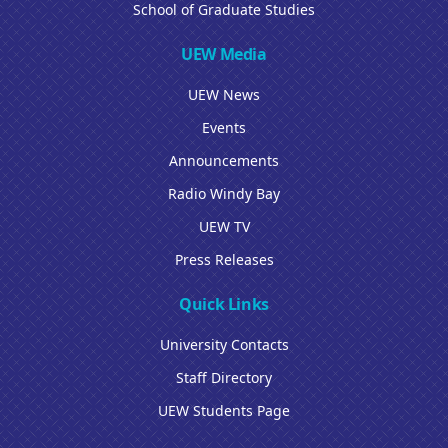
School of Graduate Studies
UEW Media
UEW News
Events
Announcements
Radio Windy Bay
UEW TV
Press Releases
Quick Links
University Contacts
Staff Directory
UEW Students Page