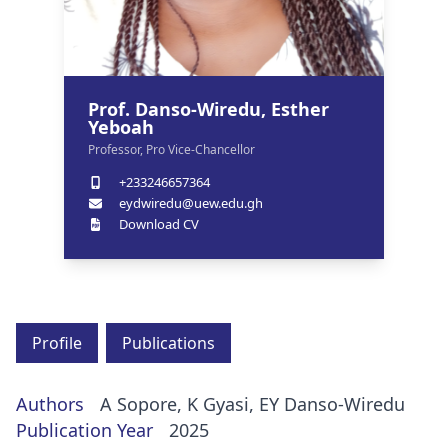
Prof. Danso-Wiredu, Esther
Yeboah
Professor, Pro Vice-Chancellor
+233246657364
eydwiredu@uew.edu.gh
Download CV
Profile
Publications
Authors
A Sopore, K Gyasi, EY Danso-Wiredu
Publication Year
2025