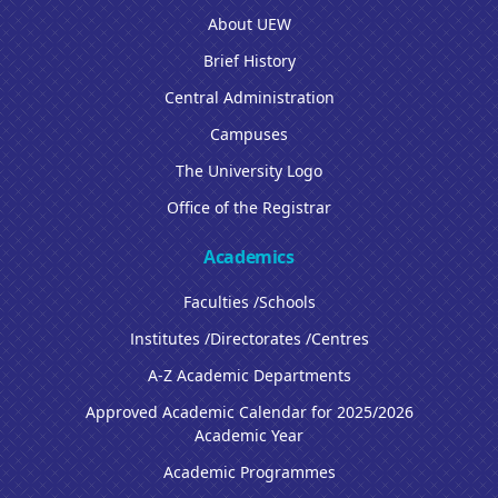
About UEW
Brief History
Central Administration
Campuses
The University Logo
Office of the Registrar
Academics
Faculties /Schools
Institutes /Directorates /Centres
A-Z Academic Departments
Approved Academic Calendar for 2025/2026
Academic Year
Academic Programmes