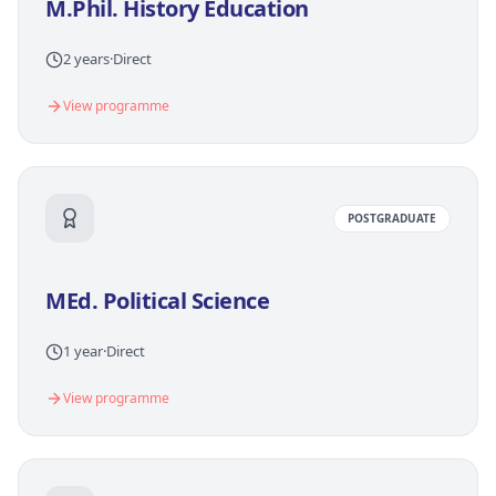
M.Phil. History Education
2 years
·
Direct
View programme
POSTGRADUATE
MEd. Political Science
1 year
·
Direct
View programme