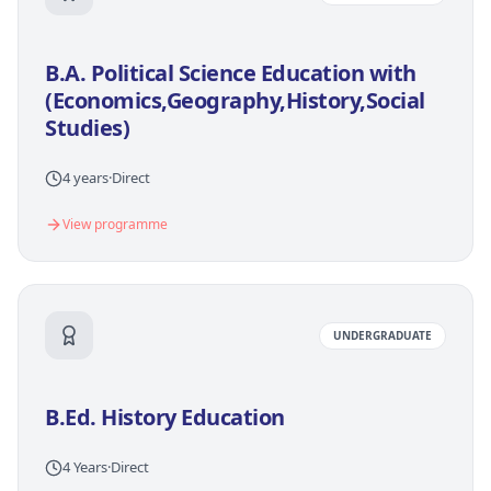
B.A. Political Science Education with
(Economics,Geography,History,Social
Studies)
4 years
·
Direct
View programme
UNDERGRADUATE
B.Ed. History Education
4 Years
·
Direct