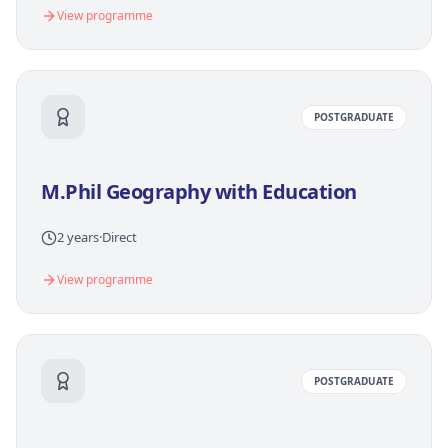
View programme
POSTGRADUATE
M.Phil Geography with Education
2 years
·
Direct
View programme
POSTGRADUATE