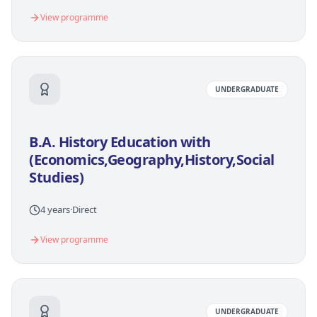
View programme
UNDERGRADUATE
B.A. History Education with
(Economics,Geography,History,Social
Studies)
4 years
·
Direct
View programme
UNDERGRADUATE