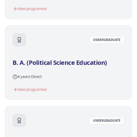
View programme
UNDERGRADUATE
B. A. (Political Science Education)
4 years
·
Direct
View programme
UNDERGRADUATE