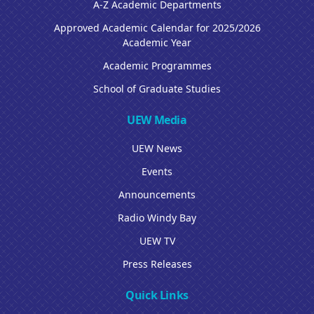
A-Z Academic Departments
Approved Academic Calendar for 2025/2026
Academic Year
Academic Programmes
School of Graduate Studies
UEW Media
UEW News
Events
Announcements
Radio Windy Bay
UEW TV
Press Releases
Quick Links