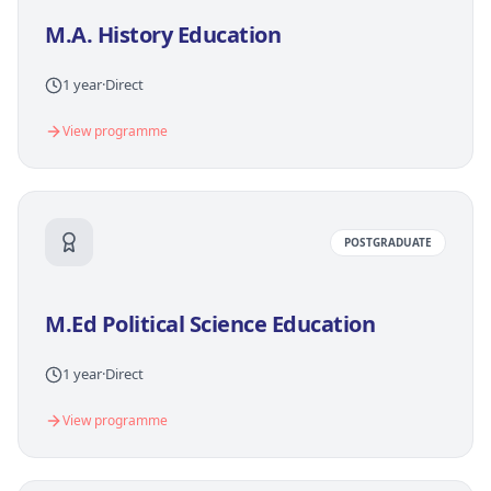
M.A. History Education
1 year
·
Direct
View programme
POSTGRADUATE
M.Ed Political Science Education
1 year
·
Direct
View programme