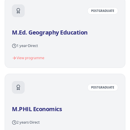
POSTGRADUATE
M.Ed. Geography Education
1 year
·
Direct
View programme
POSTGRADUATE
M.PHIL Economics
2 years
·
Direct