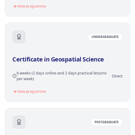
View programme
UNDERGRADUATE
Certificate in Geospatial Science
6 weeks (2 days online and 2 days practical lessons
·
Direct
per week)
View programme
POSTGRADUATE