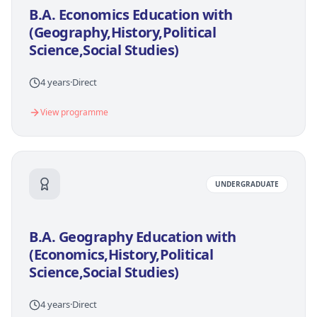
B.A. Economics Education with
(Geography,History,Political
Science,Social Studies)
4 years
·
Direct
View programme
UNDERGRADUATE
B.A. Geography Education with
(Economics,History,Political
Science,Social Studies)
4 years
·
Direct