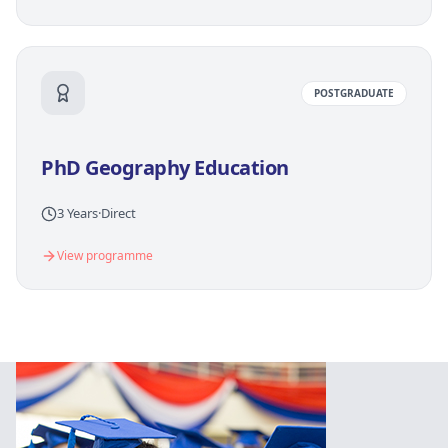
POSTGRADUATE
PhD Geography Education
3 Years
·
Direct
View programme