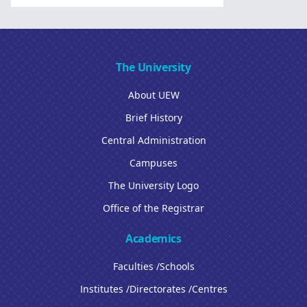
The University
About UEW
Brief History
Central Administration
Campuses
The University Logo
Office of the Registrar
Academics
Faculties /Schools
Institutes /Directorates /Centres