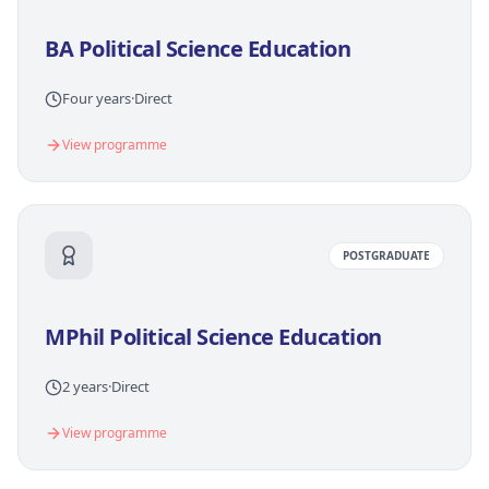
BA Political Science Education
Four years
·
Direct
View programme
POSTGRADUATE
MPhil Political Science Education
2 years
·
Direct
View programme