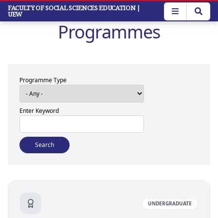
Skip
FACULTY OF SOCIAL SCIENCES EDUCATION
|
UEW
to
Programmes
main
content
Programme Type
Enter Keyword
UNDERGRADUATE