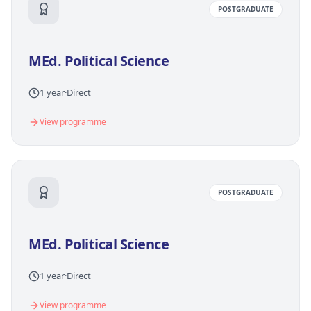
POSTGRADUATE
MEd. Political Science
1 year
·
Direct
View programme
POSTGRADUATE
MEd. Political Science
1 year
·
Direct
View programme