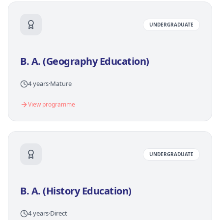
UNDERGRADUATE
B. A. (Geography Education)
4 years
·
Mature
View programme
UNDERGRADUATE
B. A. (History Education)
4 years
·
Direct