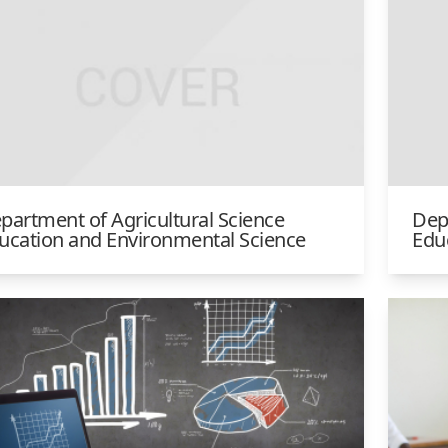
partment of Agricultural Science
Dep
ucation and Environmental Science
Edu