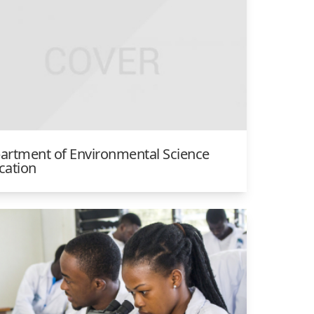
artment of Environmental Science
cation