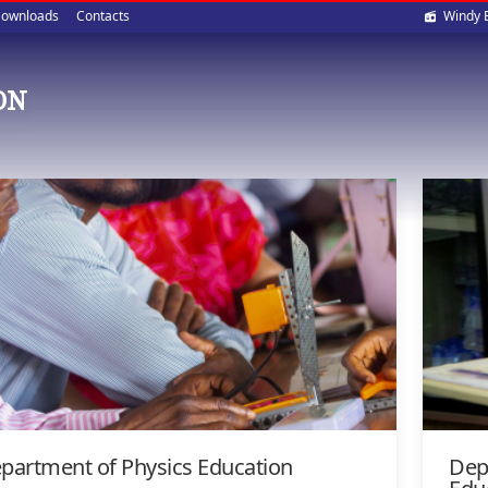
Soci
ownloads
Contacts
Windy 
med
ON
partment of Physics Education
Dep