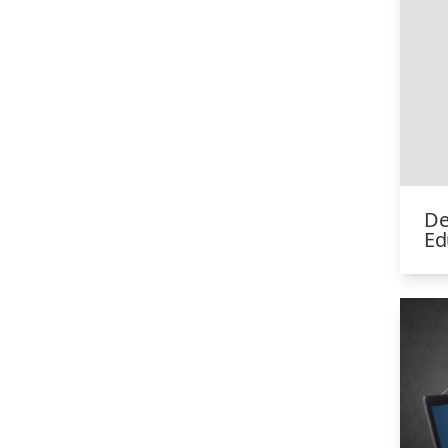
De
Ed