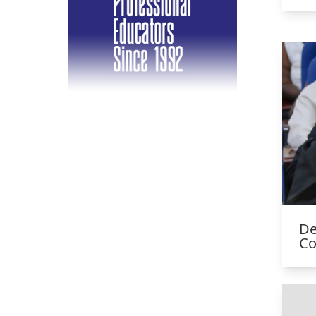
De
Co