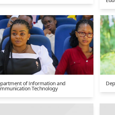
Edu
partment of Information and
Dep
mmunication Technology