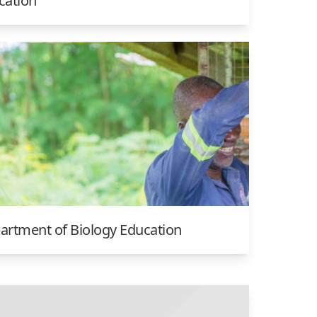
cation
artment of Biology Education