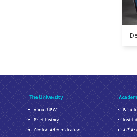
De
The University
Academ
About UEW
Facult
Brief History
Institu
Central Administration
A-Z Ac