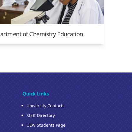
artment of Chemistry Education
Quick Links
University Contacts
Staff Directory
UEW Students Page