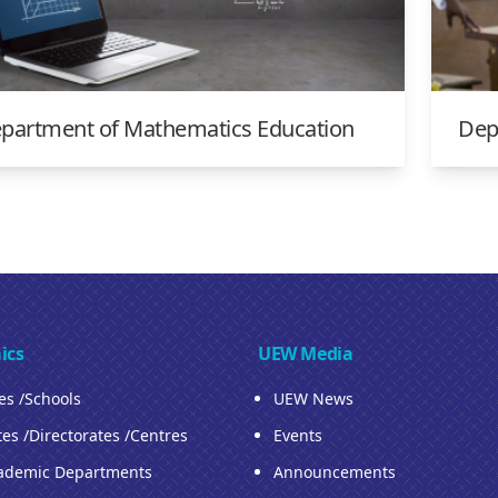
partment of Mathematics Education
Dep
ics
UEW Media
ies /Schools
UEW News
tes /Directorates /Centres
Events
ademic Departments
Announcements