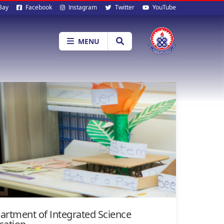
al
Bay
Facebook
Instagram
Twitter
YouTube
ia
MENU
artment of Integrated Science