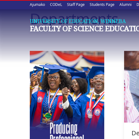
Upper
Skip
Ajumako
CODeL
Staff Page
Students Page
Alumni
D
to
Departments
quick
main
UNIVERSITY OF EDUCATION, WINNEBA
content
links
FACULTY OF SCIENCE EDUCATI
De