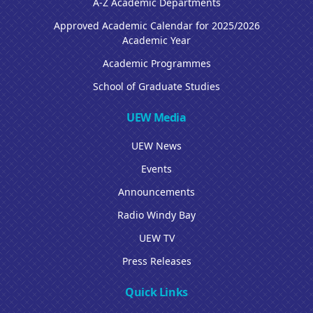
A-Z Academic Departments
Approved Academic Calendar for 2025/2026
Academic Year
Academic Programmes
School of Graduate Studies
UEW Media
UEW News
Events
Announcements
Radio Windy Bay
UEW TV
Press Releases
Quick Links