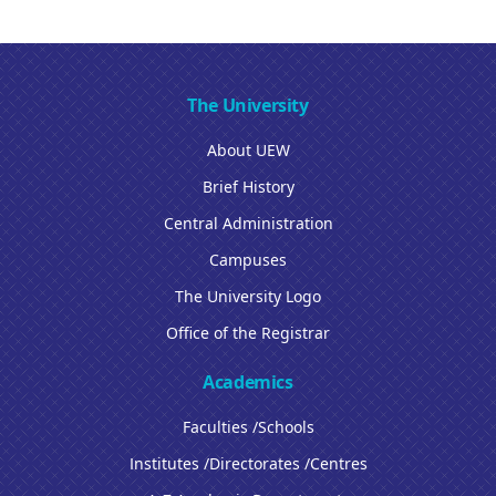
The University
About UEW
Brief History
Central Administration
Campuses
The University Logo
Office of the Registrar
Academics
Faculties /Schools
Institutes /Directorates /Centres