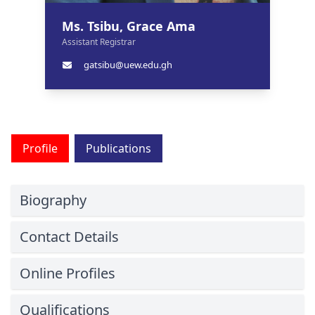
Ms. Tsibu, Grace Ama
Assistant Registrar
gatsibu@uew.edu.gh
Profile
Publications
Biography
Contact Details
Online Profiles
Qualifications