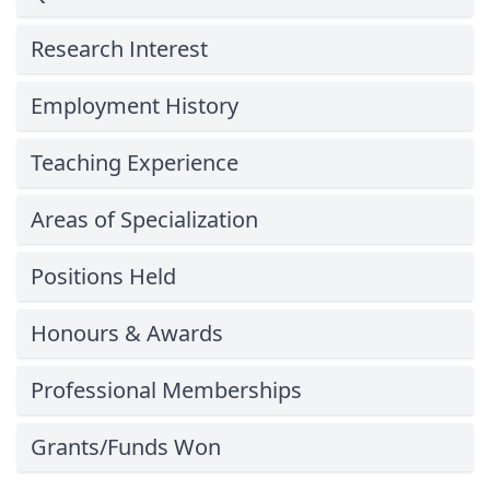
Research Interest
Employment History
Teaching Experience
Areas of Specialization
Positions Held
Honours & Awards
Professional Memberships
Grants/Funds Won