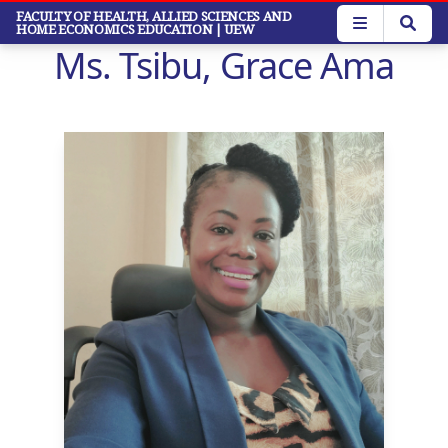
Skip
FACULTY OF HEALTH, ALLIED SCIENCES AND
HOME ECONOMICS EDUCATION
| UEW
to
Ms. Tsibu, Grace Ama
main
content