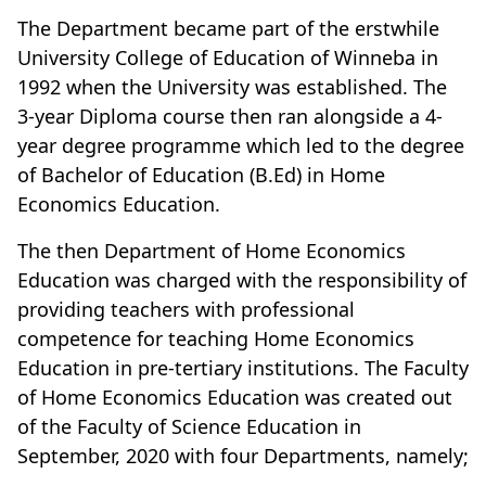
The Department became part of the erstwhile
University College of Education of Winneba in
1992 when the University was established. The
3-year Diploma course then ran alongside a 4-
year degree programme which led to the degree
of Bachelor of Education (B.Ed) in Home
Economics Education.
The then Department of Home Economics
Education was charged with the responsibility of
providing teachers with professional
competence for teaching Home Economics
Education in pre-tertiary institutions.
The Faculty
of Home Economics Education was created out
of the Faculty of Science Education
in
September, 2020 with four Departments, namely;