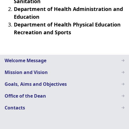
Sanitation
Department of Health Administration and
Education
Department of Health Physical Education
Recreation and Sports
Home
Welcome Message
Economics
Mission and Vision
Education
Goals, Aims and Objectives
Office of the Dean
Contacts