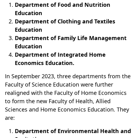
Department of Food and Nutrition
Education
Department of Clothing and Textiles
Education
Department of Family Life Management
Education
Department of Integrated Home
Economics Education.
In September 2023, three departments from the
Faculty of Science Education were further
realigned with the Faculty of Home Economics
to form the new Faculty of Health, Allied
Sciences and Home Economics Education.
They
are:
Department of Environmental Health and