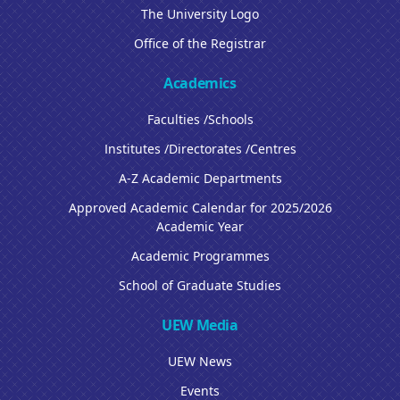
The University Logo
Office of the Registrar
Academics
Faculties /Schools
Institutes /Directorates /Centres
A-Z Academic Departments
Approved Academic Calendar for 2025/2026
Academic Year
Academic Programmes
School of Graduate Studies
UEW Media
UEW News
Events