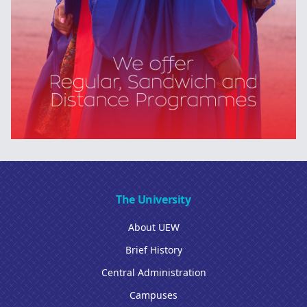
The University
About UEW
Brief History
Central Administration
Campuses