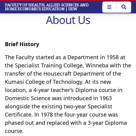
Skip
FACULTY OF HEALTH, ALLIED SCIENCES AND
HOME ECONOMICS EDUCATION
| UEW
to
About Us
main
content
Brief History
The Faculty started as a Department in 1958 at
the Specialist Training College, Winneba with the
transfer of the Housecraft Department of the
Kumasi College of Technology. At its new
location, a 4-year teacher’s Diploma course in
Domestic Science was introduced in 1963
alongside the existing two-year Specialist
Certificate. In 1978 the four-year course was
phased out and replaced with a 3-year Diploma
course.