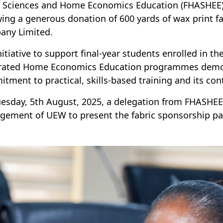
d Sciences and Home Economics Education (FHASHEE) 
wing a generous donation of 600 yards of wax print fa
any Limited.
nitiative to support final-year students enrolled in t
rated Home Economics Education programmes demon
tment to practical, skills-based training and its co
esday, 5th August, 2025, a delegation from FHASHEE f
ement of UEW to present the fabric sponsorship pa