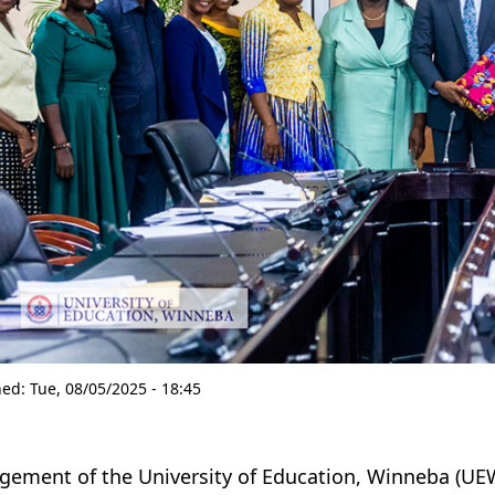
hed:
Tue, 08/05/2025 - 18:45
ement of the University of Education, Winneba (UEW