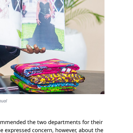
hual
commended the two departments for their
 He expressed concern, however, about the