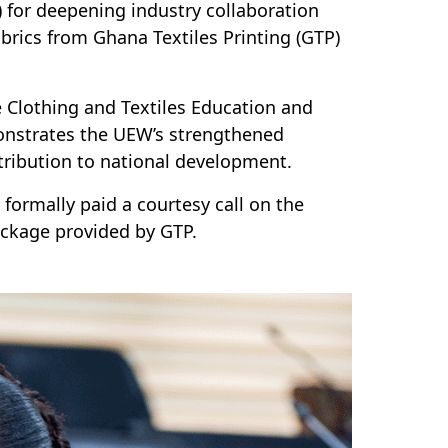
for deepening industry collaboration
brics from Ghana Textiles Printing (GTP)
he Clothing and Textiles Education and
strates the UEW’s strengthened
ntribution to national development.
ormally paid a courtesy call on the
ckage provided by GTP.