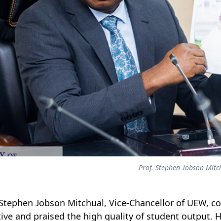
Prof. Stephen Jobson Mitc
 Stephen Jobson Mitchual, Vice-Chancellor of UEW, 
ative and praised the high quality of student output.