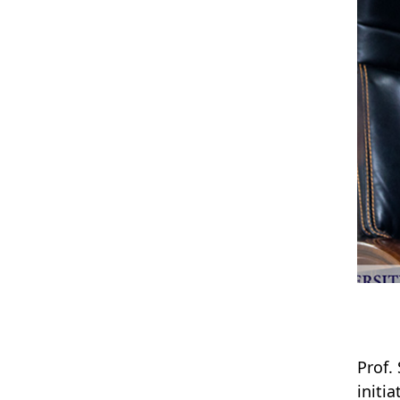
Prof.
initi