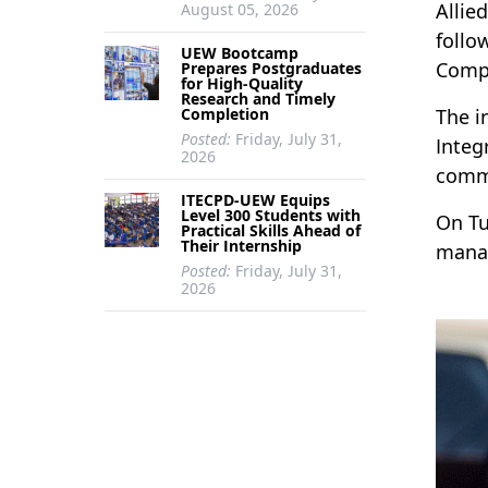
Allie
August 05, 2026
follo
UEW Bootcamp
Comp
Prepares Postgraduates
for High-Quality
Research and Timely
Completion
The i
Posted:
Friday, July 31,
Integ
2026
commi
ITECPD-UEW Equips
Level 300 Students with
On Tu
Practical Skills Ahead of
Their Internship
manag
Posted:
Friday, July 31,
2026