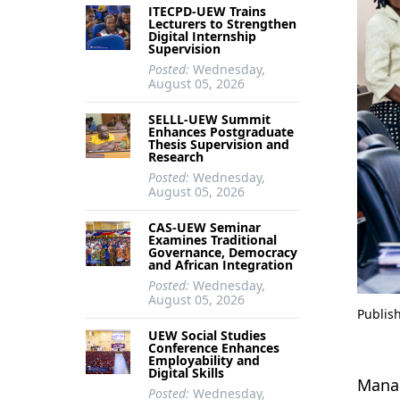
ITECPD-UEW Trains
Lecturers to Strengthen
Digital Internship
Supervision
Posted:
Wednesday,
August 05, 2026
SELLL-UEW Summit
Enhances Postgraduate
Thesis Supervision and
Research
Posted:
Wednesday,
August 05, 2026
CAS-UEW Seminar
Examines Traditional
Governance, Democracy
and African Integration
Posted:
Wednesday,
August 05, 2026
Publis
UEW Social Studies
Conference Enhances
Employability and
Digital Skills
Manag
Posted:
Wednesday,