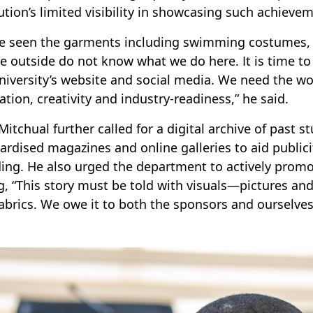
tution’s limited visibility in showcasing such achievem
ve seen the garments including swimming costumes, 
e outside do not know what we do here. It is time to
niversity’s website and social media. We need the w
ation, creativity and industry-readiness,” he said.
 Mitchual further called for a digital archive of past 
ardised magazines and online galleries to aid publici
ing. He also urged the department to actively promo
g, “This story must be told with visuals—pictures a
abrics. We owe it to both the sponsors and ourselves