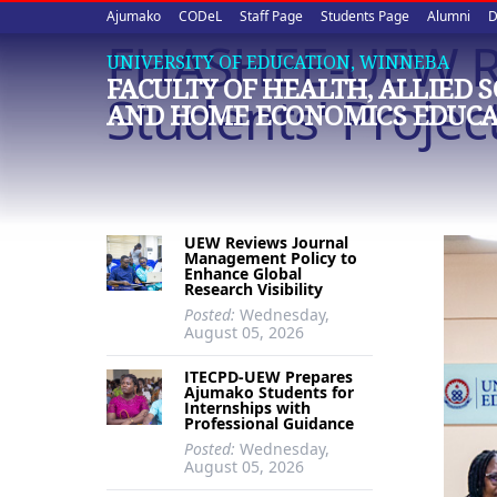
Upper
Skip
Ajumako
CODeL
Staff Page
Students Page
Alumni
D
to
FHASHEE-UEW Rec
quick
main
UNIVERSITY OF EDUCATION, WINNEBA
FACULTY OF HEALTH, ALLIED 
content
links
Students' Projec
AND HOME ECONOMICS EDUCA
UEW Reviews Journal
Management Policy to
Enhance Global
Research Visibility
Posted:
Wednesday,
August 05, 2026
ITECPD-UEW Prepares
Ajumako Students for
Internships with
Professional Guidance
Posted:
Wednesday,
August 05, 2026