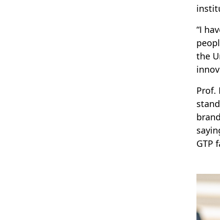
insti
“I ha
peopl
the U
innov
Prof.
stand
brand
sayin
GTP f