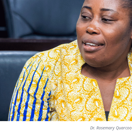
Dr. Rosemary Quarcoo