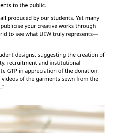
ents to the public.
all produced by our students. Yet many
 publicise your creative works through
orld to see what UEW truly represents—
student designs, suggesting the creation of
ty, recruitment and institutional
te GTP in appreciation of the donation,
nd videos of the garments sewn from the
.”