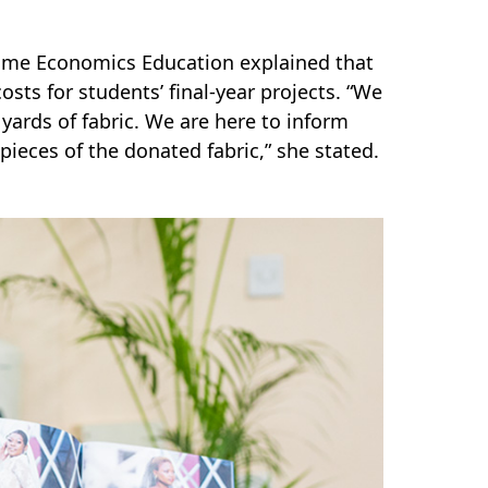
ome Economics Education explained that
sts for students’ final-year projects. “We
ards of fabric. We are here to inform
eces of the donated fabric,” she stated.