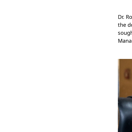
Dr. R
the d
sough
Manag