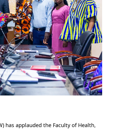
) has applauded the Faculty of Health,