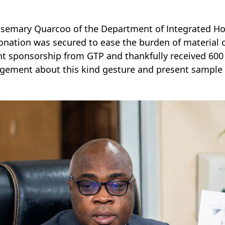
osemary Quarcoo of the Department of Integrated H
onation was secured to ease the burden of material co
t sponsorship from GTP and thankfully received 600 y
ement about this kind gesture and present sample pi