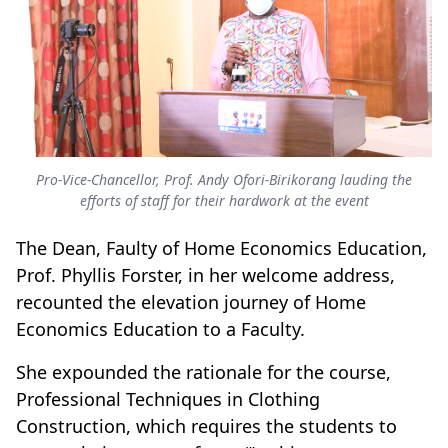
Pro-Vice-Chancellor, Prof. Andy Ofori-Birikorang lauding the
efforts of staff for their hardwork at the event
The Dean, Faulty of Home Economics Education,
Prof. Phyllis Forster, in her welcome address,
recounted the elevation journey of Home
Economics Education to a Faculty.
She expounded the rationale for the course,
Professional Techniques in Clothing
Construction, which requires the students to