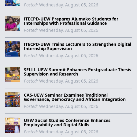
Posted:
Wednesday, August 05, 2026
ITECPD-UEW Prepares Ajumako Students for
Internships with Professional Guidance
Posted:
Wednesday, August 05, 2026
ITECPD-UEW Trains Lecturers to Strengthen Digital
Internship Supervision
Posted:
Wednesday, August 05, 2026
SELLL-UEW Summit Enhances Postgraduate Thesis
Supervision and Research
Posted:
Wednesday, August 05, 2026
CAS-UEW Seminar Examines Traditional
Governance, Democracy and African Integration
Posted:
Wednesday, August 05, 2026
UEW Social Studies Conference Enhances
Employability and Digital Skills
Posted:
Wednesday, August 05, 2026