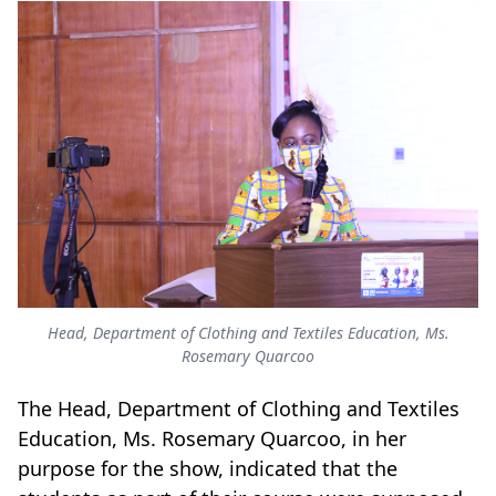
Head, Department of Clothing and Textiles Education, Ms.
Rosemary Quarcoo
The Head, Department of Clothing and Textiles
Education, Ms. Rosemary Quarcoo, in her
purpose for the show, indicated that the