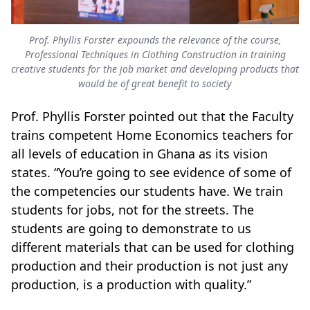
Prof. Phyllis Forster expounds the relevance of the course,
Professional Techniques in Clothing Construction in training
creative students for the job market and developing products that
would be of great benefit to society
Prof. Phyllis Forster pointed out that the Faculty
trains competent Home Economics teachers for
all levels of education in Ghana as its vision
states. “You’re going to see evidence of some of
the competencies our students have. We train
students for jobs, not for the streets. The
students are going to demonstrate to us
different materials that can be used for clothing
production and their production is not just any
production, is a production with quality.”