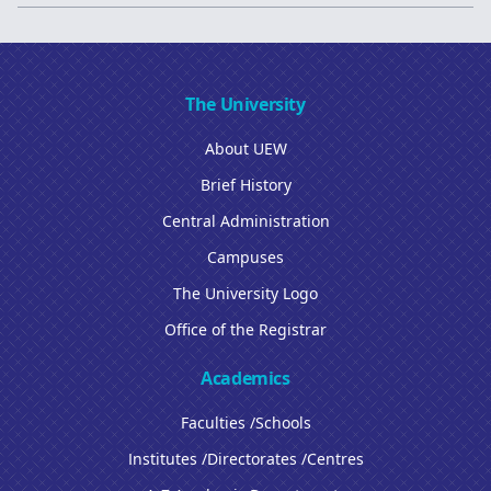
The University
About UEW
Brief History
Central Administration
Campuses
The University Logo
Office of the Registrar
Academics
Faculties /Schools
Institutes /Directorates /Centres