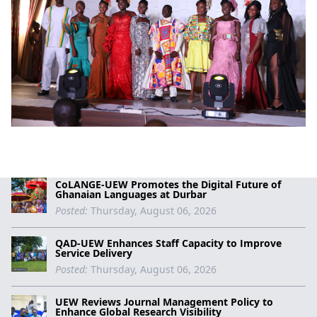
CoLANGE-UEW Promotes the Digital Future of
Ghanaian Languages at Durbar
Posted:
Thursday, August 06, 2026
QAD-UEW Enhances Staff Capacity to Improve
Service Delivery
Posted:
Thursday, August 06, 2026
UEW Reviews Journal Management Policy to
Enhance Global Research Visibility