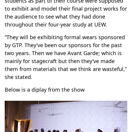
students as part of their course were supposed
to exhibit and model their final project works for
the audience to see what they had done
throughout their four-year study at UEW.
“They will be exhibiting formal wears sponsored
by GTP. They’ve been our sponsors for the past
two years. Then we have Avant Garde; which is
mainly for stagecraft but then they’ve made
them from materials that we think are wasteful,”
she stated.
Below is a diplay from the show