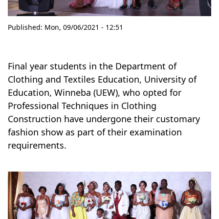
Published:
Mon, 09/06/2021 - 12:51
Final year students in the Department of
Clothing and Textiles Education, University of
Education, Winneba (UEW), who opted for
Professional Techniques in Clothing
Construction have undergone their customary
fashion show as part of their examination
requirements.