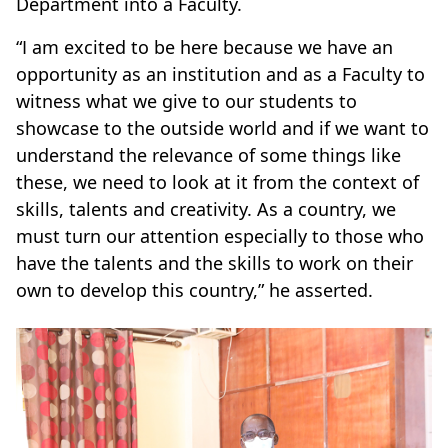
Department into a Faculty.
“I am excited to be here because we have an
opportunity as an institution and as a Faculty to
witness what we give to our students to
showcase to the outside world and if we want to
understand the relevance of some things like
these, we need to look at it from the context of
skills, talents and creativity. As a country, we
must turn our attention especially to those who
have the talents and the skills to work on their
own to develop this country,” he asserted.