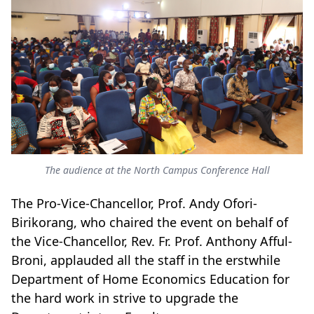
The audience at the North Campus Conference Hall
The Pro-Vice-Chancellor, Prof. Andy Ofori-
Birikorang, who chaired the event on behalf of
the Vice-Chancellor, Rev. Fr. Prof. Anthony Afful-
Broni, applauded all the staff in the erstwhile
Department of Home Economics Education for
the hard work in strive to upgrade the