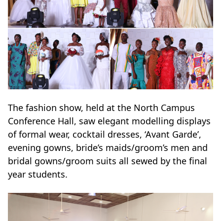
The fashion show, held at the North Campus
Conference Hall, saw elegant modelling displays
of formal wear, cocktail dresses, ‘Avant Garde’,
evening gowns, bride’s maids/groom’s men and
bridal gowns/groom suits all sewed by the final
year students.