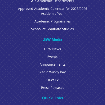
A-Z Academic Departments
Approved Academic Calendar for 2025/2026
Academic Year
Academic Programmes
School of Graduate Studies
UEW Media
UEW News
Events
Announcements
Radio Windy Bay
UEW TV
Press Releases
Quick Links