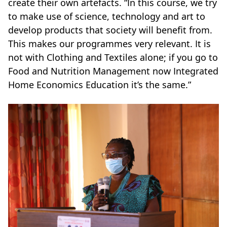
create their own artefacts. “In this course, we try
to make use of science, technology and art to
develop products that society will benefit from.
This makes our programmes very relevant. It is
not with Clothing and Textiles alone; if you go to
Food and Nutrition Management now Integrated
Home Economics Education it’s the same.”