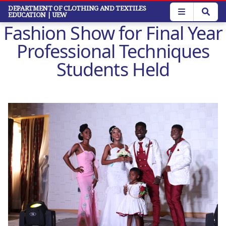
Skip
DEPARTMENT OF CLOTHING AND TEXTILES
EDUCATION
| UEW
to
Fashion Show for Final Year
main
content
Professional Techniques
Students Held