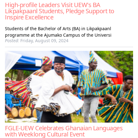
High-profile Leaders Visit UEW's BA
Likpakpaanl Students, Pledge Support to
Inspire Excellence
Students of the Bachelor of Arts (BA) in Likpakpaanl
programme at the Ajumako Campus of the Universi
Posted:
Friday, August 09, 2024
FGLE-UEW Celebrates Ghanaian Languages
with Weeklong Cultural Event