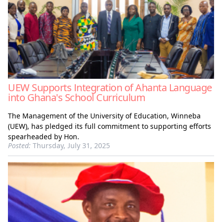
UEW Supports Integration of Ahanta Language
into Ghana's School Curriculum
The Management of the University of Education, Winneba
(UEW), has pledged its full commitment to supporting efforts
spearheaded by Hon.
Posted:
Thursday, July 31, 2025