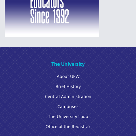
The University
About UEW
Brief History
Central Administration
Campuses
The University Logo
Office of the Registrar