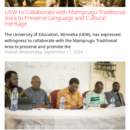
UEW to Collaborate with Mamprugu Traditional
Area to Preserve Language and Cultural
Heritage
The University of Education, Winneba (UEW), has expressed
willingness to collaborate with the Mamprugu Traditional
Area to preserve and promote the
Posted:
Wednesday, September 11, 2024