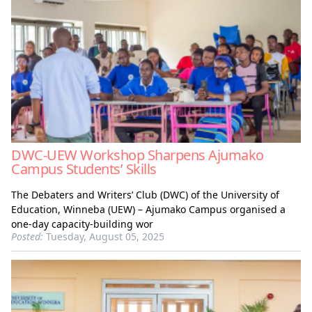
DWC-UEW Workshop Sharpens Ajumako
Campus Students’ Skills
The Debaters and Writers’ Club (DWC) of the University of
Education, Winneba (UEW) – Ajumako Campus organised a
one-day capacity-building wor
Posted:
Tuesday, August 05, 2025