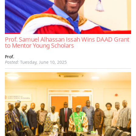
Prof. Samuel Alhassan Issah Wins DAAD Grant
to Mentor Young Scholars
Prof.
Posted:
Tuesday, June 10, 2025