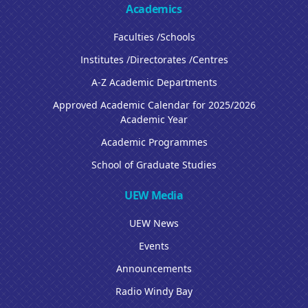
Academics
Faculties /Schools
Institutes /Directorates /Centres
A-Z Academic Departments
Approved Academic Calendar for 2025/2026
Academic Year
Academic Programmes
School of Graduate Studies
UEW Media
UEW News
Events
Announcements
Radio Windy Bay