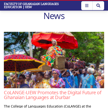
Skip
FACULTY OF GHANAIAN LANGUAGES
EDUCATION
| UEW
to
News
main
content
CoLANGE-UEW Promotes the Digital Future of
Ghanaian Languages at Durbar
The College of Languages Education (CoLANGE) at the