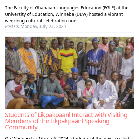
The Faculty of Ghanaian Languages Education (FGLE) at the
University of Education, Winneba (UEW) hosted a vibrant
weeklong cultural celebration und
Posted:
Monday, July 22, 2024
Students of Likpakpaanl Interact with Visiting
Members of the Likpakpaanl Speaking
Community
On Wednesday, March 6, 2024, students of the newly rolled