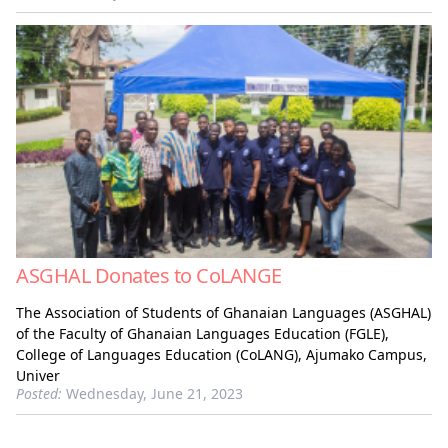
ASGHAL Donates to CoLANGE
The Association of Students of Ghanaian Languages (ASGHAL)
of the Faculty of Ghanaian Languages Education (FGLE),
College of Languages Education (CoLANG), Ajumako Campus,
Univer
Posted:
Wednesday, June 21, 2023