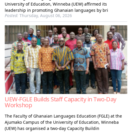
University of Education, Winneba (UEW) affirmed its
leadership in promoting Ghanaian languages by bri
Posted:
Thursday, August 06, 2026
UEW-FGLE Builds Staff Capacity in Two-Day
Workshop
The Faculty of Ghanaian Languages Education (FGLE) at the
Ajumako Campus of the University of Education, Winneba
(UEW) has organised a two-day Capacity Buildin