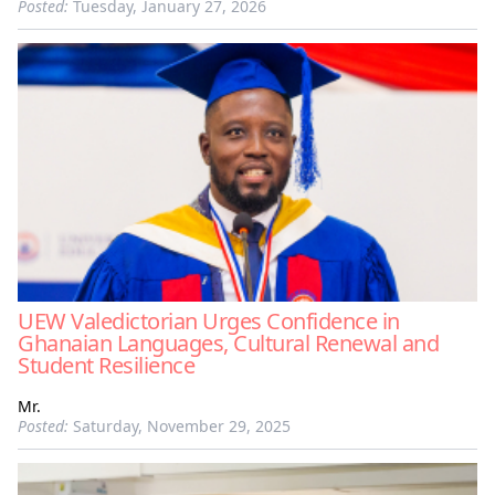
Posted:
Tuesday, January 27, 2026
UEW Valedictorian Urges Confidence in
Ghanaian Languages, Cultural Renewal and
Student Resilience
Mr.
Posted:
Saturday, November 29, 2025