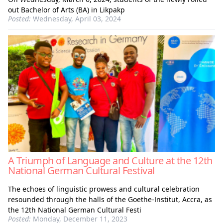
out Bachelor of Arts (BA) in Likpakp
Posted:
Wednesday, April 03, 2024
A Triumph of Language and Culture at the 12th
National German Cultural Festival
The echoes of linguistic prowess and cultural celebration
resounded through the halls of the Goethe-Institut, Accra, as
the 12th National German Cultural Festi
Posted:
Monday, December 11, 2023