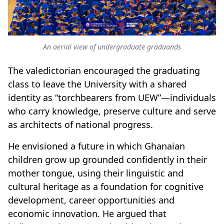
An aerial view of undergraduate graduands
The valedictorian encouraged the graduating
class to leave the University with a shared
identity as “torchbearers from UEW”—individuals
who carry knowledge, preserve culture and serve
as architects of national progress.
He envisioned a future in which Ghanaian
children grow up grounded confidently in their
mother tongue, using their linguistic and
cultural heritage as a foundation for cognitive
development, career opportunities and
economic innovation. He argued that