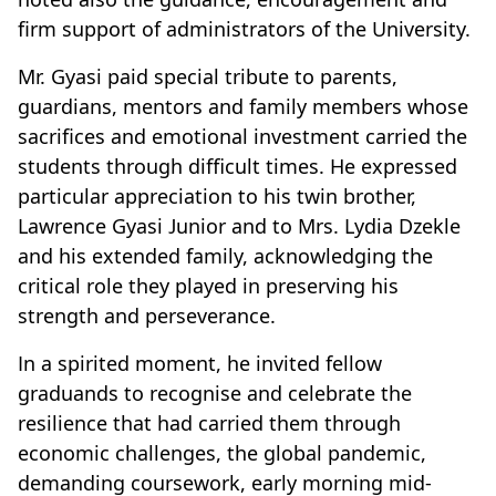
firm support of administrators of the University.
Mr. Gyasi paid special tribute to parents,
guardians, mentors and family members whose
sacrifices and emotional investment carried the
students through difficult times. He expressed
particular appreciation to his twin brother,
Lawrence Gyasi Junior and to Mrs. Lydia Dzekle
and his extended family, acknowledging the
critical role they played in preserving his
strength and perseverance.
In a spirited moment, he invited fellow
graduands to recognise and celebrate the
resilience that had carried them through
economic challenges, the global pandemic,
demanding coursework, early morning mid-