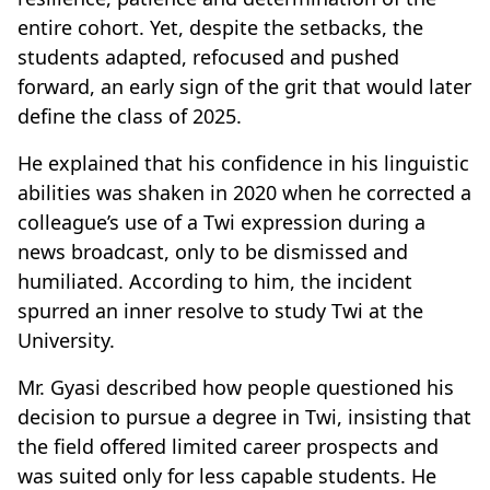
entire cohort. Yet, despite the setbacks, the
students adapted, refocused and pushed
forward, an early sign of the grit that would later
define the class of 2025.
He explained that his confidence in his linguistic
abilities was shaken in 2020 when he corrected a
colleague’s use of a Twi expression during a
news broadcast, only to be dismissed and
humiliated. According to him, the incident
spurred an inner resolve to study Twi at the
University.
Mr. Gyasi described how people questioned his
decision to pursue a degree in Twi, insisting that
the field offered limited career prospects and
was suited only for less capable students. He