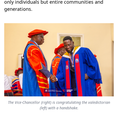
only individuals but entire communities and
generations.
The Vice-Chancellor (right) is congratulating the valedictorian
(left) with a handshake.