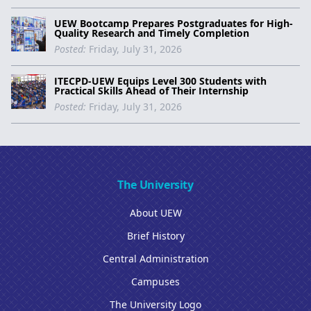
UEW Bootcamp Prepares Postgraduates for High-
Quality Research and Timely Completion
Posted:
Friday, July 31, 2026
ITECPD-UEW Equips Level 300 Students with
Practical Skills Ahead of Their Internship
Posted:
Friday, July 31, 2026
The University
About UEW
Brief History
Central Administration
Campuses
The University Logo