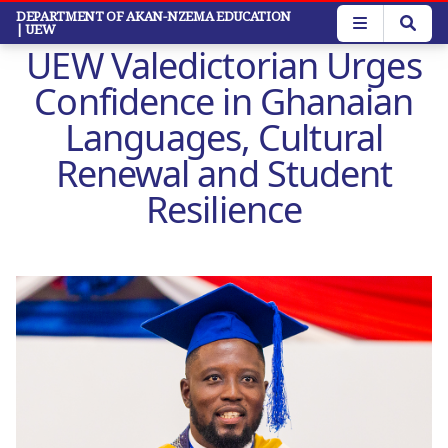
Skip
DEPARTMENT OF AKAN-NZEMA EDUCATION
| UEW
to
UEW Valedictorian Urges
main
content
Confidence in Ghanaian
Languages, Cultural
Renewal and Student
Resilience