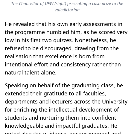
The Chancellor of UEW (right) presenting a cash prize to the
valedictorian
He revealed that his own early assessments in
the programme humbled him, as he scored very
low in his first two quizzes. Nonetheless, he
refused to be discouraged, drawing from the
realisation that excellence is born from
intentional effort and consistency rather than
natural talent alone.
Speaking on behalf of the graduating class, he
extended their gratitude to all faculties,
departments and lecturers across the University
for enriching the intellectual development of
students and nurturing them into confident,
knowledgeable and impactful graduates. He
noted also the guidance, encouragement and