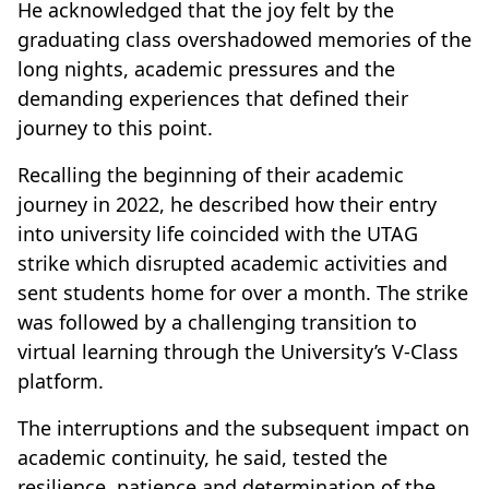
He acknowledged that the joy felt by the
graduating class overshadowed memories of the
long nights, academic pressures and the
demanding experiences that defined their
journey to this point.
Recalling the beginning of their academic
journey in 2022, he described how their entry
into university life coincided with the UTAG
strike which disrupted academic activities and
sent students home for over a month. The strike
was followed by a challenging transition to
virtual learning through the University’s V-Class
platform.
The interruptions and the subsequent impact on
academic continuity, he said, tested the
resilience, patience and determination of the