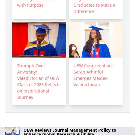
with Purpose
Graduates to Make a
Difference
Triumph Over
UEW Congregation:
Adversity:
Sarah Arhinful
Valedictorian of UEW
Emerges Maiden
Class of 2023 Reflects
Valedictorian
on Inspirational
Journey
UEW Reviews Journal Management Policy to
Enhance Global Research Visibility