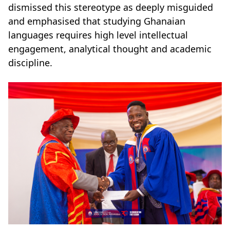
dismissed this stereotype as deeply misguided
and emphasised that studying Ghanaian
languages requires high level intellectual
engagement, analytical thought and academic
discipline.