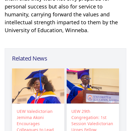
personal success but also for service to
humanity, carrying forward the values and
intellectual strength imparted to them by the
University of Education, Winneba.
Related News
UEW Valedictorian
UEW 29th
Jemima Akoni
Congregation: 1st
Encourages
Session Valedictorian
Colleagues to Lead
Urges Fellow