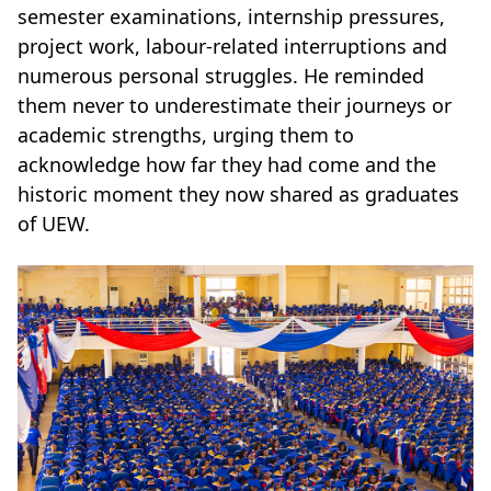
semester examinations, internship pressures,
project work, labour-related interruptions and
numerous personal struggles. He reminded
them never to underestimate their journeys or
academic strengths, urging them to
acknowledge how far they had come and the
historic moment they now shared as graduates
of UEW.