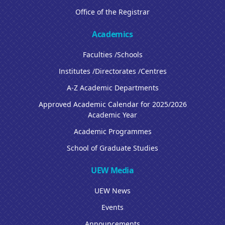
Office of the Registrar
Academics
Faculties /Schools
Institutes /Directorates /Centres
A-Z Academic Departments
Approved Academic Calendar for 2025/2026
Academic Year
Academic Programmes
School of Graduate Studies
UEW Media
UEW News
Events
Announcements