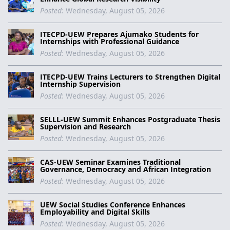
Posted:
Wednesday, August 05, 2026
ITECPD-UEW Prepares Ajumako Students for
Internships with Professional Guidance
Posted:
Wednesday, August 05, 2026
ITECPD-UEW Trains Lecturers to Strengthen Digital
Internship Supervision
Posted:
Wednesday, August 05, 2026
SELLL-UEW Summit Enhances Postgraduate Thesis
Supervision and Research
Posted:
Wednesday, August 05, 2026
CAS-UEW Seminar Examines Traditional
Governance, Democracy and African Integration
Posted:
Wednesday, August 05, 2026
UEW Social Studies Conference Enhances
Employability and Digital Skills
Posted:
Wednesday, August 05, 2026