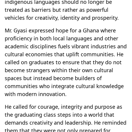
indigenous languages should no longer be
treated as barriers but rather as powerful
vehicles for creativity, identity and prosperity.
Mr. Gyasi expressed hope for a Ghana where
proficiency in both local languages and other
academic disciplines fuels vibrant industries and
cultural economies that uplift communities. He
called on graduates to ensure that they do not
become strangers within their own cultural
spaces but instead become builders of
communities who integrate cultural knowledge
with modern innovation.
He called for courage, integrity and purpose as
the graduating class steps into a world that
demands creativity and leadership. He reminded
them that they were not only prepared for