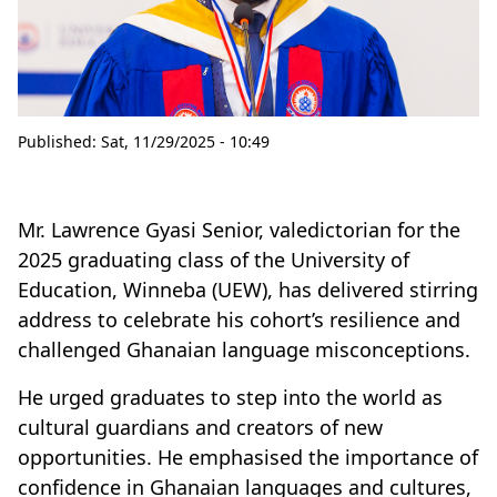
Published:
Sat, 11/29/2025 - 10:49
Mr. Lawrence Gyasi Senior, valedictorian for the
2025 graduating class of the University of
Education, Winneba (UEW), has delivered stirring
address to celebrate his cohort’s resilience and
challenged Ghanaian language misconceptions.
He urged graduates to step into the world as
cultural guardians and creators of new
opportunities. He emphasised the importance of
confidence in Ghanaian languages and cultures,