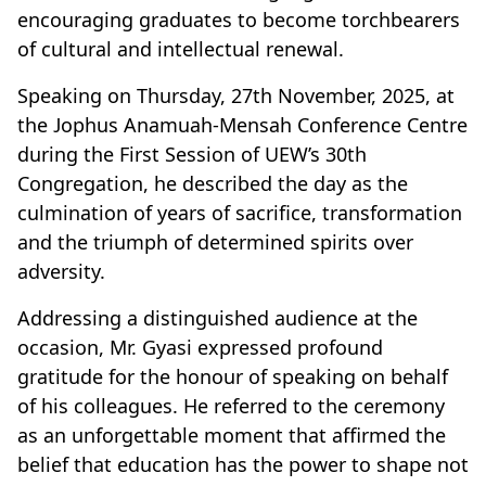
encouraging graduates to become torchbearers
of cultural and intellectual renewal.
Speaking on Thursday, 27th November, 2025, at
the Jophus Anamuah-Mensah Conference Centre
during the First Session of UEW’s 30th
Congregation, he described the day as the
culmination of years of sacrifice, transformation
and the triumph of determined spirits over
adversity.
Addressing a distinguished audience at the
occasion, Mr. Gyasi expressed profound
gratitude for the honour of speaking on behalf
of his colleagues. He referred to the ceremony
as an unforgettable moment that affirmed the
belief that education has the power to shape not