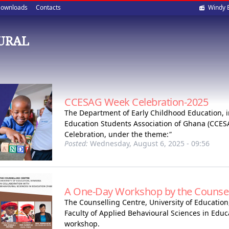
Soci
ownloads
Contacts
Windy 
med
OURAL
CCESAG Week Celebration-2025
The Department of Early Childhood Education, i
Education Students Association of Ghana (CCESA
Celebration, under the theme:
"
Posted:
Wednesday, August 6, 2025 - 09:56
A One-Day Workshop by the Counsel
The Counselling Centre, University of Education
Faculty of Applied Behavioural Sciences in Educ
workshop.