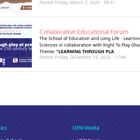
Posted:
Friday, March 7, 2025 - 09:31
Collaborative Educational Forum
The School of Education and Long Life - Learnin
Sciences in collaboration with Right To Play Gh
Theme:
"LEARNING THROUGH PLA
Posted:
Friday, December 15, 2023 - 17:46
ics
UEW Media