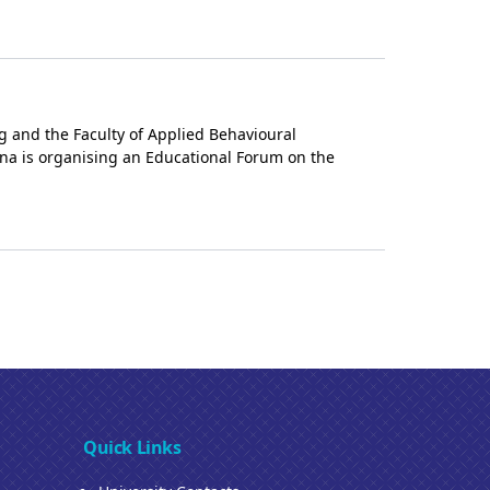
g and the Faculty of Applied Behavioural
ana is organising an Educational Forum on the
Quick Links