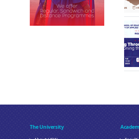
The University
Academ