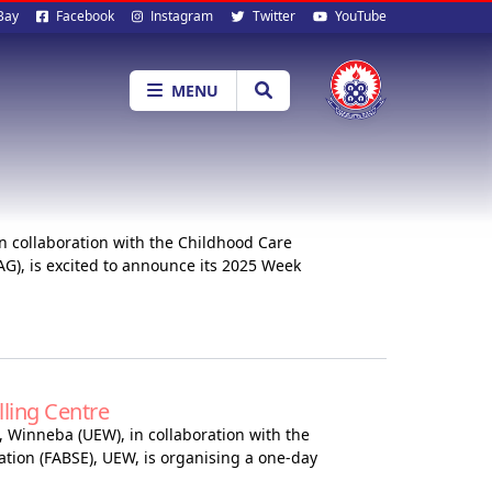
al
Bay
Facebook
Instagram
Twitter
YouTube
ia
MENU
n collaboration with the Childhood Care
G), is excited to announce its 2025 Week
ling Centre
, Winneba (UEW), in collaboration with the
ation (FABSE), UEW, is organising a one-day