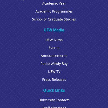
Academic Year
Academic Programmes
School of Graduate Studies
UEW Media
UEW News
Events
Announcements
Radio Windy Bay
UEW TV
Press Releases
Quick Links
University Contacts
Staff Directory