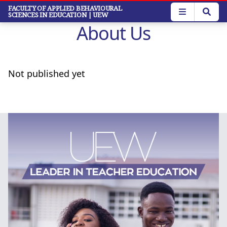
Skip
FACULTY OF APPLIED BEHAVIOURAL
SCIENCES IN EDUCATION
| UEW
to
About Us
main
content
Not published yet