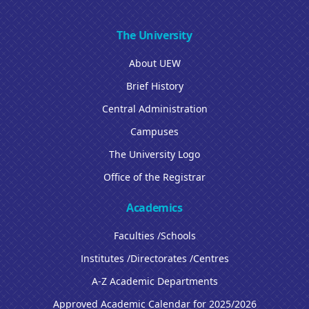
The University
About UEW
Brief History
Central Administration
Campuses
The University Logo
Office of the Registrar
Academics
Faculties /Schools
Institutes /Directorates /Centres
A-Z Academic Departments
Approved Academic Calendar for 2025/2026