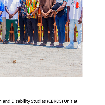
 and Disability Studies (CBRDS) Unit at