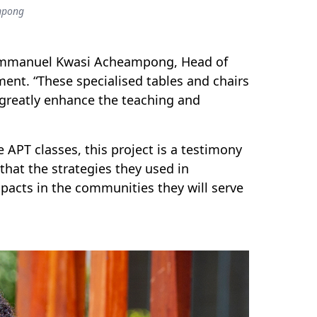
mpong
. Emmanuel Kwasi Acheampong, Head of
ent. “These specialised tables and chairs
l greatly enhance the teaching and
 APT classes, this project is a testimony
that the strategies they used in
pacts in the communities they will serve