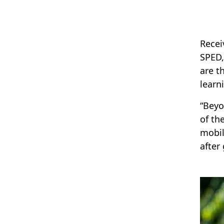
Recei
SPED,
are t
learn
“Beyo
of th
mobil
after