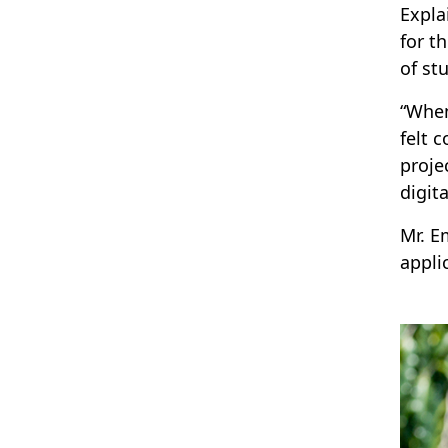
Expla
for t
of st
“When
felt 
proje
digit
Mr. E
appli