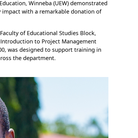
of Education, Winneba (UEW) demonstrated
impact with a remarkable donation of
 Faculty of Educational Studies Block,
ir Introduction to Project Management
0, was designed to support training in
cross the department.