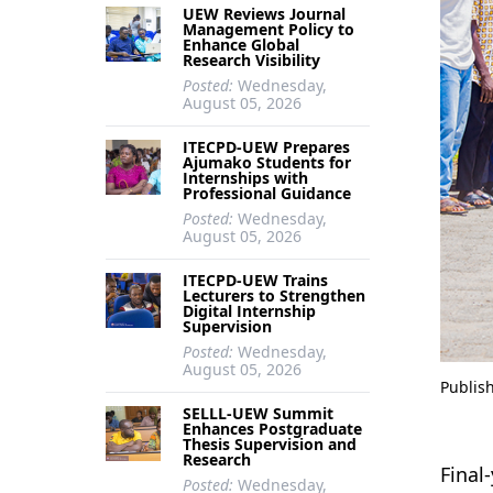
UEW Reviews Journal
Management Policy to
Enhance Global
Research Visibility
Posted:
Wednesday,
August 05, 2026
ITECPD-UEW Prepares
Ajumako Students for
Internships with
Professional Guidance
Posted:
Wednesday,
August 05, 2026
ITECPD-UEW Trains
Lecturers to Strengthen
Digital Internship
Supervision
Posted:
Wednesday,
August 05, 2026
Publis
SELLL-UEW Summit
Enhances Postgraduate
Thesis Supervision and
Research
Final
Posted:
Wednesday,