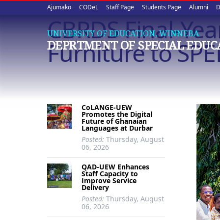
Upper
Skip
Ajumako
CODeL
Staff Page
Students Page
Alumni
D
to
CBRDS Final-Yea
quick
main
UNIVERSITY OF EDUCATION, WINNEBA
content
links
Furniture to SP
DEPRTMENT OF SPECIAL EDUC
CoLANGE-UEW
Promotes the Digital
Future of Ghanaian
Languages at Durbar
Posted:
Thursday, August
06, 2026
QAD-UEW Enhances
Staff Capacity to
Improve Service
Delivery
Posted:
Thursday, August
06, 2026