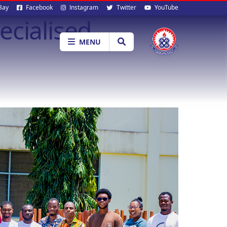
al
Bay
Facebook
Instagram
Twitter
YouTube
ecialised
ia
MENU