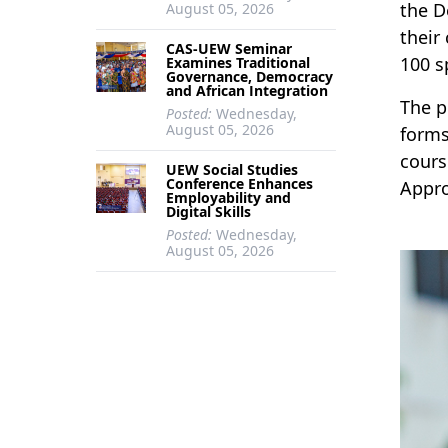
the D
August 05, 2026
their
CAS-UEW Seminar
100 s
Examines Traditional
Governance, Democracy
and African Integration
The p
Posted:
Wednesday,
August 05, 2026
forms
cours
UEW Social Studies
Conference Enhances
Appro
Employability and
Digital Skills
Posted:
Wednesday,
August 05, 2026