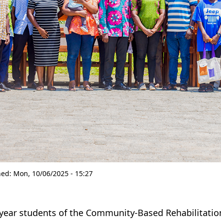
hed:
Mon, 10/06/2025 - 15:27
-year students of the Community-Based Rehabilitation