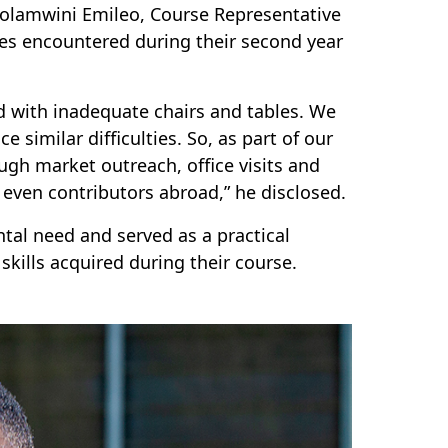
uolamwini Emileo, Course Representative
es encountered during their second year
 with inadequate chairs and tables. We
 similar difficulties. So, as part of our
gh market outreach, office visits and
d even contributors abroad,” he disclosed.
tal need and served as a practical
kills acquired during their course.