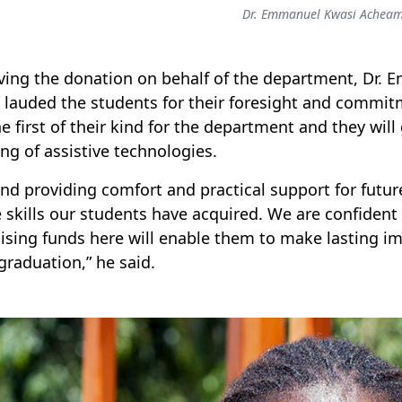
Dr. Emmanuel Kwasi Achea
ving the donation on behalf of the department, Dr
 lauded the students for their foresight and commitm
he first of their kind for the department and they wil
ing of assistive technologies.
nd providing comfort and practical support for future
e skills our students have acquired. We are confident 
ising funds here will enable them to make lasting im
 graduation,” he said.