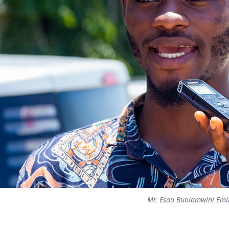
Mr. Esau Buolamwini Emi