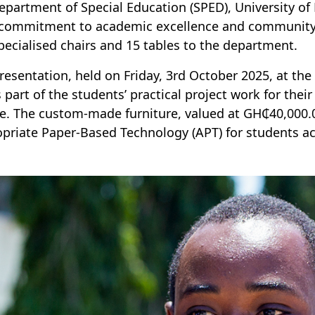
epartment of Special Education (SPED), University 
 commitment to academic excellence and community 
pecialised chairs and 15 tables to the department.
resentation, held on Friday, 3rd October 2025, at the
 part of the students’ practical project work for the
e. The custom-made furniture, valued at GH₵40,000.0
priate Paper-Based Technology (APT) for students a