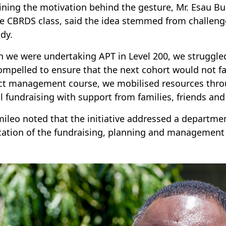
ining the motivation behind the gesture, Mr. Esau B
he CBRDS class, said the idea stemmed from challeng
udy.
 we were undertaking APT in Level 200, we struggled
compelled to ensure that the next cohort would not face
ct management course, we mobilised resources throu
al fundraising with support from families, friends an
mileo noted that the initiative addressed a departmen
cation of the fundraising, planning and management s