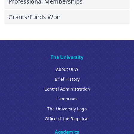
Professional Memberships
Grants/Funds Won
The University
About UEW
Brief History
Central Administration
Campuses
The University Logo
Office of the Registrar
Academics