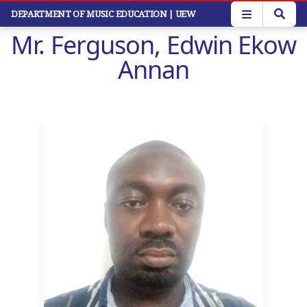
Skip
DEPARTMENT OF MUSIC EDUCATION
| UEW
to
Mr. Ferguson, Edwin Ekow
main
content
Annan