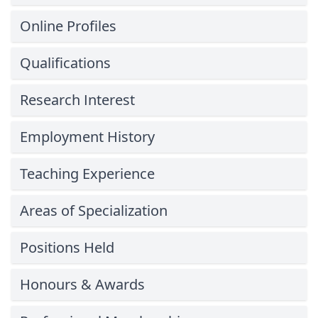
Online Profiles
Qualifications
Research Interest
Employment History
Teaching Experience
Areas of Specialization
Positions Held
Honours & Awards