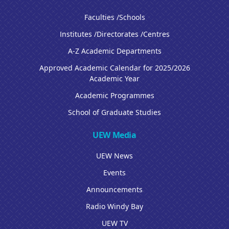
Faculties /Schools
Institutes /Directorates /Centres
A-Z Academic Departments
Approved Academic Calendar for 2025/2026
Academic Year
Academic Programmes
School of Graduate Studies
UEW Media
UEW News
Events
Announcements
Radio Windy Bay
UEW TV