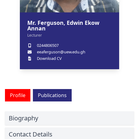
Mr. Ferguson, Edwin Ekow
Annan
Lecturer
0244806507
eeaferguson@uew.edu.gh
Download CV
Profile
Publications
Biography
Contact Details