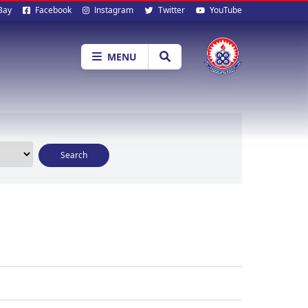
al
Bay
Facebook
Instagram
Twitter
YouTube
ia
MENU