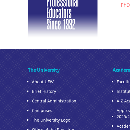
PhD
The University
Academ
About UEW
Facult
Brief History
Institu
Central Administration
A-Z Ac
Campuses
Approv
2025/2
The University Logo
Acade
Office of the Registrar