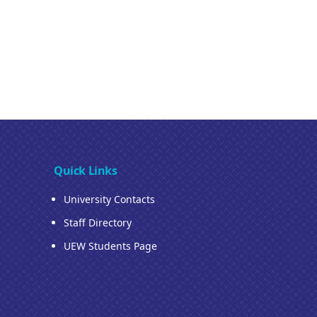
Quick Links
University Contacts
Staff Directory
UEW Students Page