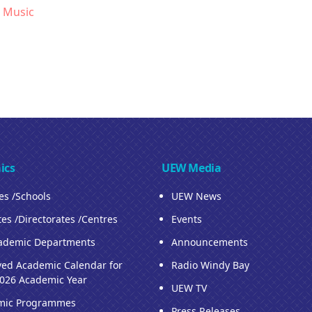
 Music
ics
UEW Media
ies /Schools
UEW News
tes /Directorates /Centres
Events
ademic Departments
Announcements
ed Academic Calendar for
Radio Windy Bay
026 Academic Year
UEW TV
mic Programmes
Press Releases