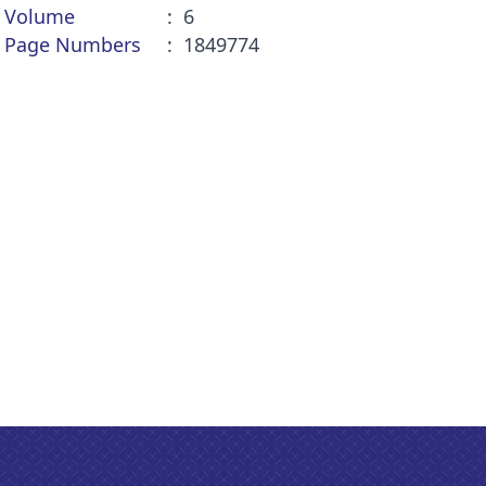
Volume
6
Page Numbers
1849774