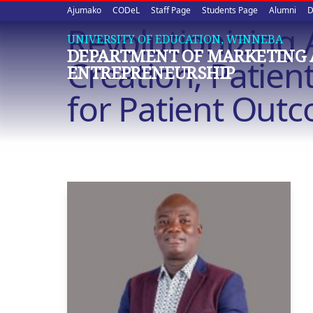
Upper
Skip
Ajumako
CODeL
Staff Page
Students Page
Alumni
D
to
Revolutionizing 
quick
main
UNIVERSITY OF EDUCATION, WINNEBA
DEPARTMENT OF MARKETING
content
links
Creation, Patie
ENTREPRENEURSHIP
for Patient Out