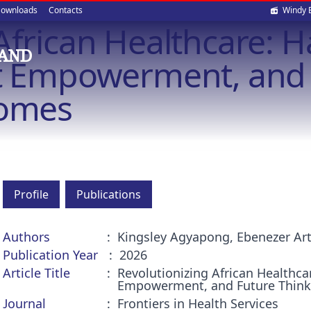
Soci
ownloads
Contacts
Windy 
African Healthcare: 
med
 AND
nt Empowerment, and 
comes
Profile
Publications
Authors
Kingsley Agyapong, Ebenezer Ar
Publication Year
2026
Article Title
Revolutionizing African Healthca
Empowerment, and Future Think
Journal
Frontiers in Health Services