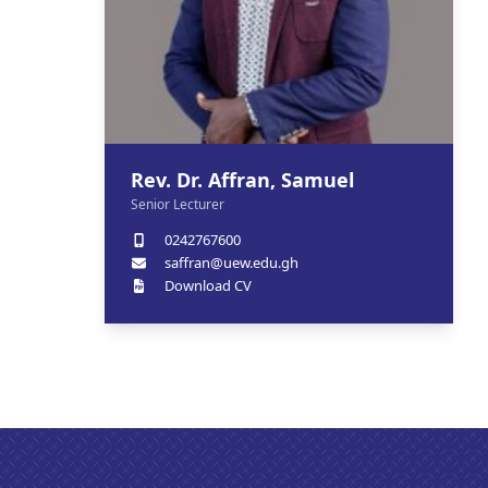
Rev. Dr. Affran, Samuel
Senior Lecturer
0242767600
saffran@uew.edu.gh
Download CV