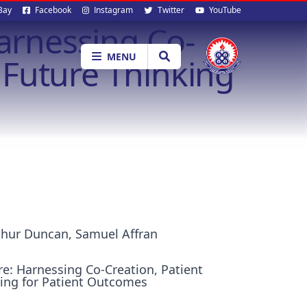
al
Bay
Facebook
Instagram
Twitter
YouTube
Harnessing Co-
ia
MENU
Future Thinking
thur Duncan, Samuel Affran
re: Harnessing Co-Creation, Patient
ing for Patient Outcomes