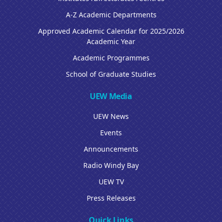
A-Z Academic Departments
Approved Academic Calendar for 2025/2026
Academic Year
Academic Programmes
School of Graduate Studies
UEW Media
UEW News
Events
Announcements
Radio Windy Bay
UEW TV
Press Releases
Quick Links