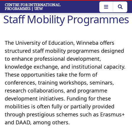
Skip
CENTRE FOR INTERNATIONAL
PROGRAMMES
| UEW
to
Staff Mobility Programmes
main
content
The University of Education, Winneba offers
structured staff mobility programmes designed
to enhance professional development,
knowledge exchange, and institutional capacity.
These opportunities take the form of
conferences, training workshops, seminars,
research collaborations, and programme
development initiatives. Funding for these
mobilities is often fully or partially provided
through prestigious schemes such as Erasmus+
and DAAD, among others.