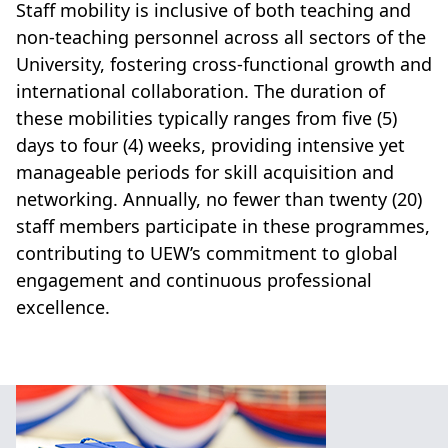
Staff mobility is inclusive of both teaching and
non-teaching personnel across all sectors of the
University, fostering cross-functional growth and
international collaboration. The duration of
these mobilities typically ranges from five (5)
days to four (4) weeks, providing intensive yet
manageable periods for skill acquisition and
networking. Annually, no fewer than twenty (20)
staff members participate in these programmes,
contributing to UEW’s commitment to global
engagement and continuous professional
excellence.