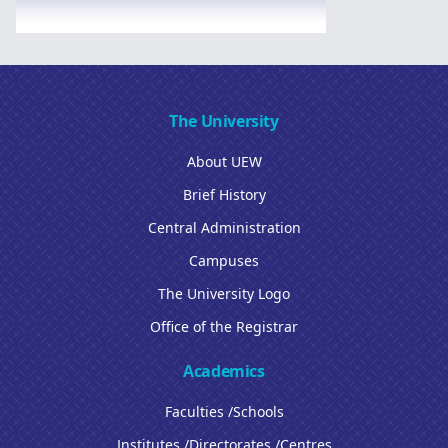
The University
About UEW
Brief History
Central Administration
Campuses
The University Logo
Office of the Registrar
Academics
Faculties /Schools
Institutes /Directorates /Centres