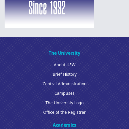
The University
About UEW
Brief History
Central Administration
Campuses
The University Logo
Office of the Registrar
Academics