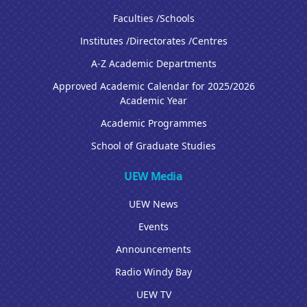
Faculties /Schools
Institutes /Directorates /Centres
A-Z Academic Departments
Approved Academic Calendar for 2025/2026
Academic Year
Academic Programmes
School of Graduate Studies
UEW Media
UEW News
Events
Announcements
Radio Windy Bay
UEW TV