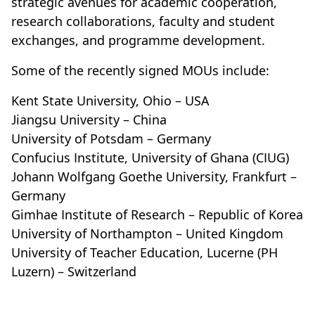
strategic avenues for academic cooperation,
research collaborations, faculty and student
exchanges, and programme development.
Some of the recently signed MOUs include:
Kent State University, Ohio – USA
Jiangsu University – China
University of Potsdam – Germany
Confucius Institute, University of Ghana (CIUG)
Johann Wolfgang Goethe University, Frankfurt –
Germany
Gimhae Institute of Research – Republic of Korea
University of Northampton – United Kingdom
University of Teacher Education, Lucerne (PH
Luzern) – Switzerland