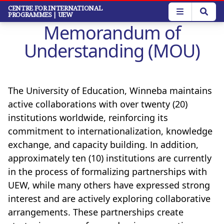
Skip
CENTRE FOR INTERNATIONAL
PROGRAMMES
| UEW
to
Memorandum of
main
content
Understanding (MOU)
The University of Education, Winneba maintains
active collaborations with over twenty (20)
institutions worldwide, reinforcing its
commitment to internationalization, knowledge
exchange, and capacity building. In addition,
approximately ten (10) institutions are currently
in the process of formalizing partnerships with
UEW, while many others have expressed strong
interest and are actively exploring collaborative
arrangements. These partnerships create