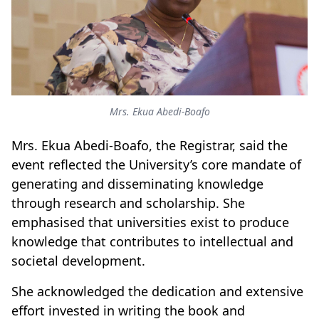
Mrs. Ekua Abedi-Boafo
Mrs. Ekua Abedi-Boafo, the Registrar, said the
event reflected the University’s core mandate of
generating and disseminating knowledge
through research and scholarship. She
emphasised that universities exist to produce
knowledge that contributes to intellectual and
societal development.
She acknowledged the dedication and extensive
effort invested in writing the book and