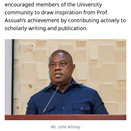
encouraged members of the University
community to draw inspiration from Prof.
Assuah’s achievement by contributing actively to
scholarly writing and publication.
Mr. John Allotey