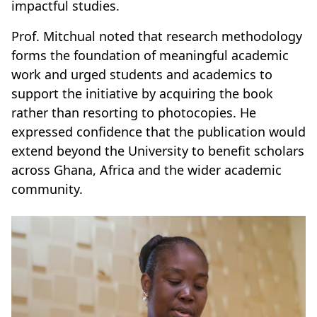
impactful studies.
Prof. Mitchual noted that research methodology
forms the foundation of meaningful academic
work and urged students and academics to
support the initiative by acquiring the book
rather than resorting to photocopies. He
expressed confidence that the publication would
extend beyond the University to benefit scholars
across Ghana, Africa and the wider academic
community.