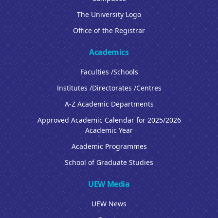
The University Logo
Office of the Registrar
Academics
Faculties /Schools
Institutes /Directorates /Centres
A-Z Academic Departments
Approved Academic Calendar for 2025/2026
Academic Year
Academic Programmes
School of Graduate Studies
UEW Media
UEW News