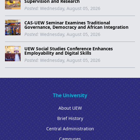
Supervision and Research
Posted:
Wednesday, August 05, 2026
CAS-UEW Seminar Examines Traditional
Governance, Democracy and African Integration
Posted:
Wednesday, August 05, 2026
UEW Social Studies Conference Enhances
Employability and Digital Skills
Posted:
Wednesday, August 05, 2026
The University
About UEW
Brief History
Central Administration
Campuses