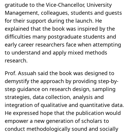
gratitude to the Vice-Chancellor, University
Management, colleagues, students and guests
for their support during the launch. He
explained that the book was inspired by the
difficulties many postgraduate students and
early career researchers face when attempting
to understand and apply mixed methods
research.
Prof. Assuah said the book was designed to
demystify the approach by providing step-by-
step guidance on research design, sampling
strategies, data collection, analysis and
integration of qualitative and quantitative data.
He expressed hope that the publication would
empower a new generation of scholars to
conduct methodologically sound and socially