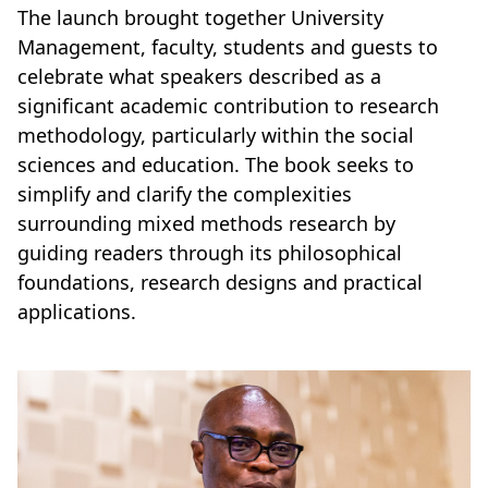
The launch brought together University
Management, faculty, students and guests to
celebrate what speakers described as a
significant academic contribution to research
methodology, particularly within the social
sciences and education. The book seeks to
simplify and clarify the complexities
surrounding mixed methods research by
guiding readers through its philosophical
foundations, research designs and practical
applications.