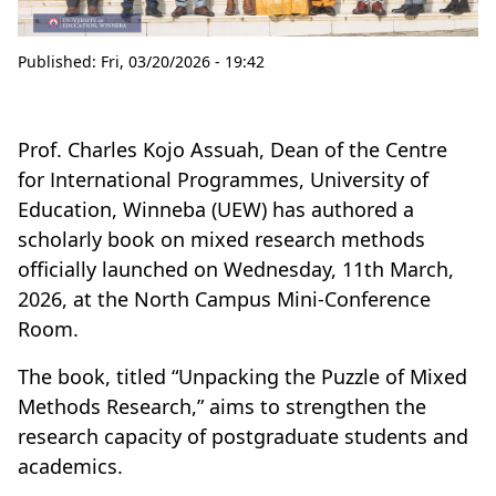
Published:
Fri, 03/20/2026 - 19:42
Prof. Charles Kojo Assuah, Dean of the Centre
for International Programmes, University of
Education, Winneba (UEW) has authored a
scholarly book on mixed research methods
officially launched on Wednesday, 11th March,
2026, at the North Campus Mini-Conference
Room.
The book, titled “Unpacking the Puzzle of Mixed
Methods Research,” aims to strengthen the
research capacity of postgraduate students and
academics.