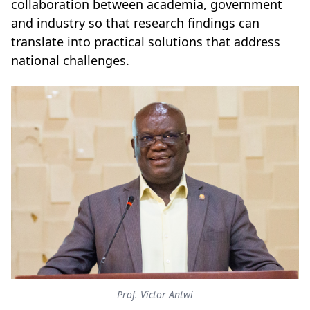
collaboration between academia, government
and industry so that research findings can
translate into practical solutions that address
national challenges.
Prof. Victor Antwi