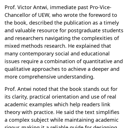
Prof. Victor Antwi, immediate past Pro-Vice-
Chancellor of UEW, who wrote the foreword to
the book, described the publication as a timely
and valuable resource for postgraduate students
and researchers navigating the complexities of
mixed methods research. He explained that
many contemporary social and educational
issues require a combination of quantitative and
qualitative approaches to achieve a deeper and
more comprehensive understanding.
Prof. Antwi noted that the book stands out for
its clarity, practical orientation and use of real
academic examples which help readers link
theory with practice. He said the text simplifies
a complex subject while maintaining academic
rigour, making it a reliable guide for designing,