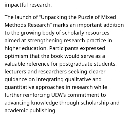
impactful research.
The launch of “Unpacking the Puzzle of Mixed
Methods Research” marks an important addition
to the growing body of scholarly resources
aimed at strengthening research practice in
higher education. Participants expressed
optimism that the book would serve as a
valuable reference for postgraduate students,
lecturers and researchers seeking clearer
guidance on integrating qualitative and
quantitative approaches in research while
further reinforcing UEW’s commitment to
advancing knowledge through scholarship and
academic publishing.