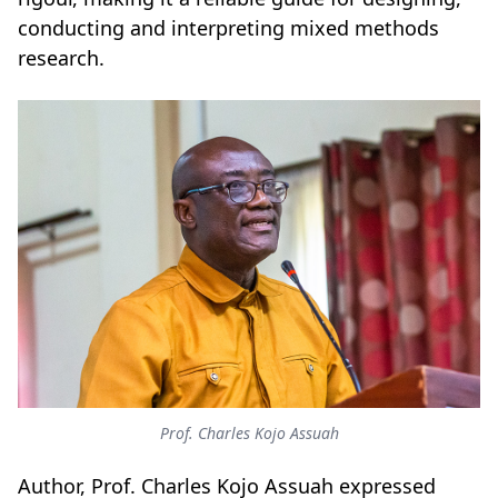
conducting and interpreting mixed methods
research.
Prof. Charles Kojo Assuah
Author, Prof. Charles Kojo Assuah expressed