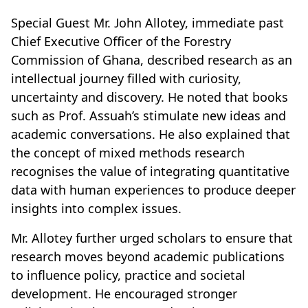
Special Guest Mr. John Allotey, immediate past
Chief Executive Officer of the Forestry
Commission of Ghana, described research as an
intellectual journey filled with curiosity,
uncertainty and discovery. He noted that books
such as Prof. Assuah’s stimulate new ideas and
academic conversations. He also explained that
the concept of mixed methods research
recognises the value of integrating quantitative
data with human experiences to produce deeper
insights into complex issues.
Mr. Allotey further urged scholars to ensure that
research moves beyond academic publications
to influence policy, practice and societal
development. He encouraged stronger