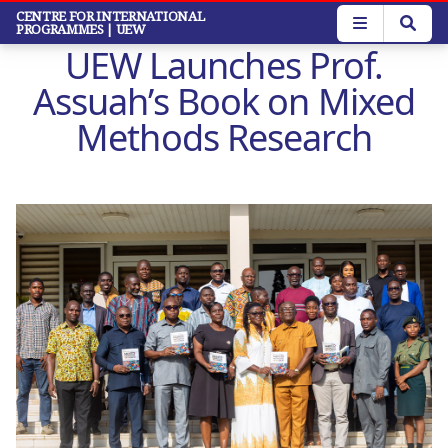
Skip
CENTRE FOR INTERNATIONAL
PROGRAMMES
| UEW
to
UEW Launches Prof.
main
content
Assuah’s Book on Mixed
Methods Research