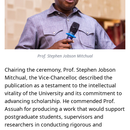
Prof. Stephen Jobson Mitchual
Chairing the ceremony, Prof. Stephen Jobson
Mitchual, the Vice-Chancellor, described the
publication as a testament to the intellectual
vitality of the University and its commitment to
advancing scholarship. He commended Prof.
Assuah for producing a work that would support
postgraduate students, supervisors and
researchers in conducting rigorous and