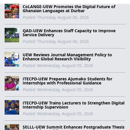
CoLANGE-UEW Promotes the Digital Future of
Ghanaian Languages at Durbar
Posted:
Thursday, August 06, 2026
QAD-UEW Enhances Staff Capacity to Improve
Service Delivery
Posted:
Thursday, August 06, 2026
UEW Reviews Journal Management Policy to
Enhance Global Research Visibility
Posted:
Wednesday, August 05, 2026
ITECPD-UEW Prepares Ajumako Students for
Internships with Professional Guidance
Posted:
Wednesday, August 05, 2026
ITECPD-UEW Trains Lecturers to Strengthen Digital
Internship Supervision
Posted:
Wednesday, August 05, 2026
SELLL-UEW Summit Enhances Postgraduate Thesis