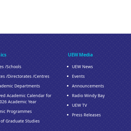
ics
UEW Media
ies /Schools
UEW News
tes /Directorates /Centres
Events
ademic Departments
Announcements
ed Academic Calendar for
Radio Windy Bay
026 Academic Year
UEW TV
mic Programmes
Press Releases
 of Graduate Studies