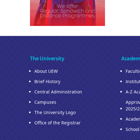
The University
Academ
About UEW
Facult
Brief History
Institu
Central Administration
A-Z Ac
Campuses
Approv
2025/2
The University Logo
Acade
Office of the Registrar
School