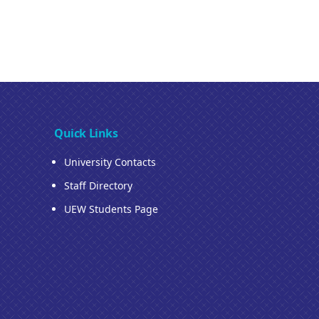
Quick Links
University Contacts
Staff Directory
UEW Students Page