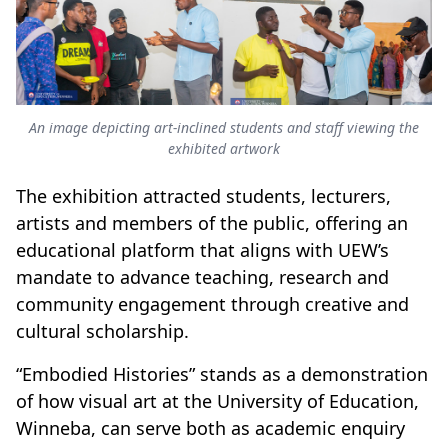
An image depicting art-inclined students and staff viewing the
exhibited artwork
The exhibition attracted students, lecturers,
artists and members of the public, offering an
educational platform that aligns with UEW’s
mandate to advance teaching, research and
community engagement through creative and
cultural scholarship.
“Embodied Histories” stands as a demonstration
of how visual art at the University of Education,
Winneba, can serve both as academic enquiry