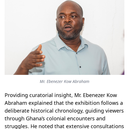
Mr. Ebenezer Kow Abraham
Providing curatorial insight, Mr
.
Ebenezer Kow
Abraham explained that the exhibition follows a
deliberate historical chronology, guiding viewers
through Ghana’s colonial encounters and
struggles. He noted that extensive consultations