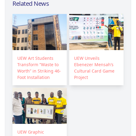
Related News
UEW Art Students
UEW Unveils
Transform “Waste to
Ebenezer Mensah’s
Worth” in Striking 46-
Cultural Card Game
Foot Installation
Project
UEW Graphic