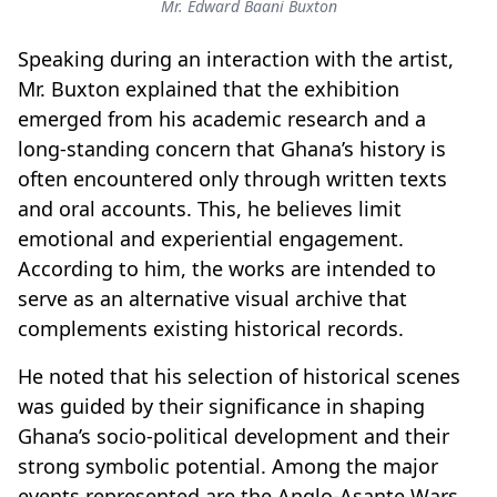
Mr. Edward Baani Buxton
Speaking during an interaction with the artist,
Mr
.
Buxton explained that the exhibition
emerged from his academic research and a
long-standing concern that Ghana’s history is
often encountered only through written texts
and oral accounts. This, he believes limit
emotional and experiential engagement.
According to him, the works are intended to
serve as an alternative visual archive that
complements existing historical records.
He noted that his selection of historical scenes
was guided by their significance in shaping
Ghana’s socio-political development and their
strong symbolic potential. Among the major
events represented are the Anglo-Asante Wars