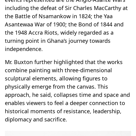
including the defeat of Sir Charles MacCarthy at
the Battle of Nsamankow in 1824; the Yaa
Asantewaa War of 1900; the Bond of 1844 and
the 1948 Accra Riots, widely regarded as a
turning point in Ghana’s journey towards
independence.
Mr
.
Buxton further highlighted that the works
combine painting with three-dimensional
sculptural elements, allowing figures to
physically emerge from the canvas. This
approach, he said, collapses time and space and
enables viewers to feel a deeper connection to
historical moments of resistance, leadership,
diplomacy and sacrifice.