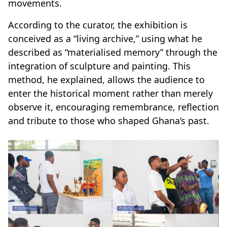
movements.
According to the curator, the exhibition is
conceived as a “living archive,” using what he
described as “materialised memory” through the
integration of sculpture and painting. This
method, he explained, allows the audience to
enter the historical moment rather than merely
observe it, encouraging remembrance, reflection
and tribute to those who shaped Ghana’s past.