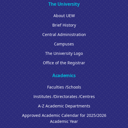
The University
About UEW
Brief History
Central Administration
Campuses
The University Logo
Office of the Registrar
Academics
Faculties /Schools
Institutes /Directorates /Centres
A-Z Academic Departments
Approved Academic Calendar for 2025/2026
Academic Year