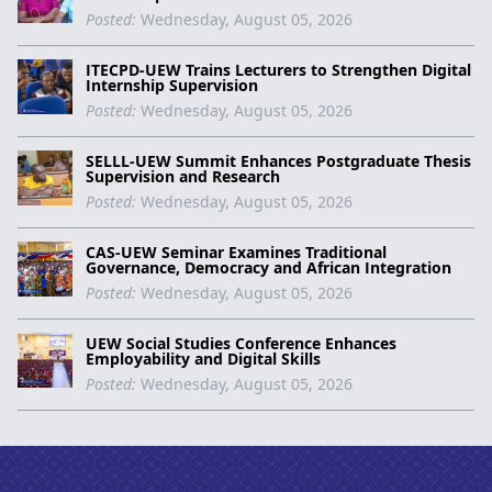
Posted:
Wednesday, August 05, 2026
ITECPD-UEW Trains Lecturers to Strengthen Digital
Internship Supervision
Posted:
Wednesday, August 05, 2026
SELLL-UEW Summit Enhances Postgraduate Thesis
Supervision and Research
Posted:
Wednesday, August 05, 2026
CAS-UEW Seminar Examines Traditional
Governance, Democracy and African Integration
Posted:
Wednesday, August 05, 2026
UEW Social Studies Conference Enhances
Employability and Digital Skills
Posted:
Wednesday, August 05, 2026