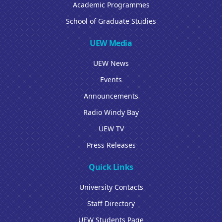
Academic Programmes
School of Graduate Studies
UEW Media
UEW News
Events
Announcements
Radio Windy Bay
UEW TV
Press Releases
Quick Links
University Contacts
Staff Directory
UEW Students Page