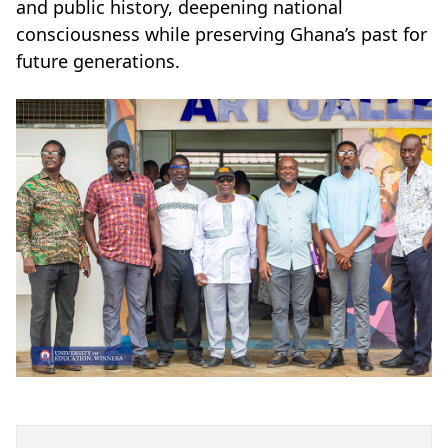
and public history, deepening national
consciousness while preserving Ghana’s past for
future generations.