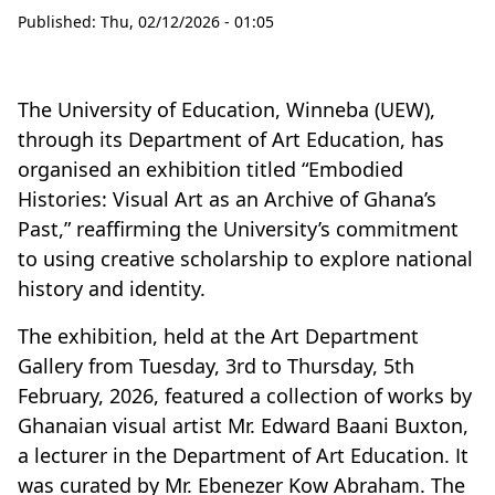
Published:
Thu, 02/12/2026 - 01:05
The University of Education, Winneba (UEW),
through its Department of Art Education, has
organised an exhibition titled “Embodied
Histories: Visual Art as an Archive of Ghana’s
Past,” reaffirming the University’s commitment
to using creative scholarship to explore national
history and identity.
The exhibition, held at the Art Department
Gallery from Tuesday, 3rd to Thursday, 5th
February, 2026, featured a collection of works by
Ghanaian visual artist Mr
.
Edward Baani Buxton,
a lecturer in the Department of Art Education. It
was curated by Mr
.
Ebenezer Kow Abraham. The