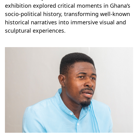
exhibition explored critical moments in Ghana’s
socio-political history, transforming well-known
historical narratives into immersive visual and
sculptural experiences.