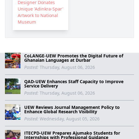
Designer Donates
Unique 'Adinkra-Spar'
Artwork to National
Museum
CoLANGE-UEW Promotes the Digital Future of
Ghanaian Languages at Durbar
Posted:
Thursday, August 06, 2026
QAD-UEW Enhances Staff Capacity to Improve
Service Delivery
Posted:
Thursday, August 06, 2026
UEW Reviews Journal Management Policy to
Enhance Global Research Visibility
Posted:
Wednesday, August 05, 2026
ITECPD-UEW Prepares Ajumako Students for
Internships with Professional Guidance