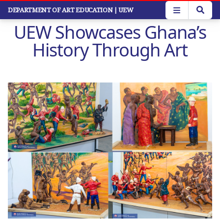
Skip
DEPARTMENT OF ART EDUCATION
| UEW
to
UEW Showcases Ghana’s
main
content
History Through Art