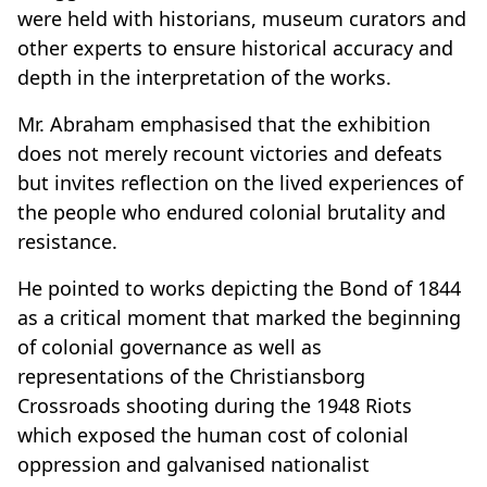
were held with historians, museum curators and
other experts to ensure historical accuracy and
depth in the interpretation of the works.
Mr
.
Abraham emphasised that the exhibition
does not merely recount victories and defeats
but invites reflection on the lived experiences of
the people who endured colonial brutality and
resistance.
He pointed to works depicting the Bond of 1844
as a critical moment that marked the beginning
of colonial governance as well as
representations of the Christiansborg
Crossroads shooting during the 1948 Riots
which exposed the human cost of colonial
oppression and galvanised nationalist