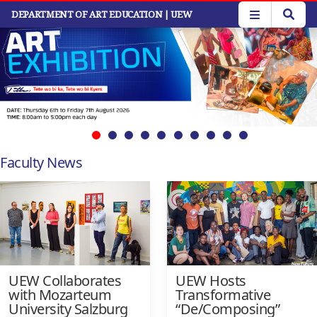
Skip
DEPARTMENT OF ART EDUCATION
| UEW
to
main
content
Faculty News
UEW Collaborates
UEW Hosts
with Mozarteum
Transformative
University Salzburg
“De/Composing”