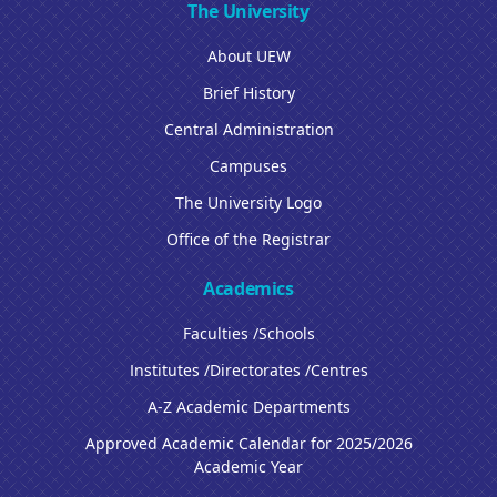
The University
About UEW
Brief History
Central Administration
Campuses
The University Logo
Office of the Registrar
Academics
Faculties /Schools
Institutes /Directorates /Centres
A-Z Academic Departments
Approved Academic Calendar for 2025/2026
Academic Year