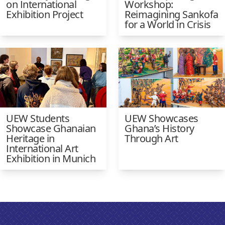
on International
Workshop:
Exhibition Project
Reimagining Sankofa
for a World in Crisis
UEW Students
UEW Showcases
Showcase Ghanaian
Ghana’s History
Heritage in
Through Art
International Art
Exhibition in Munich