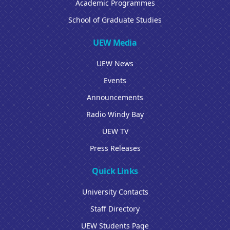
Academic Programmes
School of Graduate Studies
UEW Media
UEW News
Events
Announcements
Radio Windy Bay
UEW TV
Press Releases
Quick Links
University Contacts
Staff Directory
UEW Students Page