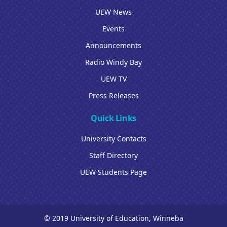
UEW News
Events
Announcements
Radio Windy Bay
UEW TV
Press Releases
Quick Links
University Contacts
Staff Directory
UEW Students Page
© 2019 University of Education, Winneba