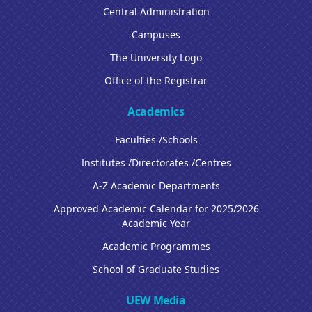
Central Administration
Campuses
The University Logo
Office of the Registrar
Academics
Faculties /Schools
Institutes /Directorates /Centres
A-Z Academic Departments
Approved Academic Calendar for 2025/2026
Academic Year
Academic Programmes
School of Graduate Studies
UEW Media