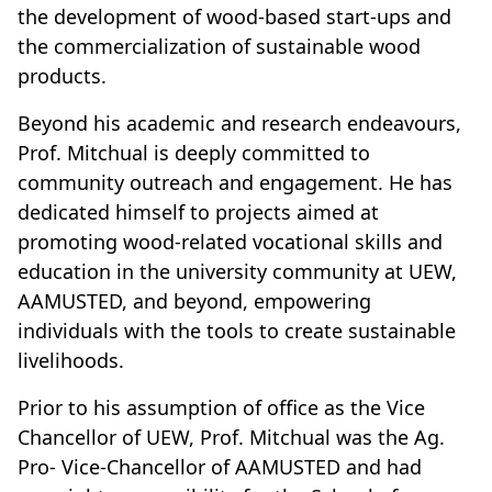
the development of wood-based start-ups and
the commercialization of sustainable wood
products.
Beyond his academic and research endeavours,
Prof. Mitchual is deeply committed to
community outreach and engagement. He has
dedicated himself to projects aimed at
promoting wood-related vocational skills and
education in the university community at UEW,
AAMUSTED, and beyond, empowering
individuals with the tools to create sustainable
livelihoods.
Prior to his assumption of office as the Vice
Chancellor of UEW, Prof. Mitchual was the Ag.
Pro- Vice-Chancellor of AAMUSTED and had