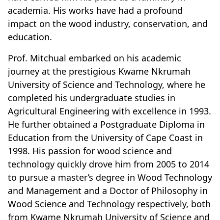
academia. His works have had a profound
impact on the wood industry, conservation, and
education.
Prof. Mitchual embarked on his academic
journey at the prestigious Kwame Nkrumah
University of Science and Technology, where he
completed his undergraduate studies in
Agricultural Engineering with excellence in 1993.
He further obtained a Postgraduate Diploma in
Education from the University of Cape Coast in
1998. His passion for wood science and
technology quickly drove him from 2005 to 2014
to pursue a master’s degree in Wood Technology
and Management and a Doctor of Philosophy in
Wood Science and Technology respectively, both
from Kwame Nkrumah University of Science and