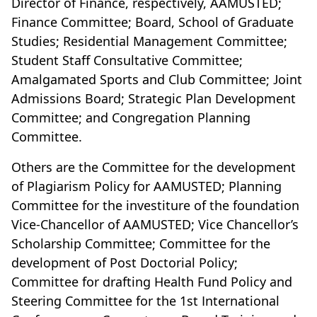
Director of Finance, respectively, AAMUSTED;
Finance Committee; Board, School of Graduate
Studies; Residential Management Committee;
Student Staff Consultative Committee;
Amalgamated Sports and Club Committee; Joint
Admissions Board; Strategic Plan Development
Committee; and Congregation Planning
Committee.
Others are the Committee for the development
of Plagiarism Policy for AAMUSTED; Planning
Committee for the investiture of the foundation
Vice-Chancellor of AAMUSTED; Vice Chancellor’s
Scholarship Committee; Committee for the
development of Post Doctorial Policy;
Committee for drafting Health Fund Policy and
Steering Committee for the 1st International