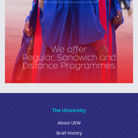
The University
About UEW
Brief History