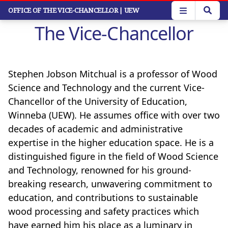
Skip
OFFICE OF THE VICE-CHANCELLOR
| UEW
to
The Vice-Chancellor
main
content
Stephen Jobson Mitchual is a professor of Wood
Science and Technology and the current Vice-
Chancellor of the University of Education,
Winneba (UEW). He assumes office with over two
decades of academic and administrative
expertise in the higher education space. He is a
distinguished figure in the field of Wood Science
and Technology, renowned for his ground-
breaking research, unwavering commitment to
education, and contributions to sustainable
wood processing and safety practices which
have earned him his place as a luminary in