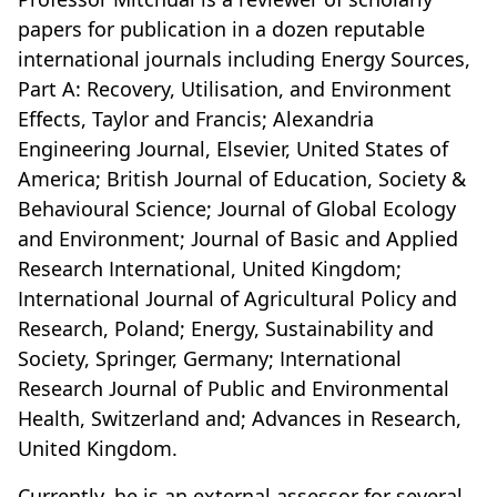
papers for publication in a dozen reputable
international journals including Energy Sources,
Part A: Recovery, Utilisation, and Environment
Effects, Taylor and Francis; Alexandria
Engineering Journal, Elsevier, United States of
America; British Journal of Education, Society &
Behavioural Science; Journal of Global Ecology
and Environment; Journal of Basic and Applied
Research International, United Kingdom;
International Journal of Agricultural Policy and
Research, Poland; Energy, Sustainability and
Society, Springer, Germany; International
Research Journal of Public and Environmental
Health, Switzerland and; Advances in Research,
United Kingdom.
Currently, he is an external assessor for several