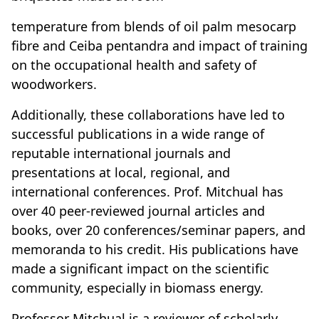
temperature from blends of oil palm mesocarp
fibre and Ceiba pentandra and impact of training
on the occupational health and safety of
woodworkers.
Additionally, these collaborations have led to
successful publications in a wide range of
reputable international journals and
presentations at local, regional, and
international conferences. Prof. Mitchual has
over 40 peer-reviewed journal articles and
books, over 20 conferences/seminar papers, and
memoranda to his credit. His publications have
made a significant impact on the scientific
community, especially in biomass energy.
Professor Mitchual is a reviewer of scholarly