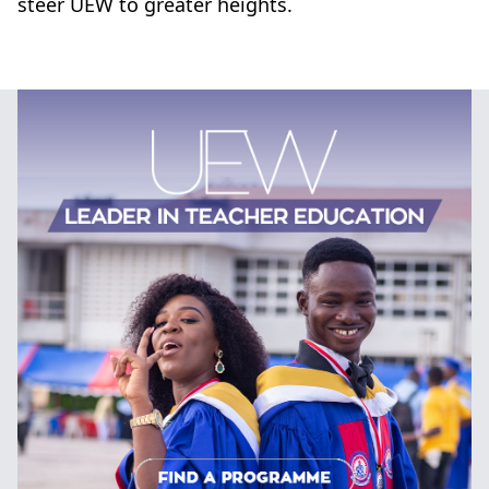
steer UEW to greater heights.