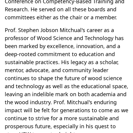
Conference on Competency-Based Training and
Research. He served on all these boards and
committees either as the chair or a member.
Prof. Stephen Jobson Mitchual's career as a
professor of Wood Science and Technology has
been marked by excellence, innovation, and a
deep-rooted commitment to education and
sustainable practices. His legacy as a scholar,
mentor, advocate, and community leader
continues to shape the future of wood science
and technology as well as the educational space,
leaving an indelible mark on both academia and
the wood industry. Prof. Mitchual's enduring
impact will be felt for generations to come as we
continue to strive for a more sustainable and
prosperous future, especially in his quest to