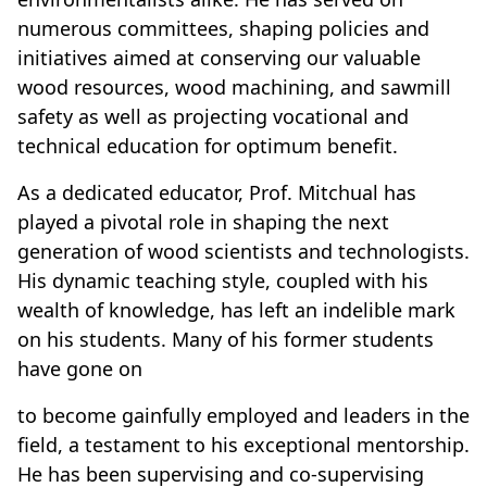
numerous committees, shaping policies and
initiatives aimed at conserving our valuable
wood resources, wood machining, and sawmill
safety as well as projecting vocational and
technical education for optimum benefit.
As a dedicated educator, Prof. Mitchual has
played a pivotal role in shaping the next
generation of wood scientists and technologists.
His dynamic teaching style, coupled with his
wealth of knowledge, has left an indelible mark
on his students. Many of his former students
have gone on
to become gainfully employed and leaders in the
field, a testament to his exceptional mentorship.
He has been supervising and co-supervising