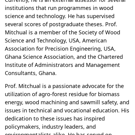
institutions that run programmes in wood
science and technology. He has supervised
several scores of postgraduate theses. Prof.
Mitchual is a member of the Society of Wood
Science and Technology, USA, American
Association for Precision Engineering, USA,
Ghana Science Association, and the Chartered
Institute of Administrators and Management
Consultants, Ghana.
Prof. Mitchual is a passionate advocate for the
utilization of agro-forest residue for biomass
energy, wood machining and sawmill safety, and
issues in technical and vocational education. His
dedication to these issues has inspired
policymakers, industry leaders, and
environmentalists alike. He has served on