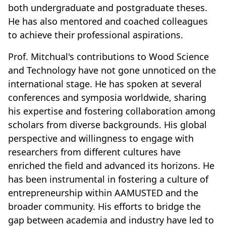
both undergraduate and postgraduate theses.
He has also mentored and coached colleagues
to achieve their professional aspirations.
Prof. Mitchual's contributions to Wood Science
and Technology have not gone unnoticed on the
international stage. He has spoken at several
conferences and symposia worldwide, sharing
his expertise and fostering collaboration among
scholars from diverse backgrounds. His global
perspective and willingness to engage with
researchers from different cultures have
enriched the field and advanced its horizons. He
has been instrumental in fostering a culture of
entrepreneurship within AAMUSTED and the
broader community. His efforts to bridge the
gap between academia and industry have led to