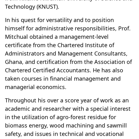
Technology (KNUST).
In his quest for versatility and to position
himself for administrative responsibilities, Prof.
Mitchual obtained a management-level
certificate from the Chartered Institute of
Administrators and Management Consultants,
Ghana, and certification from the Association of
Chartered Certified Accountants. He has also
taken courses in financial management and
managerial economics.
Throughout his over a score year of work as an
academic and researcher with a special interest
in the utilization of agro-forest residue for
biomass energy, wood machining and sawmill
safety, and issues in technical and vocational