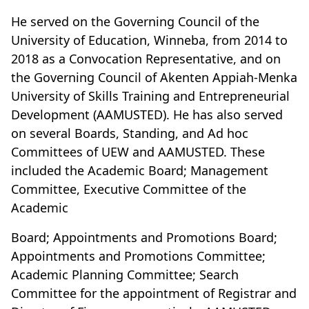
He served on the Governing Council of the
University of Education, Winneba, from 2014 to
2018 as a Convocation Representative, and on
the Governing Council of Akenten Appiah-Menka
University of Skills Training and Entrepreneurial
Development (AAMUSTED). He has also served
on several Boards, Standing, and Ad hoc
Committees of UEW and AAMUSTED. These
included the Academic Board; Management
Committee, Executive Committee of the
Academic
Board; Appointments and Promotions Board;
Appointments and Promotions Committee;
Academic Planning Committee; Search
Committee for the appointment of Registrar and