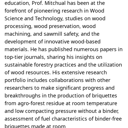
education, Prof. Mitchual has been at the
forefront of pioneering research in Wood
Science and Technology, studies on wood
processing, wood preservation, wood
machining, and sawmill safety, and the
development of innovative wood-based
materials. He has published numerous papers in
top-tier journals, sharing his insights on
sustainable forestry practices and the utilization
of wood resources. His extensive research
portfolio includes collaborations with other
researchers to make significant progress and
breakthroughs in the production of briquettes
from agro-forest residue at room temperature
and low compacting pressure without a binder,
assessment of fuel characteristics of binder-free
briquettes made at room