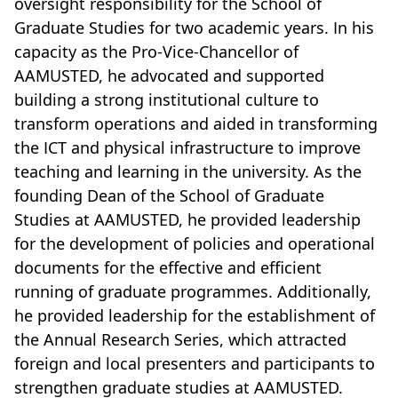
oversight responsibility for the School of
Graduate Studies for two academic years. In his
capacity as the Pro-Vice-Chancellor of
AAMUSTED, he advocated and supported
building a strong institutional culture to
transform operations and aided in transforming
the ICT and physical infrastructure to improve
teaching and learning in the university. As the
founding Dean of the School of Graduate
Studies at AAMUSTED, he provided leadership
for the development of policies and operational
documents for the effective and efficient
running of graduate programmes. Additionally,
he provided leadership for the establishment of
the Annual Research Series, which attracted
foreign and local presenters and participants to
strengthen graduate studies at AAMUSTED.