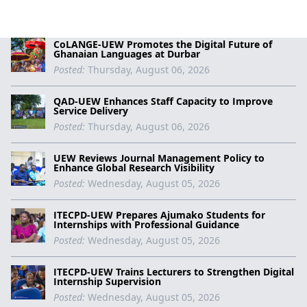
CoLANGE-UEW Promotes the Digital Future of
Ghanaian Languages at Durbar
Posted:
Thursday, August 06, 2026
QAD-UEW Enhances Staff Capacity to Improve
Service Delivery
Posted:
Thursday, August 06, 2026
UEW Reviews Journal Management Policy to
Enhance Global Research Visibility
Posted:
Wednesday, August 05, 2026
ITECPD-UEW Prepares Ajumako Students for
Internships with Professional Guidance
Posted:
Wednesday, August 05, 2026
ITECPD-UEW Trains Lecturers to Strengthen Digital
Internship Supervision
Posted:
Wednesday, August 05, 2026