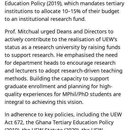
Education Policy (2019), which mandates tertiary
institutions to allocate 10–15% of their budget
to an institutional research fund.
Prof. Mitchual urged Deans and Directors to
actively contribute to the realisation of UEW's
status as a research university by raising funds
to support research. He emphasised the need
for department heads to encourage research
and lecturers to adopt research-driven teaching
methods. Building the capacity to support
graduate enrollment and planning for high-
quality experiences for MPhil/PhD students are
integral to achieving this vision.
In adherence to key policies, including the UEW
Act 672, the Ghana Tertiary Education Policy
(2019), the UEW Statute (2020), the UEW