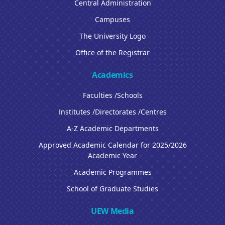
Central Administration
Campuses
The University Logo
Office of the Registrar
Academics
Faculties /Schools
Institutes /Directorates /Centres
A-Z Academic Departments
Approved Academic Calendar for 2025/2026
Academic Year
Academic Programmes
School of Graduate Studies
UEW Media