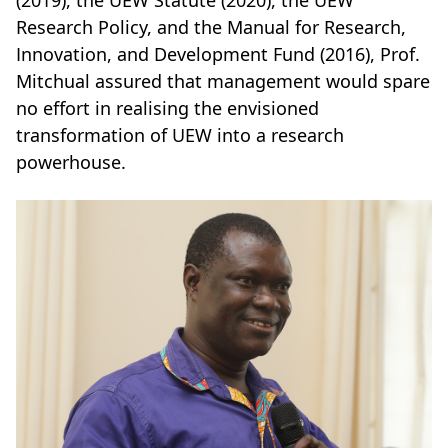
Research Policy, and the Manual for Research,
Innovation, and Development Fund (2016), Prof.
Mitchual assured that management would spare
no effort in realising the envisioned
transformation of UEW into a research
powerhouse.