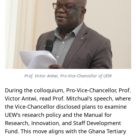
Prof. Victor Antwi, Pro-Vice-Chancellor of UEW
During the colloquium, Pro-Vice-Chancellor, Prof.
Victor Antwi, read Prof. Mitchual's speech, where
the Vice-Chancellor disclosed plans to examine
UEW's research policy and the Manual for
Research, Innovation, and Staff Development
Fund. This move aligns with the Ghana Tertiary