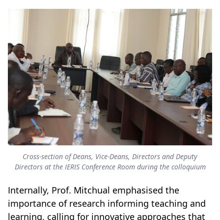
Cross-section of Deans, Vice-Deans, Directors and Deputy
Directors at the IERIS Conference Room during the colloquium
Internally, Prof. Mitchual emphasised the
importance of research informing teaching and
learning, calling for innovative approaches that