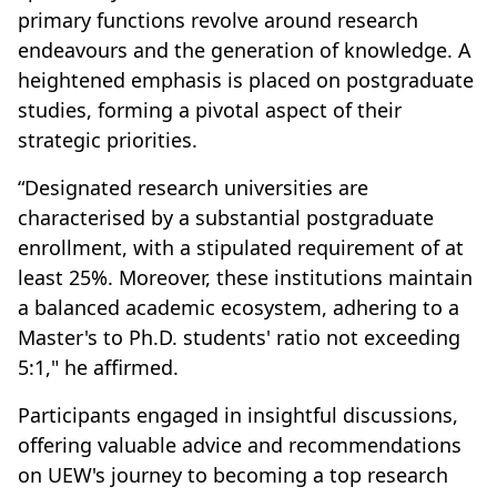
primary functions revolve around research
endeavours and the generation of knowledge. A
heightened emphasis is placed on postgraduate
studies, forming a pivotal aspect of their
strategic priorities.
“Designated research universities are
characterised by a substantial postgraduate
enrollment, with a stipulated requirement of at
least 25%. Moreover, these institutions maintain
a balanced academic ecosystem, adhering to a
Master's to Ph.D. students' ratio not exceeding
5:1," he affirmed.
Participants engaged in insightful discussions,
offering valuable advice and recommendations
on UEW's journey to becoming a top research