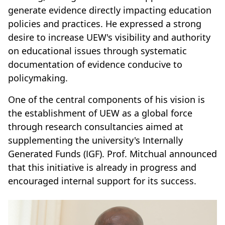
generate evidence directly impacting education
policies and practices. He expressed a strong
desire to increase UEW's visibility and authority
on educational issues through systematic
documentation of evidence conducive to
policymaking.
One of the central components of his vision is
the establishment of UEW as a global force
through research consultancies aimed at
supplementing the university's Internally
Generated Funds (IGF). Prof. Mitchual announced
that this initiative is already in progress and
encouraged internal support for its success.