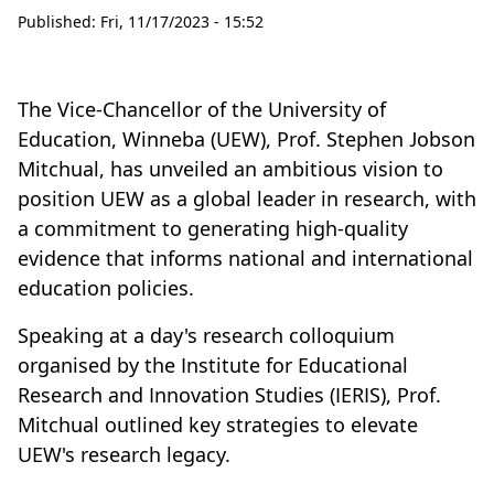
Published:
Fri, 11/17/2023 - 15:52
The Vice-Chancellor of the University of
Education, Winneba (UEW), Prof. Stephen Jobson
Mitchual, has unveiled an ambitious vision to
position UEW as a global leader in research, with
a commitment to generating high-quality
evidence that informs national and international
education policies.
Speaking at a day's research colloquium
organised by the Institute for Educational
Research and Innovation Studies (IERIS), Prof.
Mitchual outlined key strategies to elevate
UEW's research legacy.