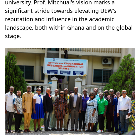
university. Prof. Mitchual's vision marks a
significant stride towards elevating UEW's
reputation and influence in the academic
landscape, both within Ghana and on the global
stage.