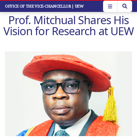
Skip
OFFICE OF THE VICE-CHANCELLOR
| UEW
to
Prof. Mitchual Shares His
main
content
Vision for Research at UEW