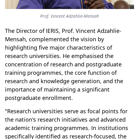
Prof. Vincent Adzahlie-Mensah
The Director of IERIS, Prof. Vincent Adzahlie-
Mensah, complemented the vision by
highlighting five major characteristics of
research universities. He emphasised the
concentration of research and postgraduate
training programmes, the core function of
research and knowledge generation, and the
importance of maintaining a significant
postgraduate enrollment.
"Research universities serve as focal points for
the nation's research initiatives and advanced
academic training programmes. In institutions
specifically identified as research-focused, the