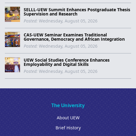
SELLL-UEW Summit Enhances Postgraduate Thesis
Supervision and Research
Posted:
Wednesday, August 05, 2026
CAS-UEW Seminar Examines Traditional
Governance, Democracy and African Integration
Posted:
Wednesday, August 05, 2026
UEW Social Studies Conference Enhances
Employability and Digital Skills
Posted:
Wednesday, August 05, 2026
The University
About UEW
Brief History